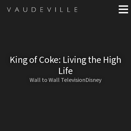
King of Coke: Living the High
Life
Wall to Wall TelevisionDisney