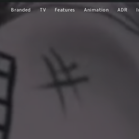
Branded
TV
Features
Animation
ADR