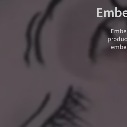
Embe
Embed 
product
embed