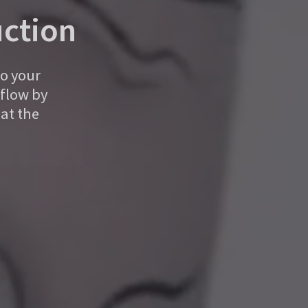
ction
to your
kflow by
at the