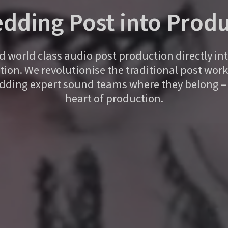
dding Post into Produ
world class audio post production directly in
ion. We revolutionise the traditional post wor
ding expert sound teams where they belong – 
heart of production.