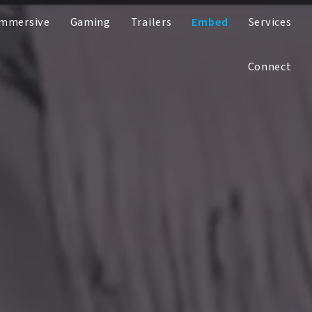
Immersive
Gaming
Trailers
Embed
Services
Connect