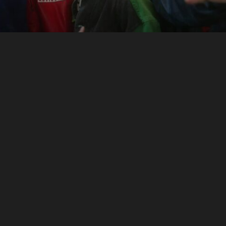
Shrill