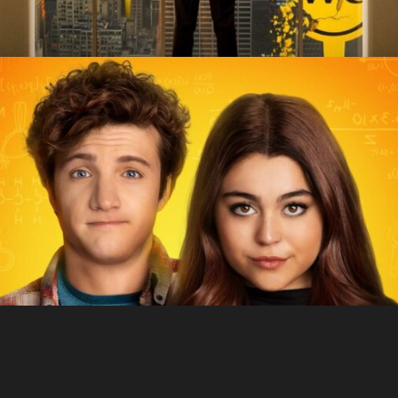
Sex Appeal