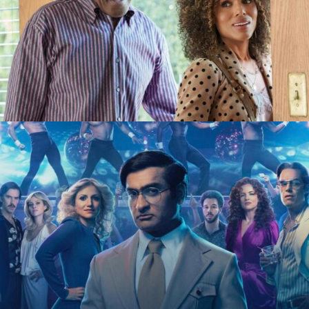
Unprisoned
Hulu
Welcome to Chippendales
Hulu