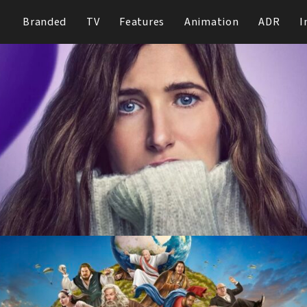
Branded
TV
Features
Animation
ADR
I
Tiny Beautiful Things
Hulu