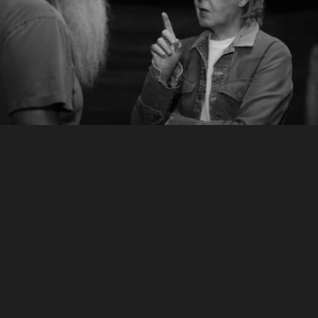
McCartney 3,2,1
How I Met Your Father