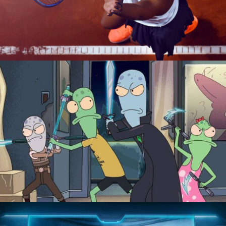
Naomi
Solar Opposites