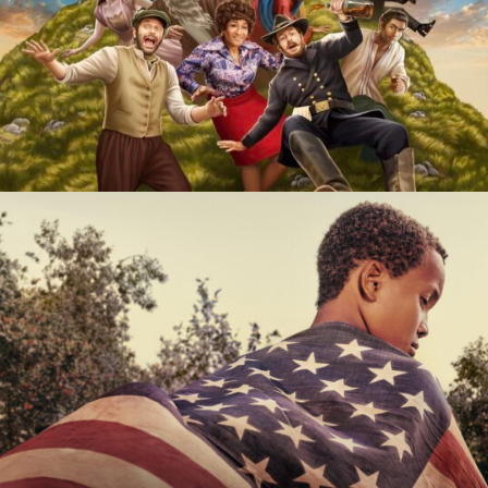
History of the World, Part II
Hulu
The 1619 Project
Hulu