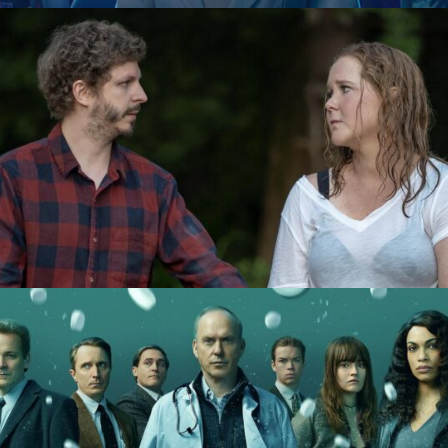
Life & Beth