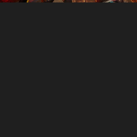
Mother Android