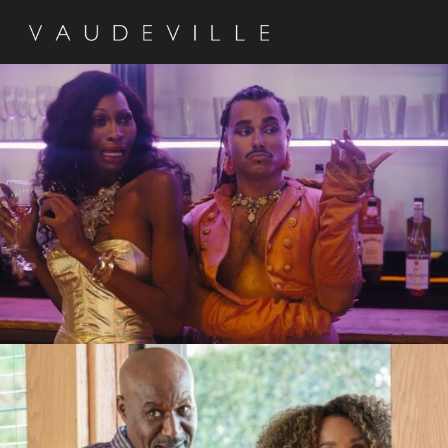
Queens of the Dead
Silk Factory