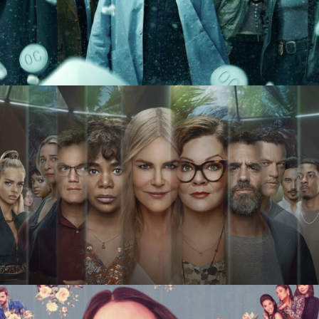
Dopesick
Nine Perfect Strangers