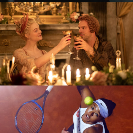
The Great