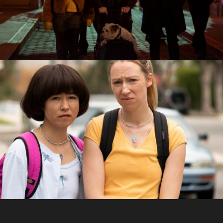
Building
PEN15