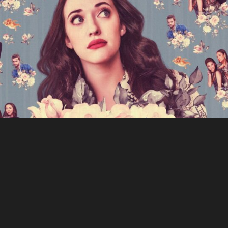
Dollface
The Walking Dead