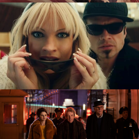
Pam & Tommy
Only Murders In The