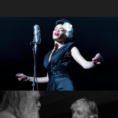
The Untied States Vs.
Holiday