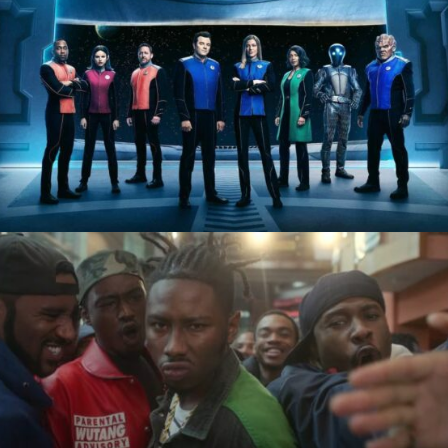
The Orville
Wu-Tang: An American
Saga