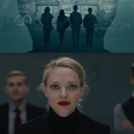
Stolen Youth: Inside the
Cult of Sarah Lawrence
Hulu
The Dropout