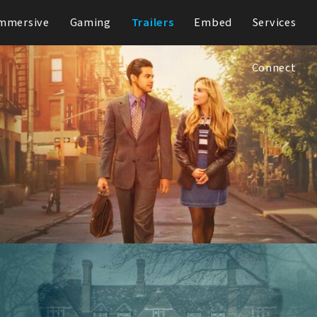
mmersive
Gaming
Trailers
Embed
Services
Connect
Up Here
Hulu