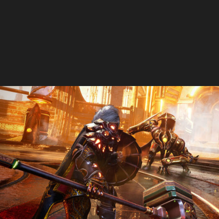
The Handmaids Tale
Godfall