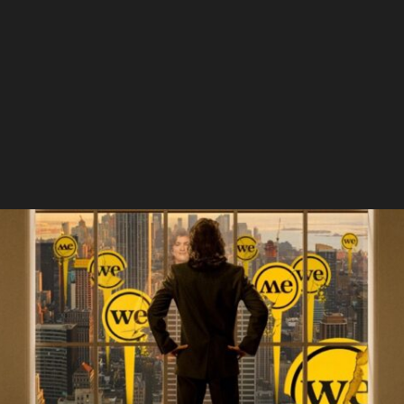
Summer Of Soul
WeWork