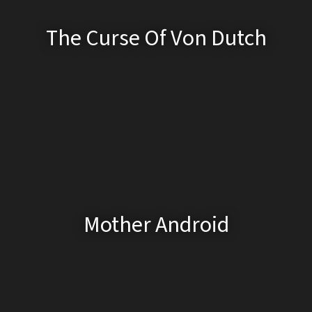
The Curse Of Von Dutch
Mother Android