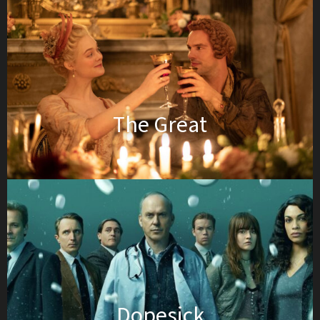
The Great
Dopesick