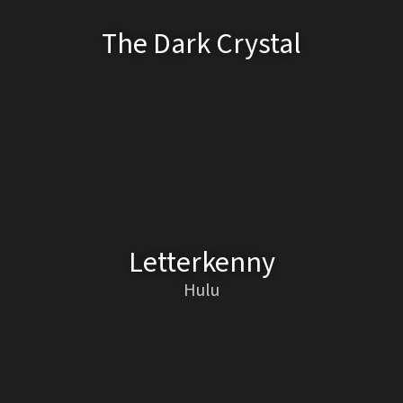
The Dark Crystal
Letterkenny
Hulu