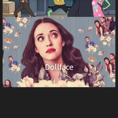
Dollface