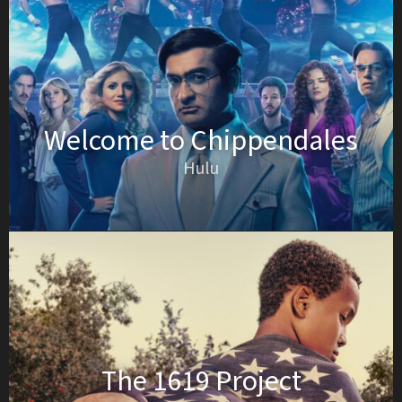
Welcome to Chippendales
Hulu
The 1619 Project