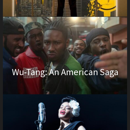
Wu-Tang: An American Saga