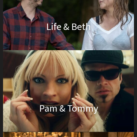
Life & Beth
Pam & Tommy