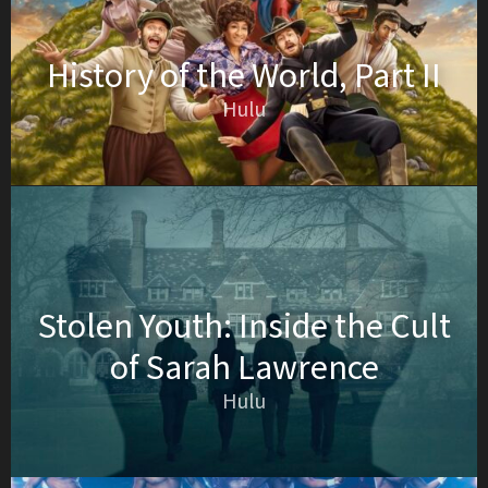
History of the World, Part II
Hulu
Stolen Youth: Inside the Cult
of Sarah Lawrence
Hulu