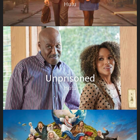
Hulu
Unprisoned
Hulu