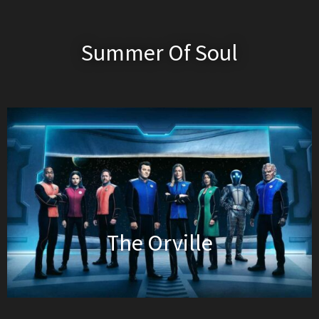
Summer Of Soul
The Orville