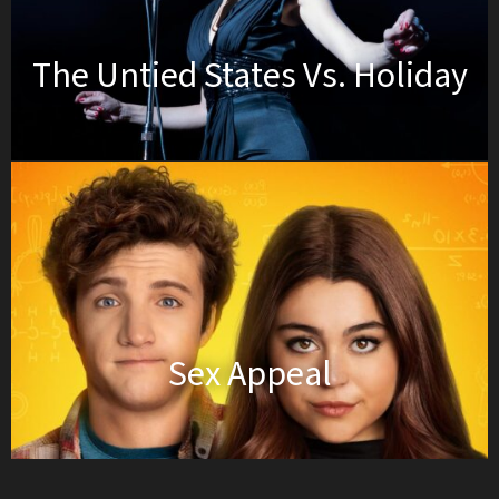
The Untied States Vs. Holiday
Sex Appeal