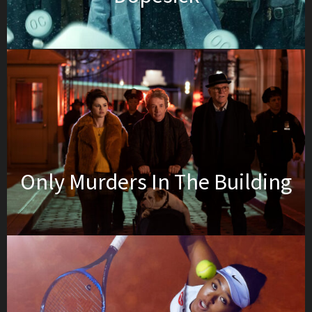
Only Murders In The Building