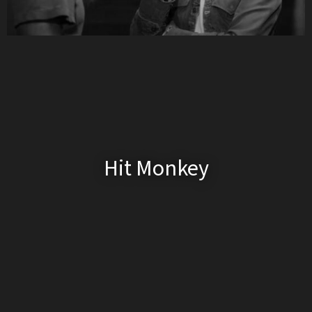
Hit Monkey