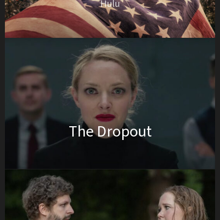
Hulu
The Dropout