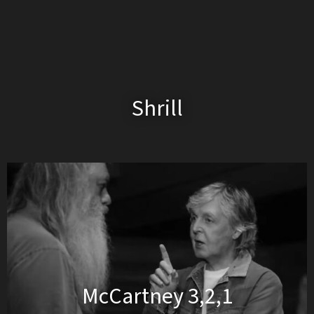
Shrill
McCartney 3,2,1