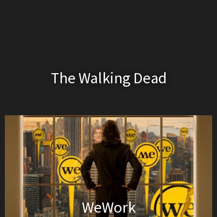
The Walking Dead
WeWork