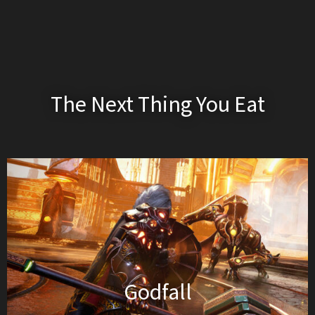
The Next Thing You Eat
Godfall