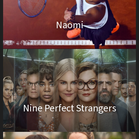
Naomi
Nine Perfect Strangers