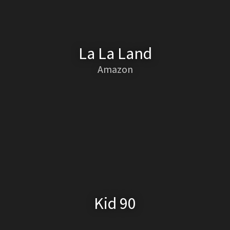
La La Land
Amazon
Kid 90