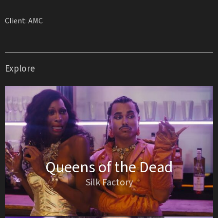
Client: AMC
Explore
Queens of the Dead
Silk Factory