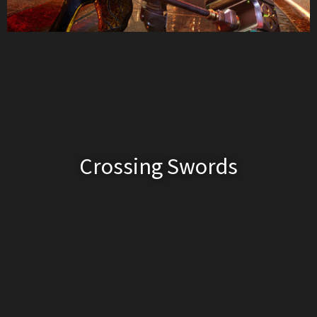
Crossing Swords