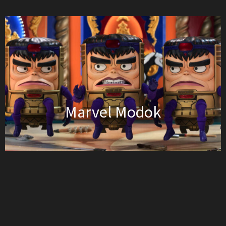
Marvel Modok