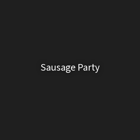
Sausage Party