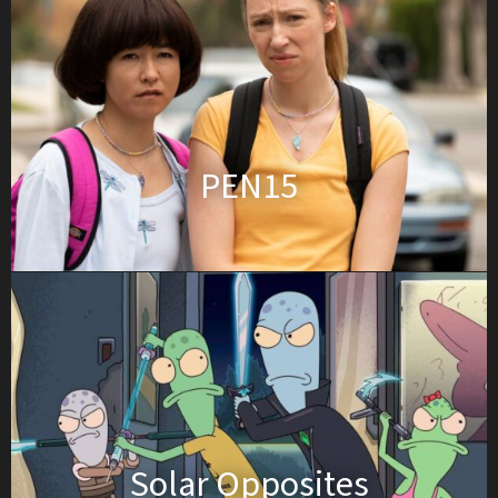
PEN15
Solar Opposites