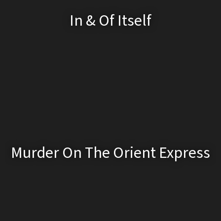
In & Of Itself
Murder On The Orient Express