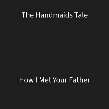
The Handmaids Tale
How I Met Your Father