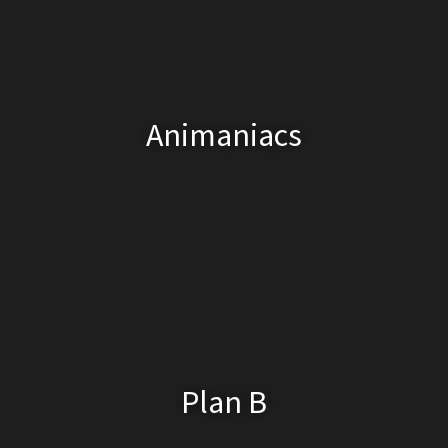
Animaniacs
Plan B