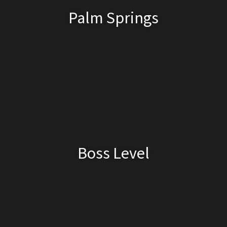
Palm Springs
Boss Level