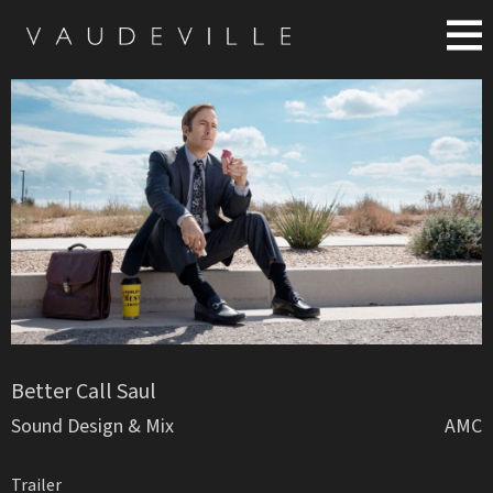
Better Call Saul
Sound Design & Mix
AMC
Trailer