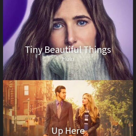
Tiny Beautiful Things
Hulu
Up Here