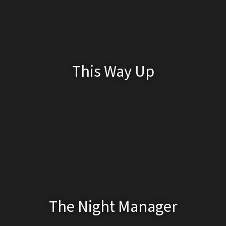
This Way Up
The Night Manager