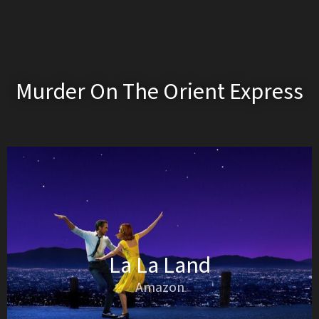
Murder On The Orient Express
La La Land
Amazon