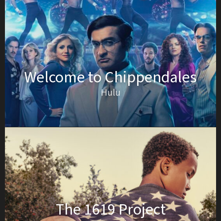
Welcome to Chippendales
Hulu
The 1619 Project