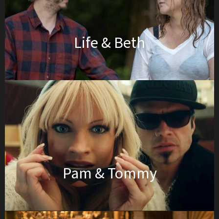
Life & Beth
Pam & Tommy