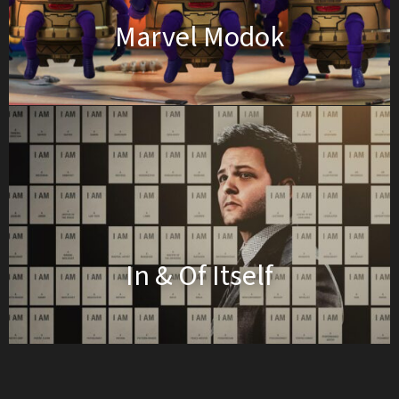
Marvel Modok
In & Of Itself