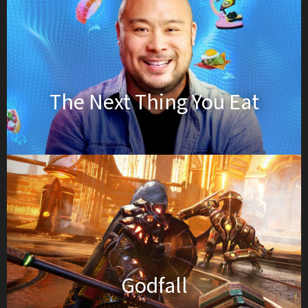
The Next Thing You Eat
Godfall