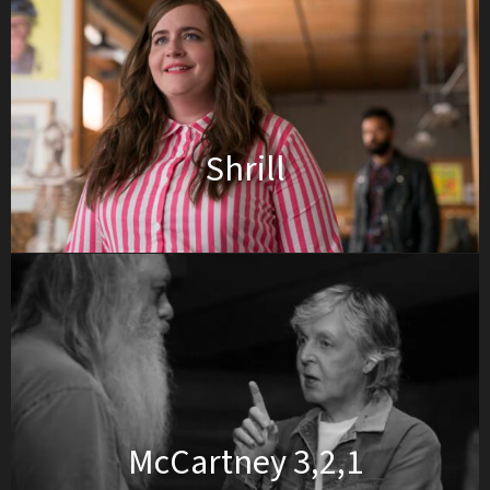
Shrill
McCartney 3,2,1