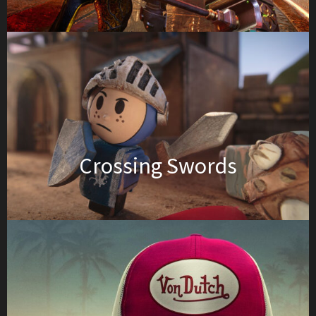
Crossing Swords