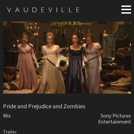
Pride and Prejudice and Zombies
Mix
Sony Pictures
Entertainment
Trailer