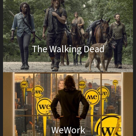
The Walking Dead
WeWork