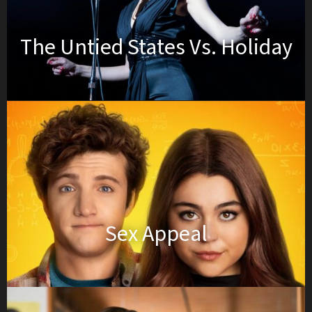
The Untied States Vs. Holiday
Sex Appeal