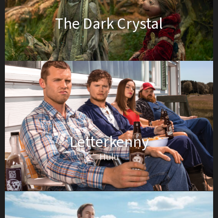
The Dark Crystal
Letterkenny
Hulu