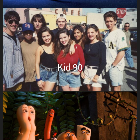
Kid 90