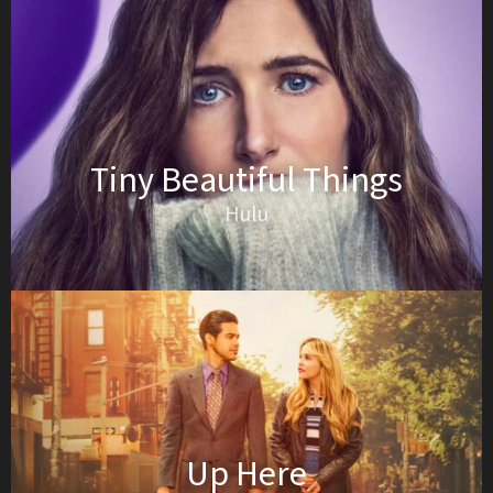
Tiny Beautiful Things
Hulu
Up Here