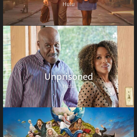
Hulu
Unprisoned
Hulu