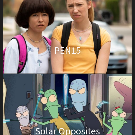
PEN15
Solar Opposites