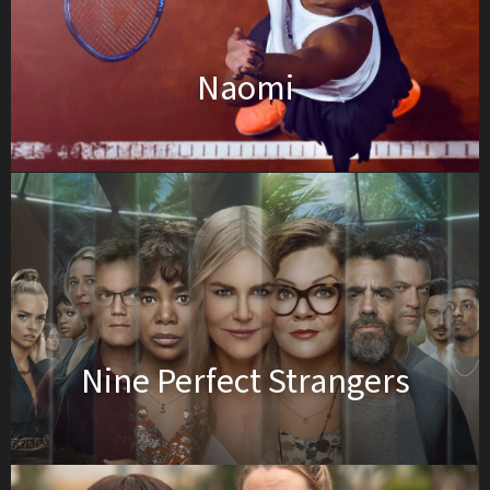
Naomi
Nine Perfect Strangers