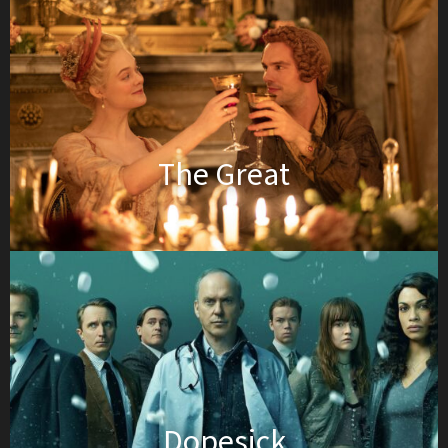
The Great
Dopesick