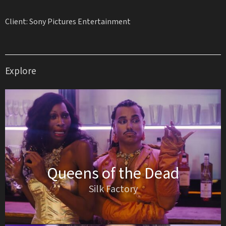
Client: Sony Pictures Entertainment
Explore
Queens of the Dead
Silk Factory