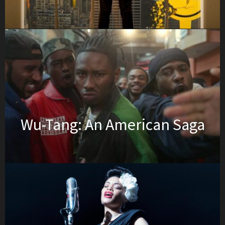
Wu-Tang: An American Saga