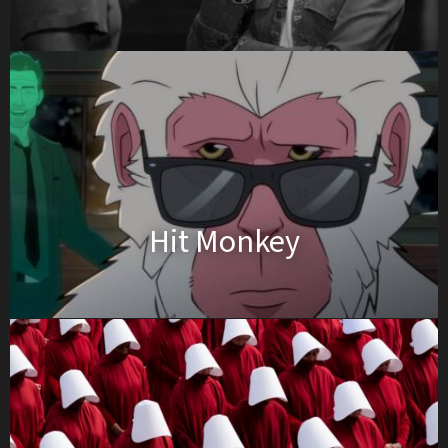
Hit Monkey