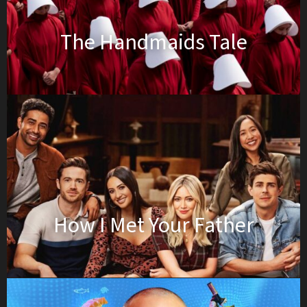
The Handmaids Tale
How I Met Your Father