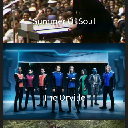
Summer Of Soul
The Orville