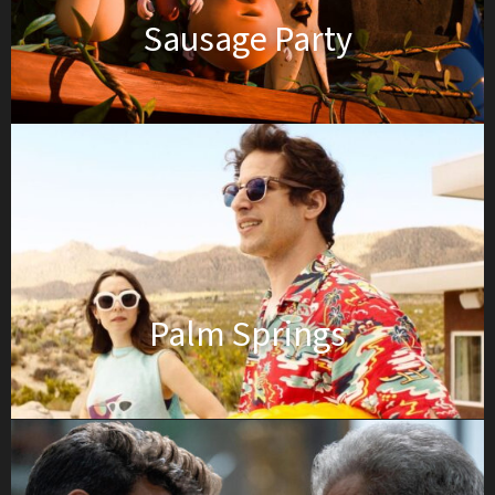
Sausage Party
Palm Springs