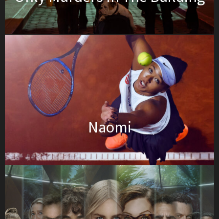
Naomi