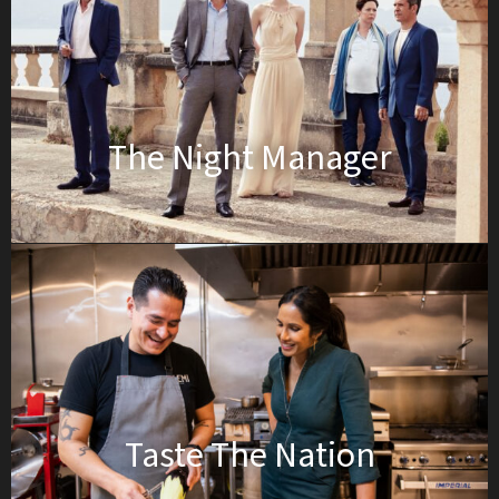
The Night Manager
Taste The Nation