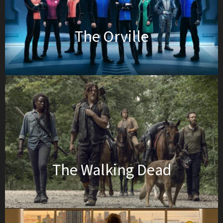
The Orville
The Walking Dead