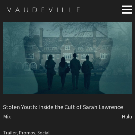
Stolen Youth: Inside the Cult of Sarah Lawrence
Mix
Hulu
Trailer, Promos, Social