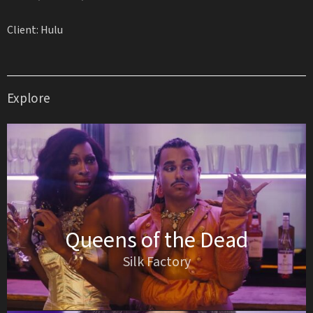
Client: Hulu
Explore
Queens of the Dead
Silk Factory