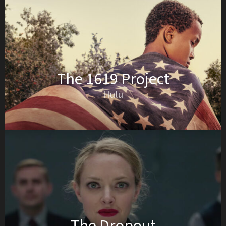
The 1619 Project
Hulu