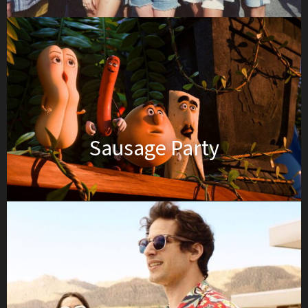
Sausage Party