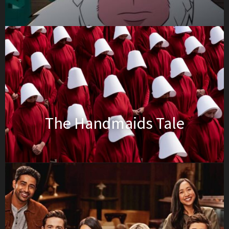
The Handmaids Tale