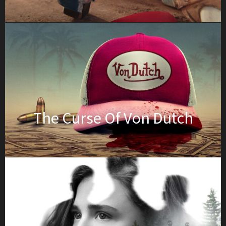
The Curse Of Von Dutch