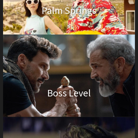
Palm Springs
Boss Level