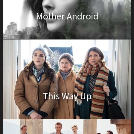
Mother Android
This Way Up