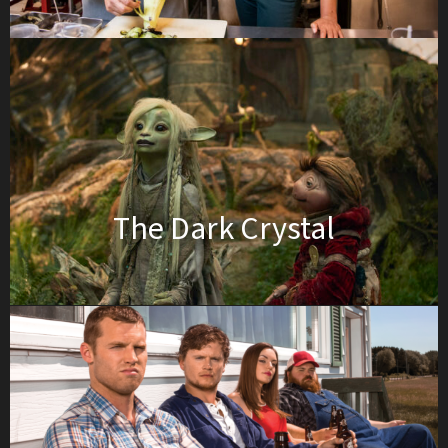
The Dark Crystal