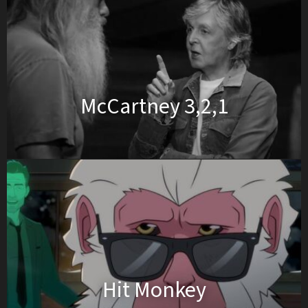
McCartney 3,2,1
Hit Monkey