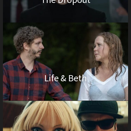
The Dropout
Life & Beth