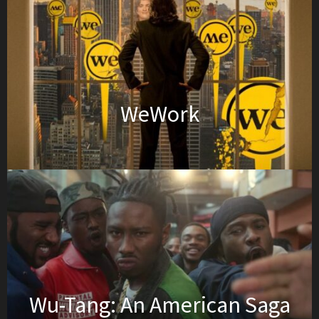
WeWork
Wu-Tang: An American Saga