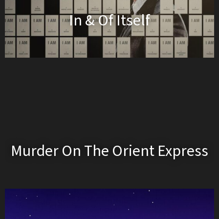
In & Of Itself
Murder On The Orient Express