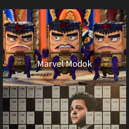
Marvel Modok