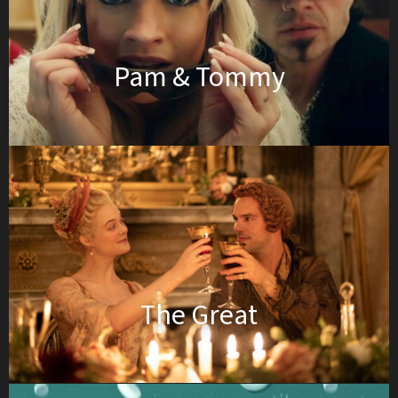
Pam & Tommy
The Great