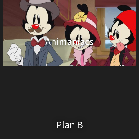
Animaniacs
Plan B