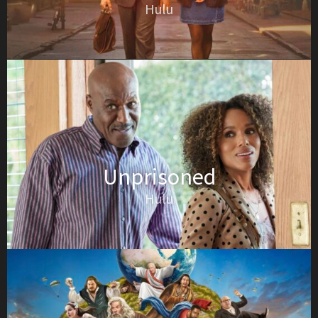
Hulu
Unprisoned
Hulu