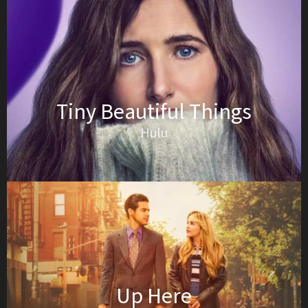
Tiny Beautiful Things
Hulu
Up Here