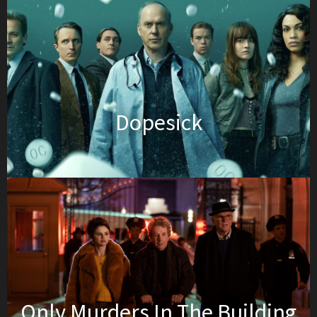
Dopesick
Only Murders In The Building