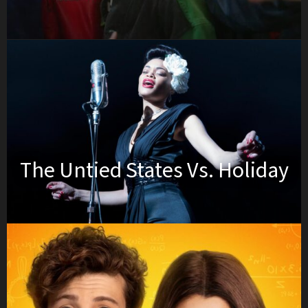
The Untied States Vs. Holiday