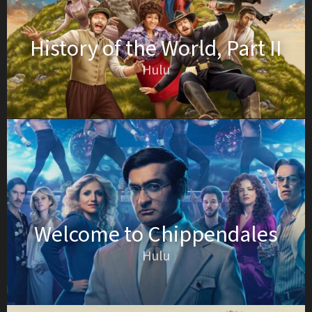
History of the World, Part II
Hulu
Welcome to Chippendales
Hulu