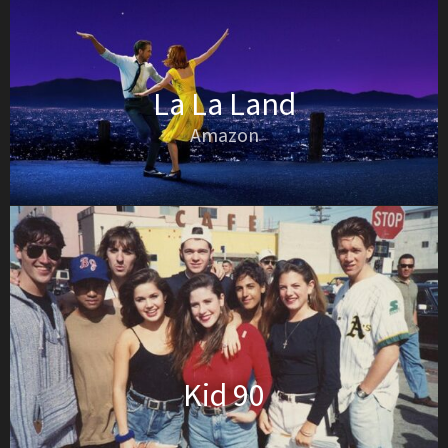
La La Land
Amazon
Kid 90