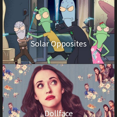
Solar Opposites
Dollface