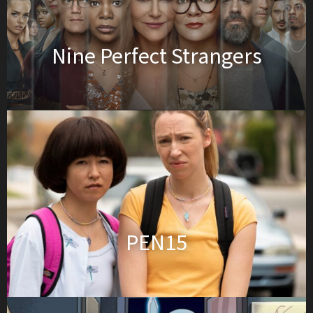
Nine Perfect Strangers
PEN15