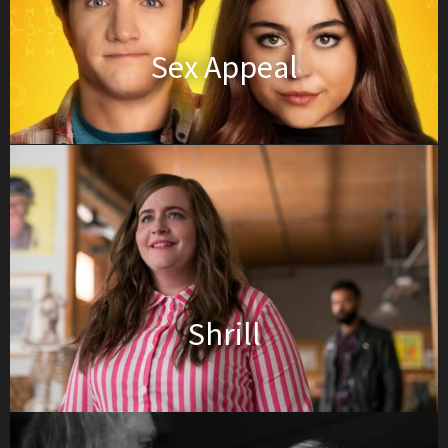
Sex Appeal
Shrill