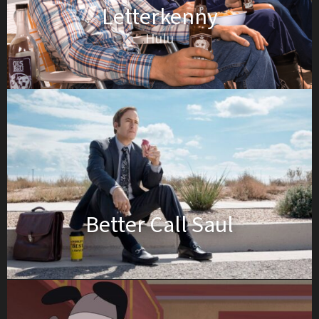
Letterkenny
Hulu
Better Call Saul