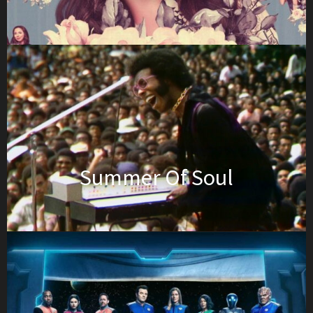
Summer Of Soul