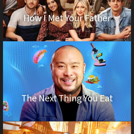
How I Met Your Father
The Next Thing You Eat