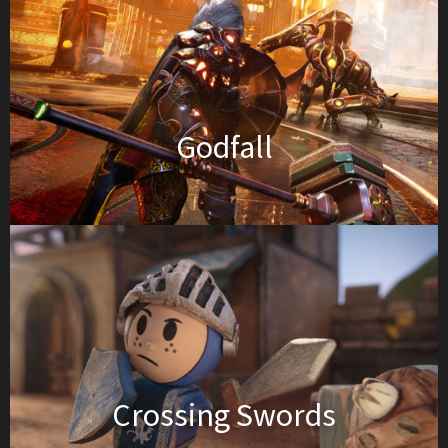
Godfall
Crossing Swords