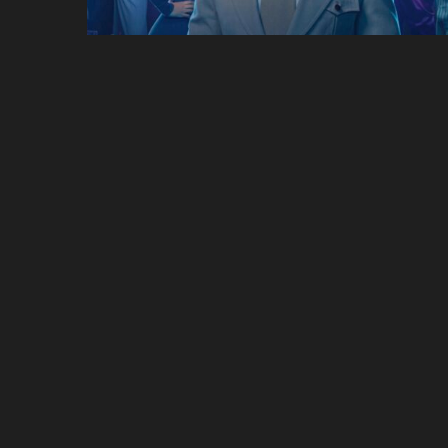
Pam & Tommy
Only Murders In The
Building