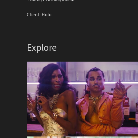
Client: Hulu
Explore
Queens of the Dead
Silk Factory