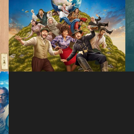
History of the World,
Part II
Hulu
The 1619 Project
Hulu