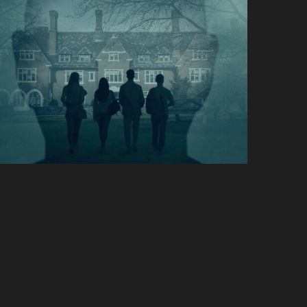
Stolen Youth: Inside the
Cult of Sarah Lawrence
Hulu
Life & Beth