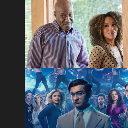
Unprisoned
Hulu
Welcome to
Chippendales
Hulu