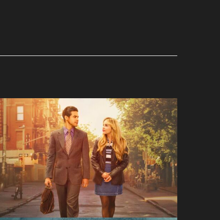
Up Here
Hulu