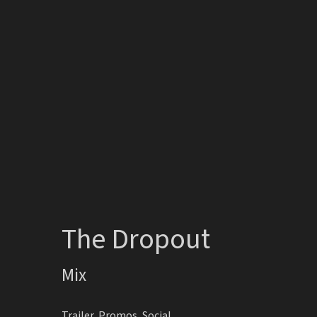
The Dropout
Mix
Trailer, Promos, Social