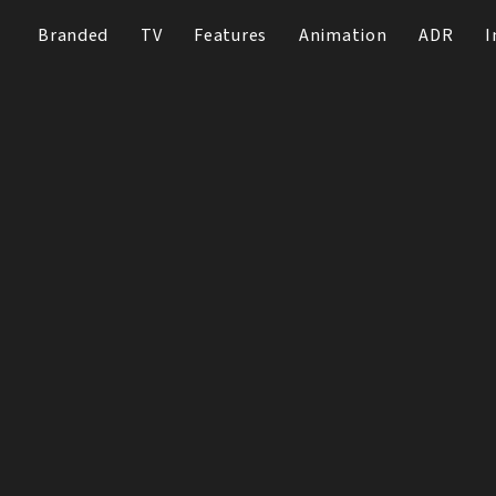
Branded
TV
Features
Animation
ADR
I