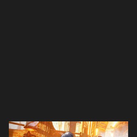
Shrill
The Handmaids Tale