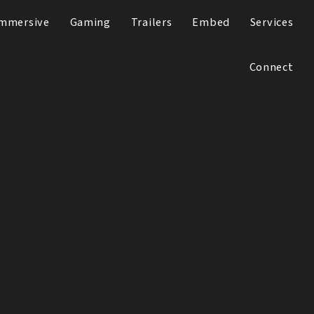
mmersive
Gaming
Trailers
Embed
Services
Connect