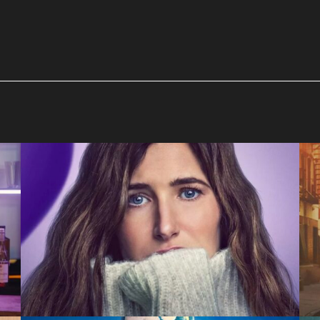
Tiny Beautiful Things
Hulu