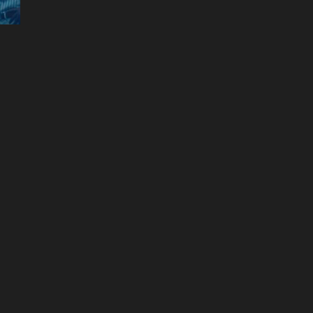
The Great
Naomi