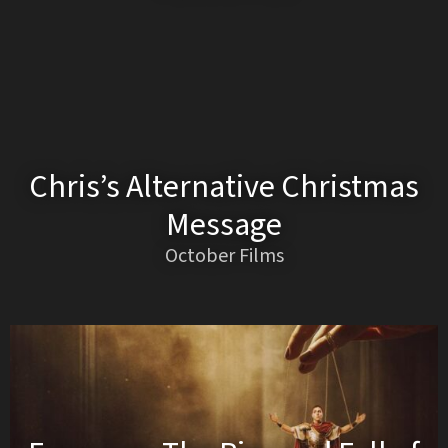
Chris’s Alternative Christmas
Message
October Films