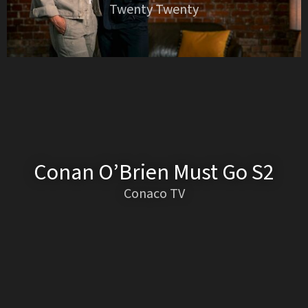
Twenty Twenty
Conan O’Brien Must Go S2
Conaco TV