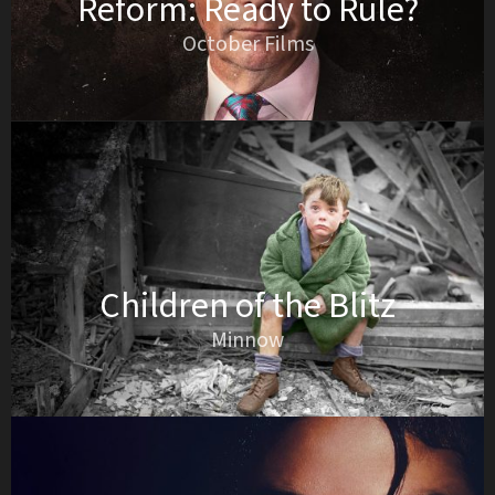
Reform: Ready to Rule?
October Films
Children of the Blitz
Minnow