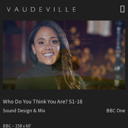
Who Do You Think You Are? S1-18
Sound Design & Mix
BBC One
BBC – 158 x 60′