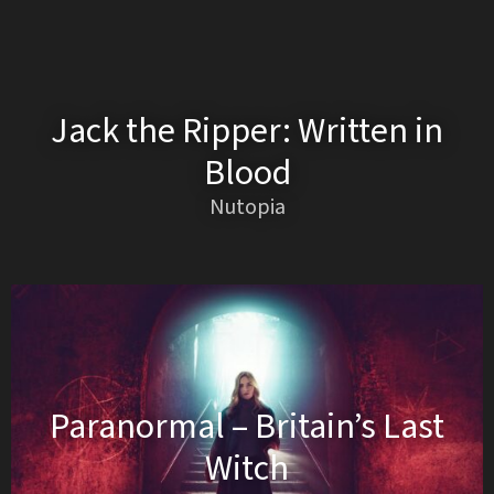
Jack the Ripper: Written in
Blood
Nutopia
Paranormal – Britain’s Last
Witch