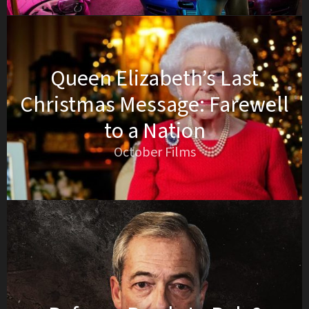
Queen Elizabeth’s Last
Christmas Message: Farewell
to a Nation
October Films