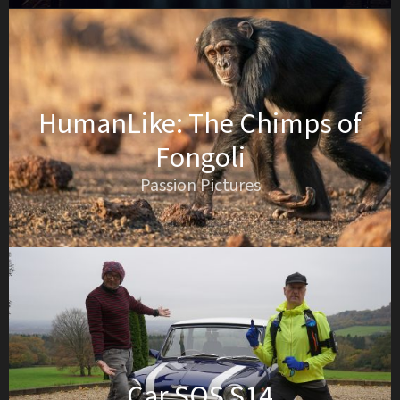
HumanLike: The Chimps of
Fongoli
Passion Pictures
Car SOS S14