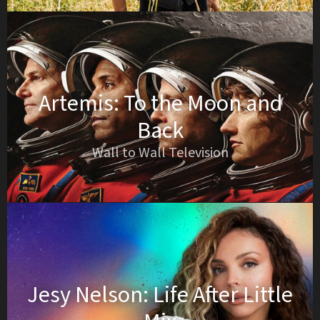
Artemis: To the Moon and
Back
Wall to Wall Television
Jesy Nelson: Life After Little