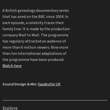
A British genealogy documentary series
that has aired on the BBC since 2004. In
each episode, a celebrity traces their
family tree. It is made by the production
company Wall to Wall. The programme
has regularly attracted an audience of
more than 6 million viewers. Now more
than ten international adaptations of
the programme have been produced.
Watch here
Sound Design & Mix:
Vaudeville UK
Explore