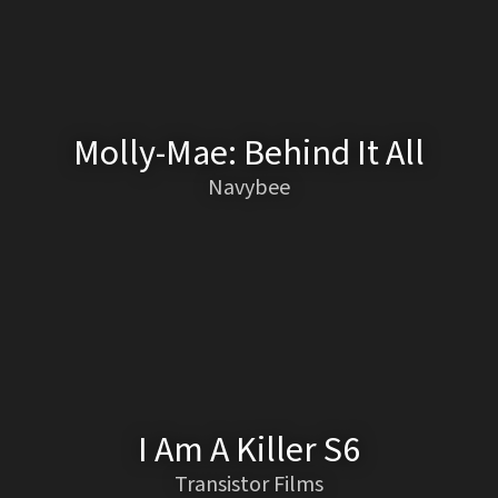
Molly-Mae: Behind It All
Navybee
I Am A Killer S6
Transistor Films