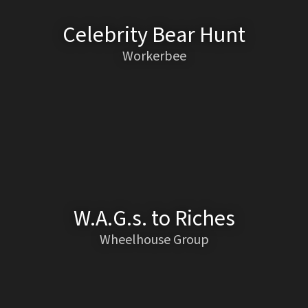
Celebrity Bear Hunt
Workerbee
W.A.G.s. to Riches
Wheelhouse Group