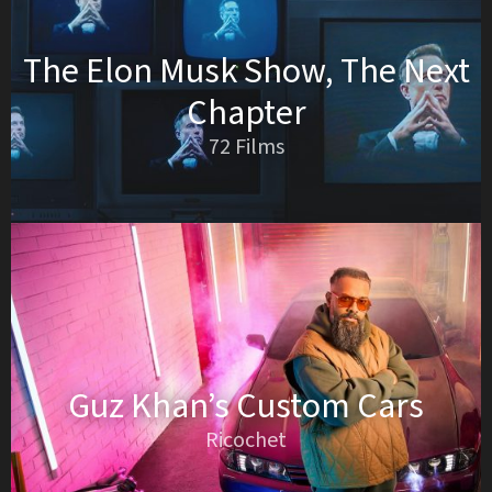
The Elon Musk Show, The Next
Chapter
72 Films
Guz Khan’s Custom Cars
Ricochet