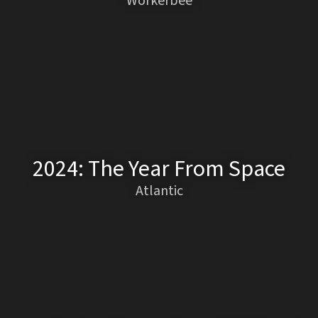
Workerbee
2024: The Year From Space
Atlantic