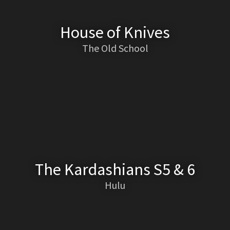
House of Knives
The Old School
The Kardashians S5 & 6
Hulu