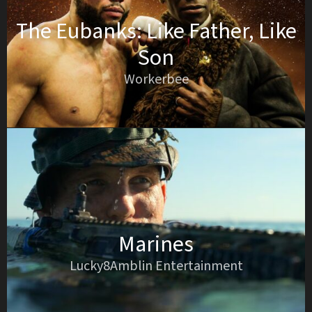
The Eubanks: Like Father, Like
Son
Workerbee
Marines
Lucky8Amblin Entertainment