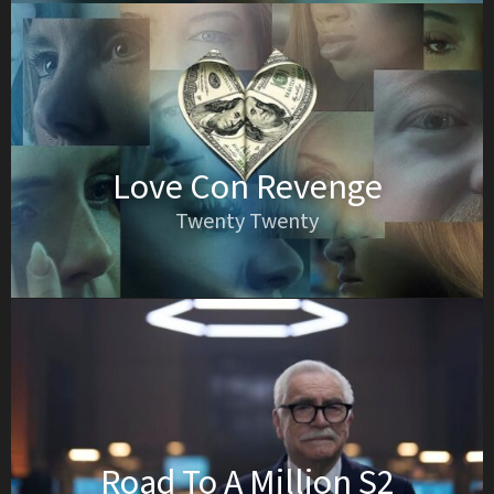
Love Con Revenge
Twenty Twenty
Road To A Million S2