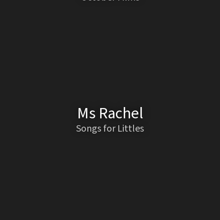
Ms Rachel
Songs for Littles