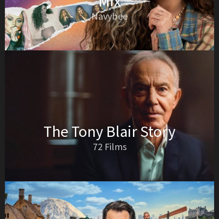
Mix
Navybee
The Tony Blair Story
72 Films