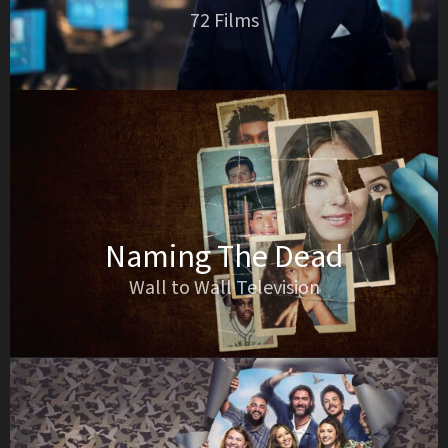
72 Films
Naming The Dead
Wall to Wall Television