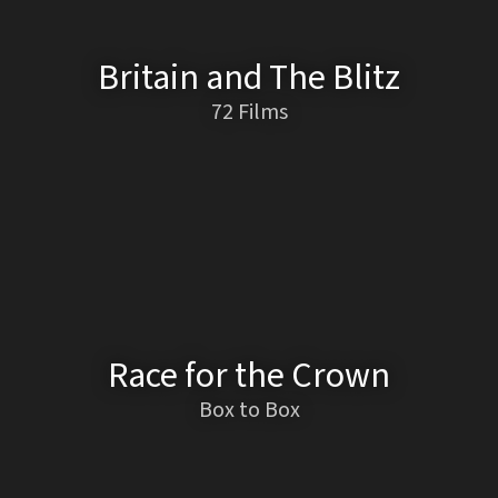
Britain and The Blitz
72 Films
Race for the Crown
Box to Box