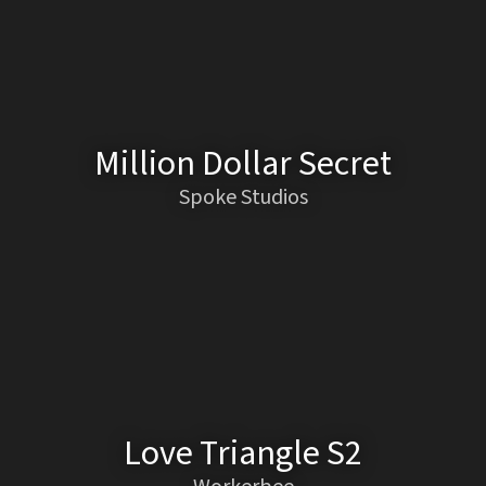
Million Dollar Secret
Spoke Studios
Love Triangle S2