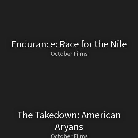
Endurance: Race for the Nile
October Films
The Takedown: American
Aryans
October Films