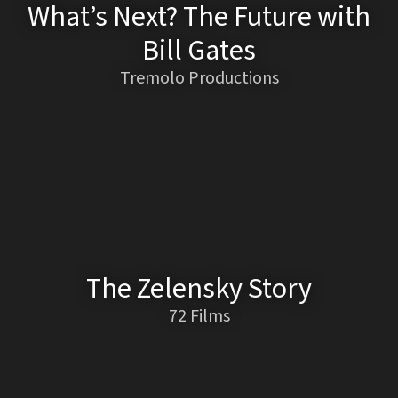
What’s Next? The Future with
Bill Gates
Tremolo Productions
The Zelensky Story
72 Films