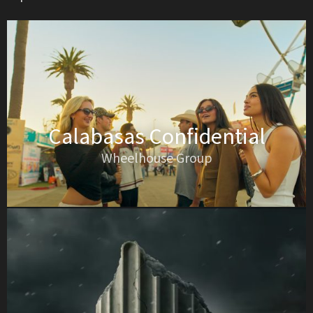
Calabasas Confidential
Wheelhouse Group