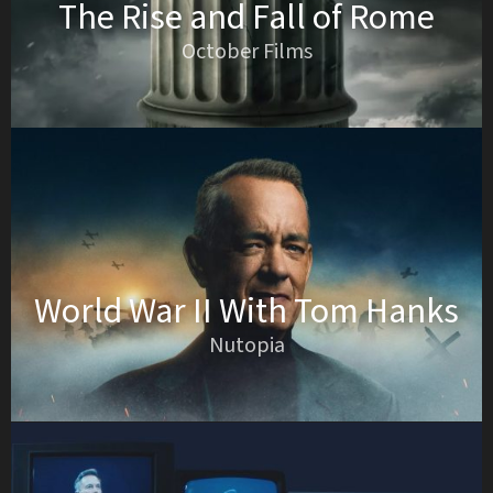
The Rise and Fall of Rome
October Films
World War II With Tom Hanks
Nutopia