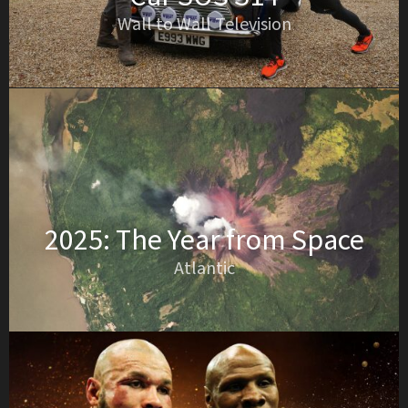
Wall to Wall Television
2025: The Year from Space
Atlantic