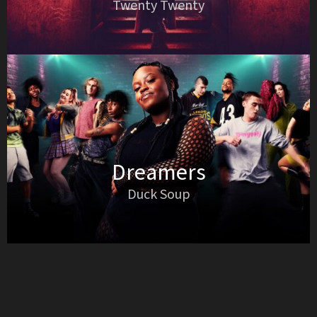
Twenty Twenty
Dreamers
Duck Soup