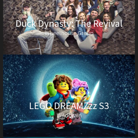
Duck Dynasty: The Revival
Wheelhouse Group
LEGO DREAMZzz S3
Wildbrain