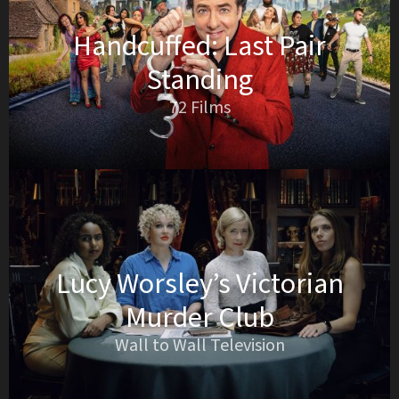
Handcuffed: Last Pair
Standing
72 Films
Lucy Worsley’s Victorian
Murder Club
Wall to Wall Television