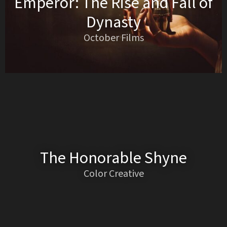
Emperor: The Rise and Fall of
Dynasty
October Films
The Honorable Shyne
Color Creative