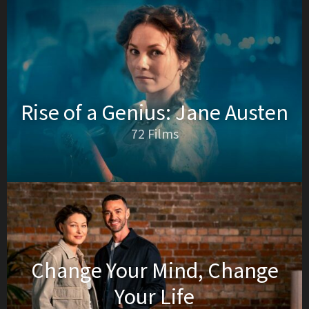
Rise of a Genius: Jane Austen
72 Films
Change Your Mind, Change
Your Life