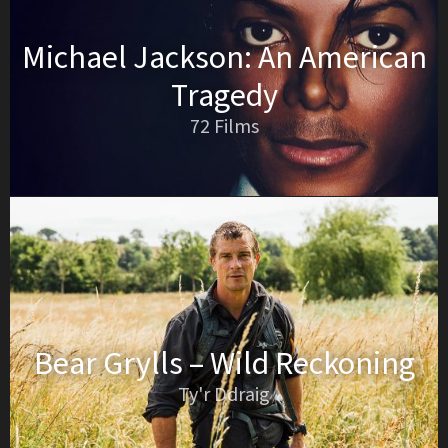
Michael Jackson: An American
Tragedy
72 Films
Bear Grylls – Wild Reckoning
Ty'r Ddraig