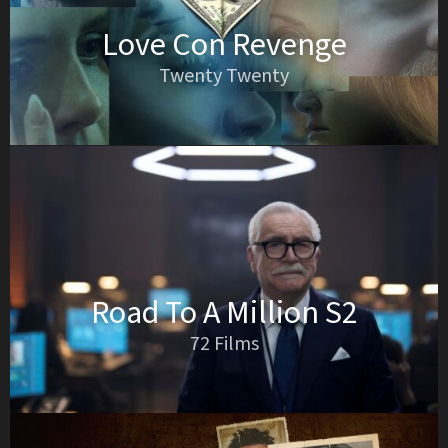
Love Con Revenge
Twenty Twenty
Road To A Million S2
72 Films