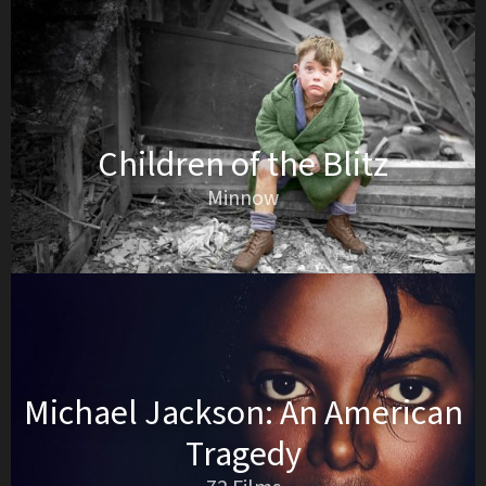
Children of the Blitz
Minnow
Michael Jackson: An American
Tragedy