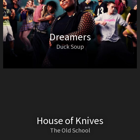
Dreamers
Duck Soup
House of Knives
The Old School