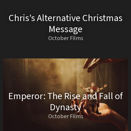
Chris’s Alternative Christmas
Message
October Films
Emperor: The Rise and Fall of
Dynasty
October Films