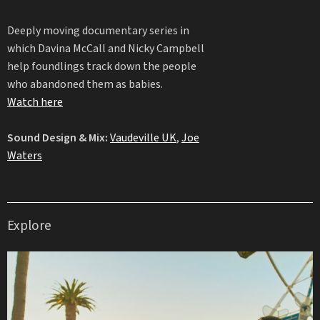
Deeply moving documentary series in
which Davina McCall and Nicky Campbell
help foundlings track down the people
who abandoned them as babies.
Watch here
Sound Design & Mix:
Vaudeville UK
,
Joe
Waters
Explore