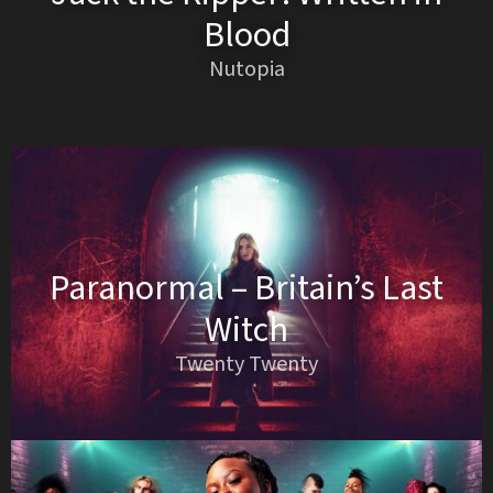
Blood
Nutopia
Paranormal – Britain’s Last
Witch
Twenty Twenty