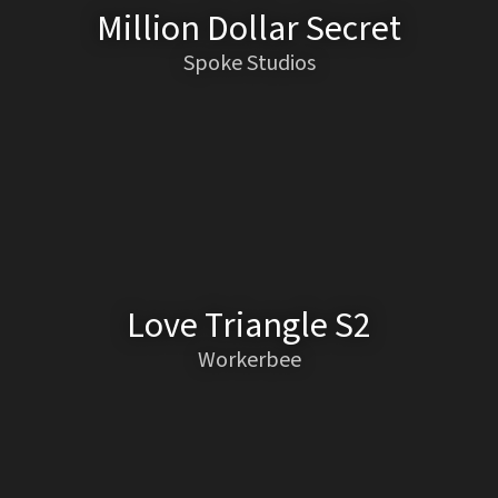
Million Dollar Secret
Spoke Studios
Love Triangle S2
Workerbee