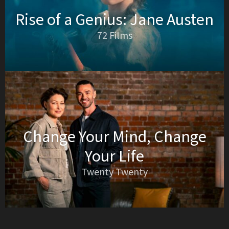
Rise of a Genius: Jane Austen
72 Films
Change Your Mind, Change
Your Life
Twenty Twenty