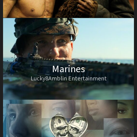
Marines
Lucky8Amblin Entertainment