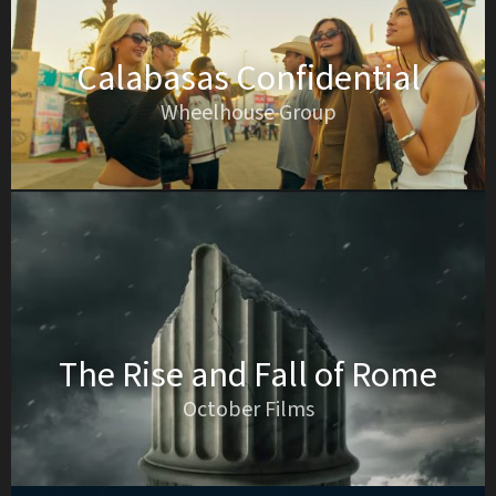
Calabasas Confidential
Wheelhouse Group
The Rise and Fall of Rome
October Films