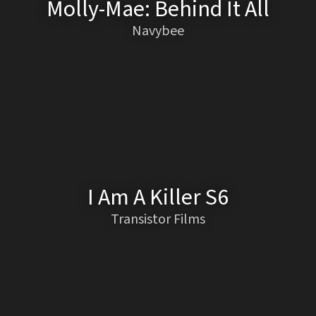
Molly-Mae: Behind It All
Navybee
I Am A Killer S6
Transistor Films