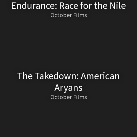
Endurance: Race for the Nile
October Films
The Takedown: American
Aryans
October Films