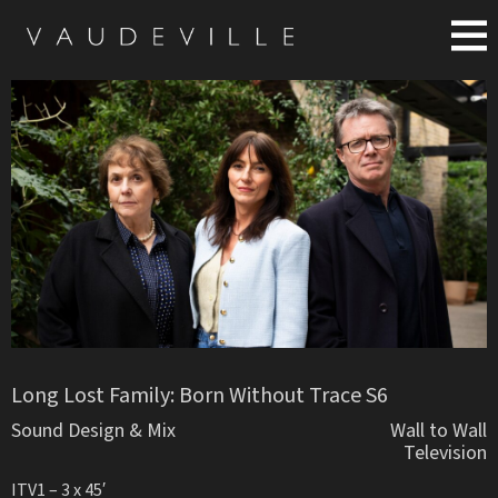
Long Lost Family: Born Without Trace S6
Sound Design & Mix
Wall to Wall
Television
ITV1 – 3 x 45′