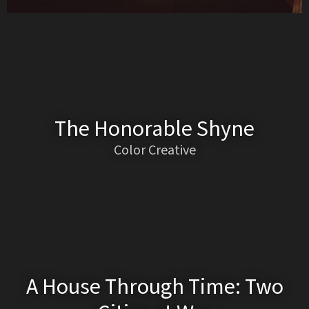
The Honorable Shyne
Color Creative
A House Through Time: Two