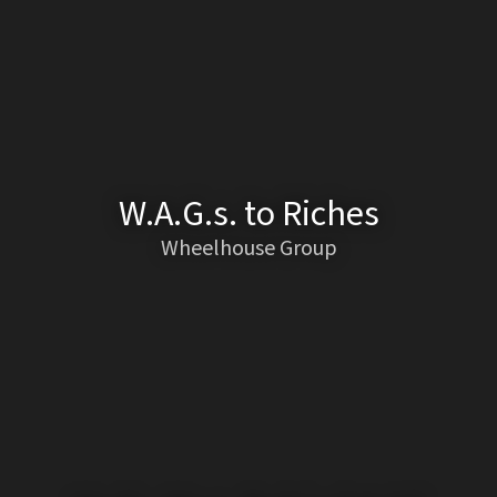
W.A.G.s. to Riches
Wheelhouse Group