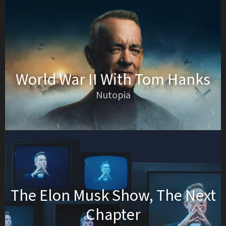
World War II With Tom Hanks
Nutopia
The Elon Musk Show, The Next
Chapter