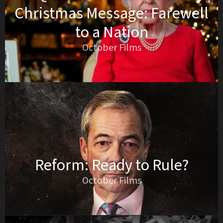
Christmas Message: Farewell
to a Nation
October Films
Reform: Ready to Rule?
October Films