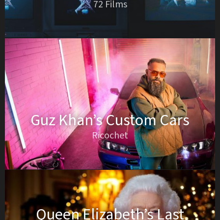
72 Films
Guz Khan’s Custom Cars
Ricochet
Queen Elizabeth’s Last