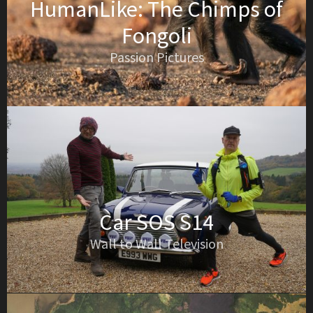
HumanLike: The Chimps of
Fongoli
Passion Pictures
Car SOS S14
Wall to Wall Television