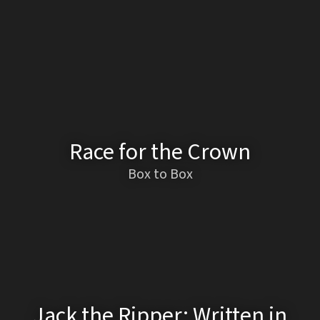
Race for the Crown
Box to Box
Jack the Ripper: Written in