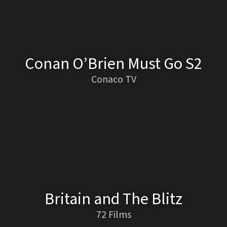
Conan O’Brien Must Go S2
Conaco TV
Britain and The Blitz
72 Films