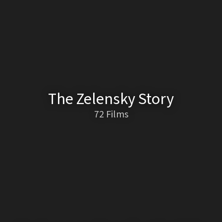
The Zelensky Story
72 Films