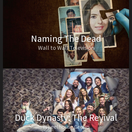
Naming The Dead
Wall to Wall Television
Duck Dynasty: The Revival
Wheelhouse Group