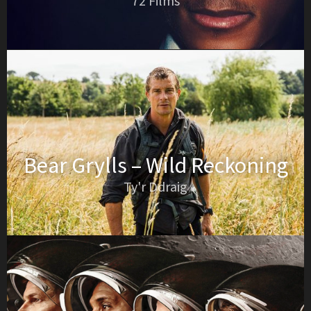
72 Films
Bear Grylls – Wild Reckoning
Ty'r Ddraig