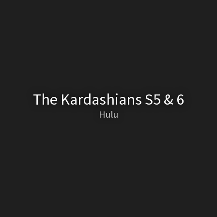
The Kardashians S5 & 6
Hulu