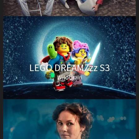
LEGO DREAMZzz S3
Wildbrain