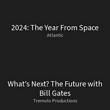
2024: The Year From Space
Atlantic
What’s Next? The Future with
Bill Gates
Tremolo Productions