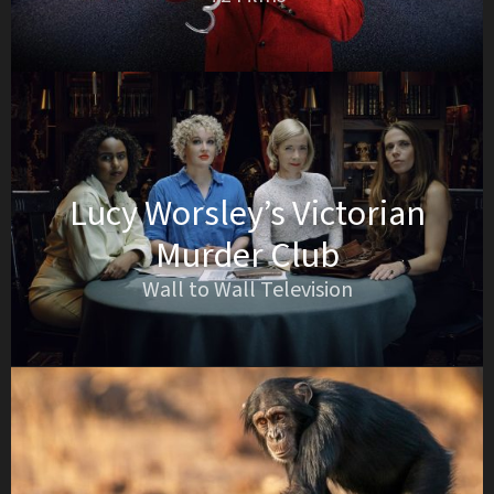
Lucy Worsley’s Victorian
Murder Club
Wall to Wall Television