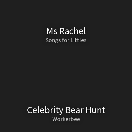
Ms Rachel
Songs for Littles
Celebrity Bear Hunt
Workerbee