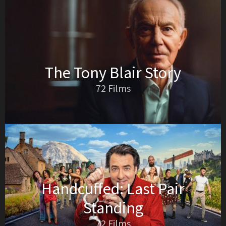
The Tony Blair Story
72 Films
Handcuffed: Last Pair
Standing
72 Films