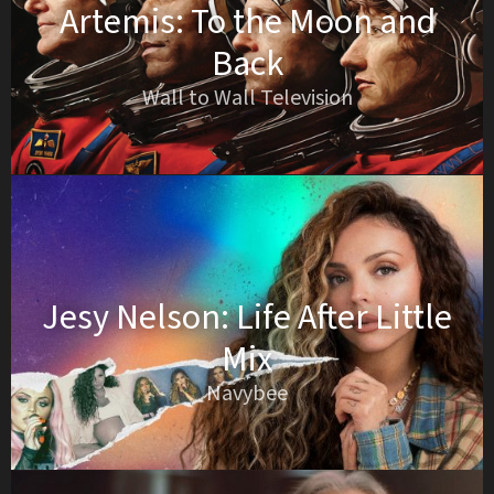
Artemis: To the Moon and
Back
Wall to Wall Television
Jesy Nelson: Life After Little
Mix
Navybee