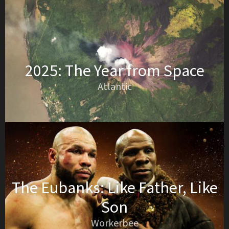
2025: The Year from Space
Atlantic
The Eubanks: Like Father, Like
Son
Workerbee