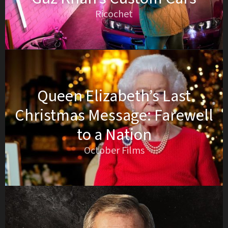
Ricochet
Queen Elizabeth’s Last
Christmas Message: Farewell
to a Nation
October Films