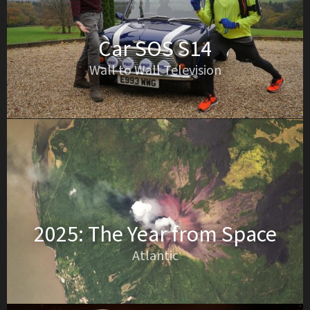
Car SOS S14
Wall to Wall Television
2025: The Year from Space
Atlantic