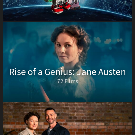
Wildbrain
Rise of a Genius: Jane Austen
72 Films