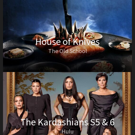
House of Knives
The Old School
The Kardashians S5 & 6
Hulu