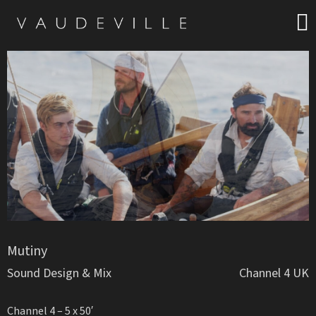
Mutiny
Sound Design & Mix
Channel 4 UK
Channel 4 – 5 x 50′