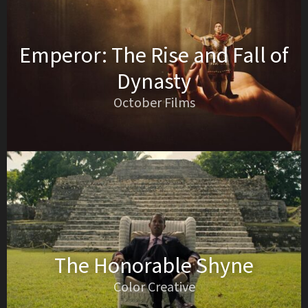
Emperor: The Rise and Fall of
Dynasty
October Films
The Honorable Shyne
Color Creative