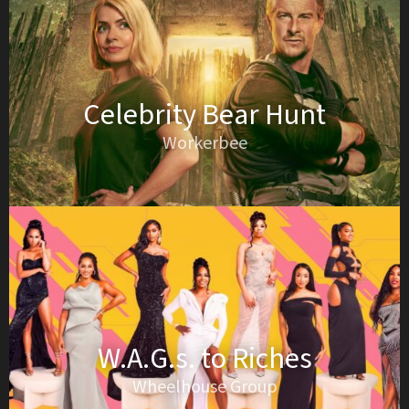
Celebrity Bear Hunt
Workerbee
W.A.G.s. to Riches
Wheelhouse Group