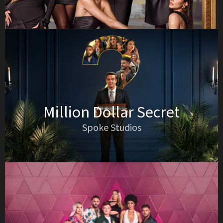
Million Dollar Secret
Spoke Studios