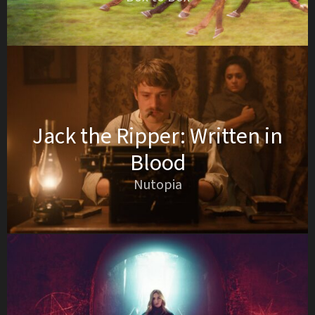
Jack the Ripper: Written in
Blood
Nutopia