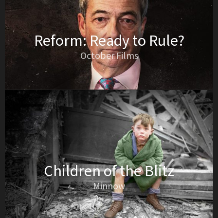
Reform: Ready to Rule?
October Films
Children of the Blitz
Minnow