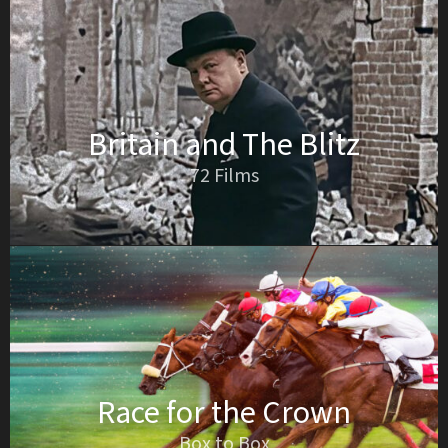
Britain and The Blitz
72 Films
Race for the Crown
Box to Box