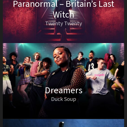
Paranormal – Britain’s Last
Witch
Twenty Twenty
Dreamers
Duck Soup