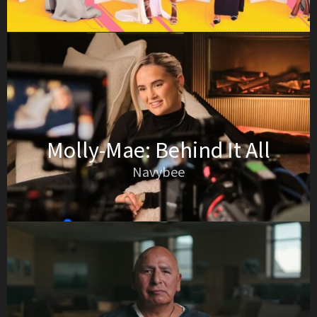
Molly-Mae: Behind It All
Navybee