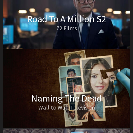
Road To A Million S2
72 Films
Naming The Dead
Wall to Wall Television