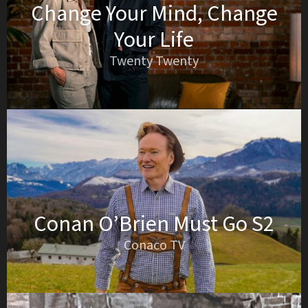
Change Your Mind, Change
Your Life
Twenty Twenty
Conan O’Brien Must Go S2
Conaco TV