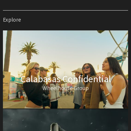
Explore
Calabasas Confidential
Wheelhouse Group