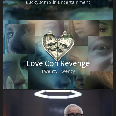
Lucky8Amblin Entertainment
Love Con Revenge
Twenty Twenty