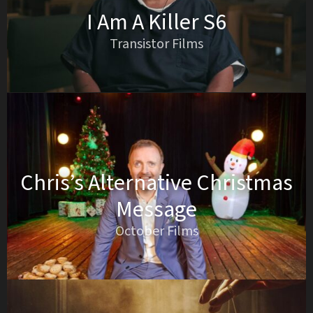
I Am A Killer S6
Transistor Films
Chris’s Alternative Christmas
Message
October Films