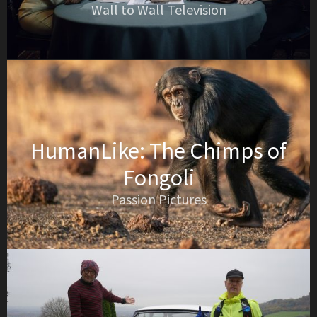
Wall to Wall Television
HumanLike: The Chimps of
Fongoli
Passion Pictures