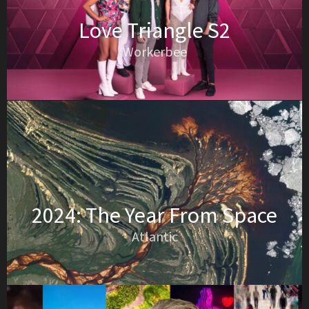
Love Triangle S2
Workerbee
2024: The Year From Space
Atlantic