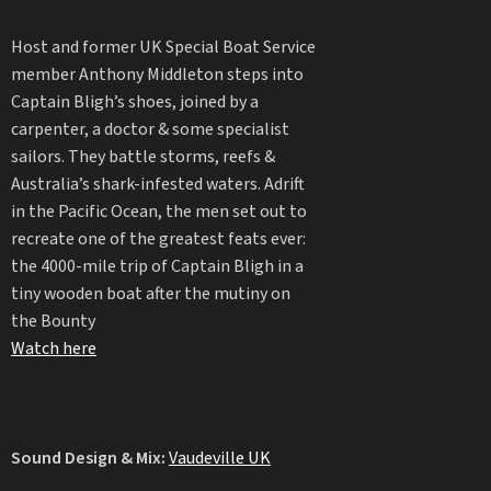
Host and former UK Special Boat Service
member Anthony Middleton steps into
Captain Bligh’s shoes, joined by a
carpenter, a doctor & some specialist
sailors. They battle storms, reefs &
Australia’s shark-infested waters. Adrift
in the Pacific Ocean, the men set out to
recreate one of the greatest feats ever:
the 4000-mile trip of Captain Bligh in a
tiny wooden boat after the mutiny on
the Bounty
Watch here
Sound Design & Mix:
Vaudeville UK