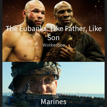
The Eubanks: Like Father, Like
Son
Workerbee
Marines