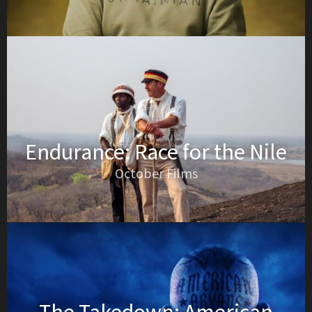
Endurance: Race for the Nile
October Films