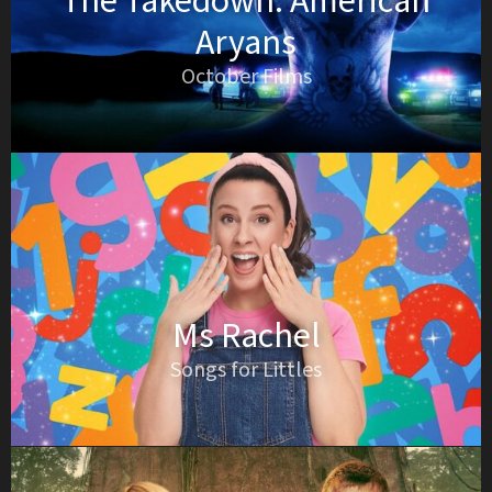
The Takedown: American
Aryans
October Films
Ms Rachel
Songs for Littles