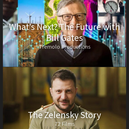
What’s Next? The Future with
Bill Gates
Tremolo Productions
The Zelensky Story
72 Films