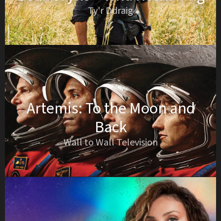
Ty'r Ddraig
Artemis: To the Moon and
Back
Wall to Wall Television