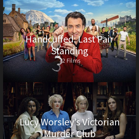
Handcuffed: Last Pair
Standing
72 Films
Lucy Worsley’s Victorian
Murder Club