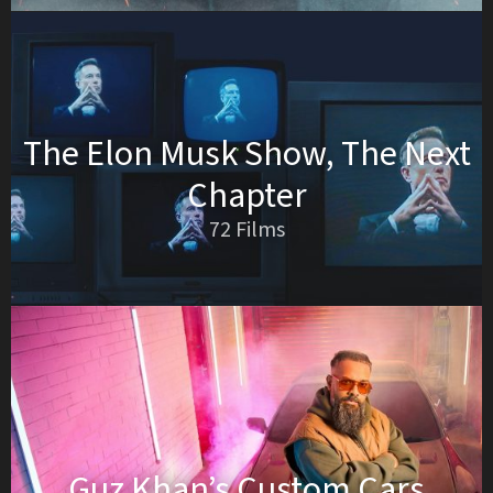
The Elon Musk Show, The Next
Chapter
72 Films
Guz Khan’s Custom Cars