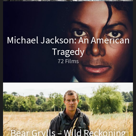
Michael Jackson: An American
Tragedy
72 Films
Bear Grylls – Wild Reckoning