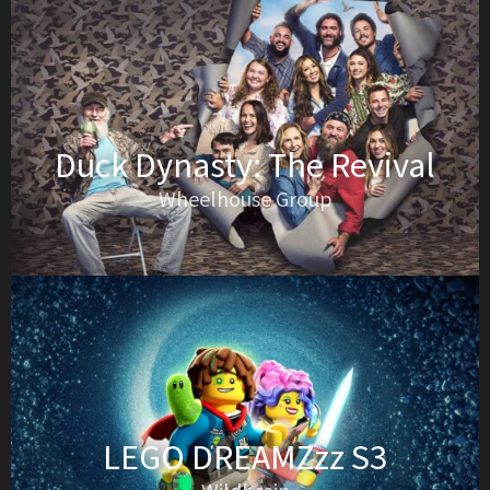
Duck Dynasty: The Revival
Wheelhouse Group
LEGO DREAMZzz S3