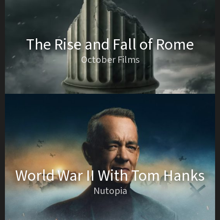
The Rise and Fall of Rome
October Films
World War II With Tom Hanks
Nutopia