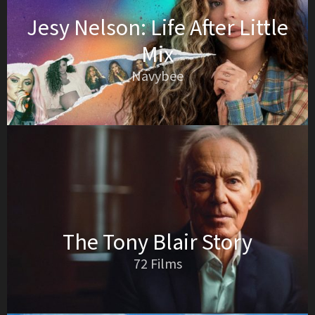
Jesy Nelson: Life After Little
Mix
Navybee
The Tony Blair Story
72 Films