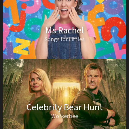
Ms Rachel
Songs for Littles
Celebrity Bear Hunt
Workerbee