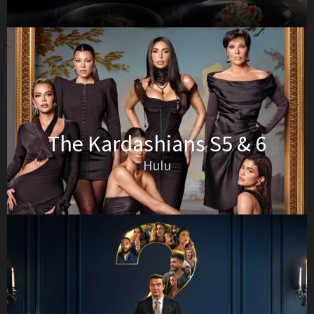
The Kardashians S5 & 6
Hulu