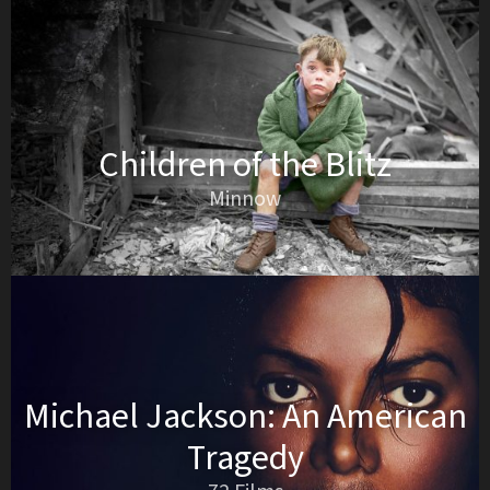
Children of the Blitz
Minnow
Michael Jackson: An American
Tragedy