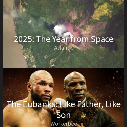
2025: The Year from Space
Atlantic
The Eubanks: Like Father, Like
Son
Workerbee