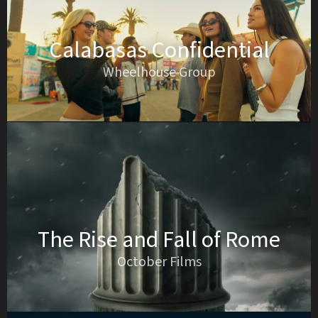
Calabasas Confidential
Wheelhouse Group
The Rise and Fall of Rome
October Films