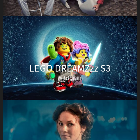
LEGO DREAMZzz S3
Wildbrain