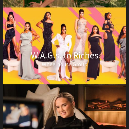
W.A.G.s. to Riches
Wheelhouse Group