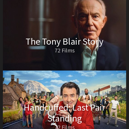
The Tony Blair Story
72 Films
Handcuffed: Last Pair
Standing
72 Films