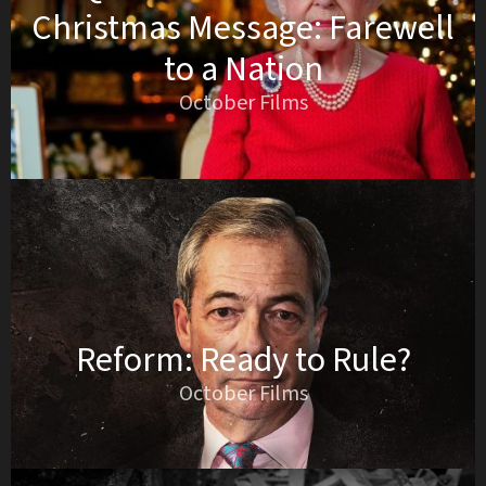
Christmas Message: Farewell
to a Nation
October Films
Reform: Ready to Rule?
October Films