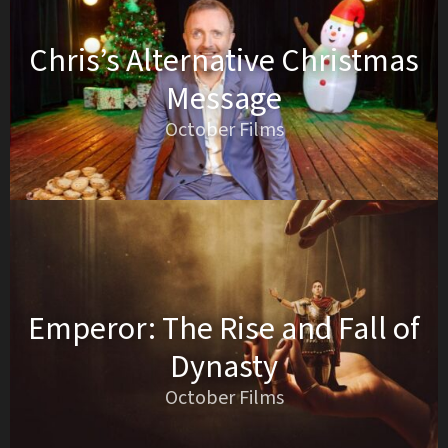
Chris’s Alternative Christmas
Message
October Films
Emperor: The Rise and Fall of
Dynasty
October Films