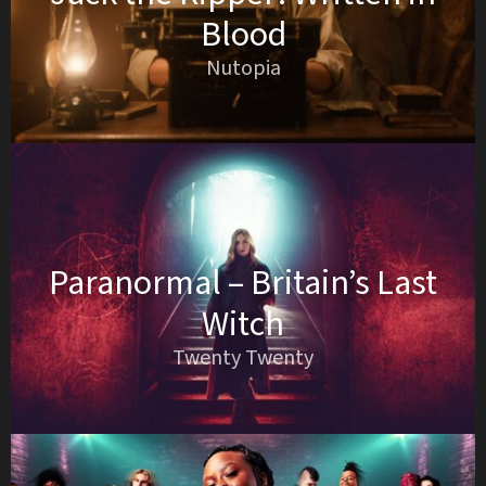
Blood
Nutopia
Paranormal – Britain’s Last
Witch
Twenty Twenty