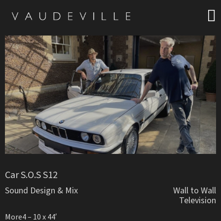
Car S.O.S S12
Sound Design & Mix
Wall to Wall
Television
More4 – 10 x 44′