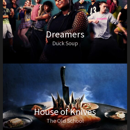
Dreamers
Duck Soup
House of Knives
The Old School