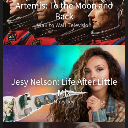
Artemis: To the Moon and
Back
Wall to Wall Television
Jesy Nelson: Life After Little
Mix
Navybee