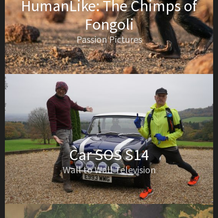
HumanLike: The Chimps of
Fongoli
Passion Pictures
Car SOS S14
Wall to Wall Television