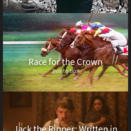
Race for the Crown
Box to Box
Jack the Ripper: Written in