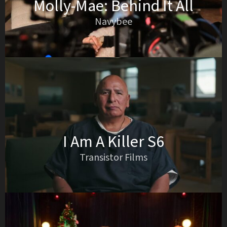
Molly-Mae: Behind It All
Navybee
I Am A Killer S6
Transistor Films