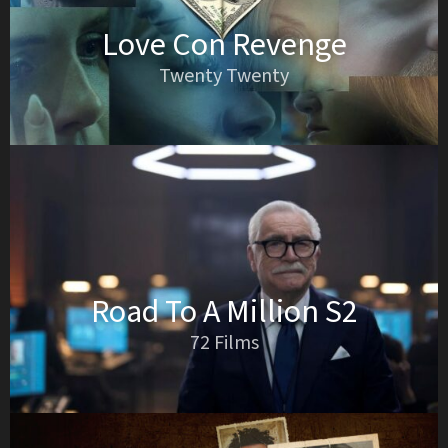
Love Con Revenge
Twenty Twenty
Road To A Million S2
72 Films