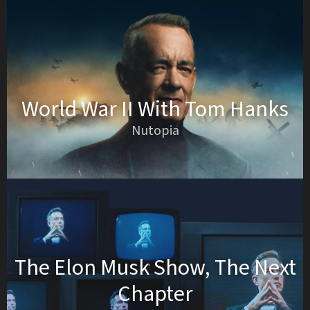
World War II With Tom Hanks
Nutopia
The Elon Musk Show, The Next
Chapter