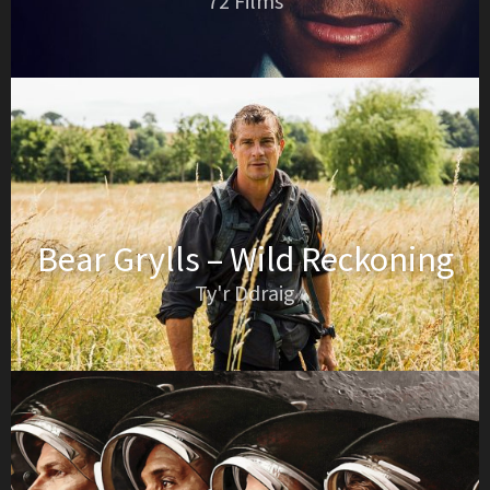
72 Films
Bear Grylls – Wild Reckoning
Ty'r Ddraig