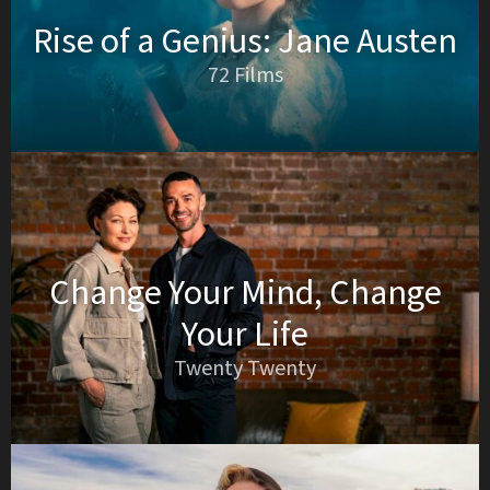
Rise of a Genius: Jane Austen
72 Films
Change Your Mind, Change
Your Life
Twenty Twenty