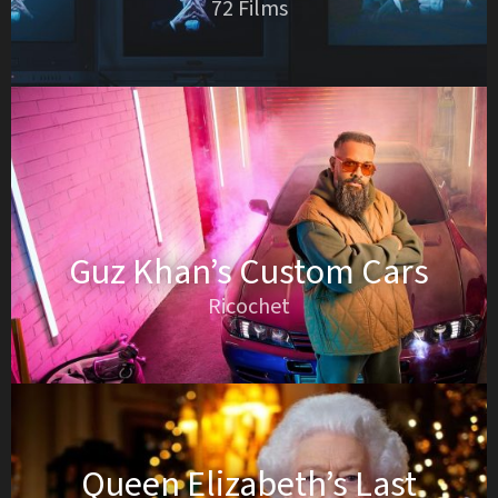
72 Films
Guz Khan’s Custom Cars
Ricochet
Queen Elizabeth’s Last