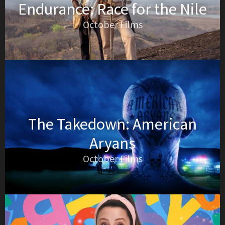
Endurance: Race for the Nile
October Films
The Takedown: American
Aryans
October Films