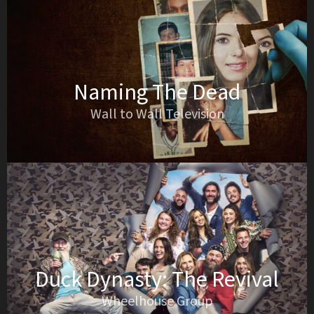
Naming The Dead
Wall to Wall Television
Duck Dynasty: The Revival
Wheelhouse Group