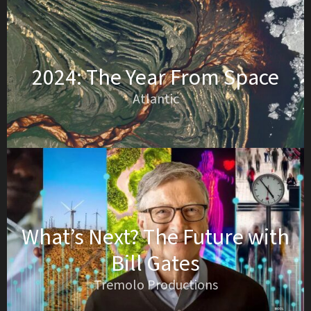
2024: The Year From Space
Atlantic
What’s Next? The Future with
Bill Gates
Tremolo Productions