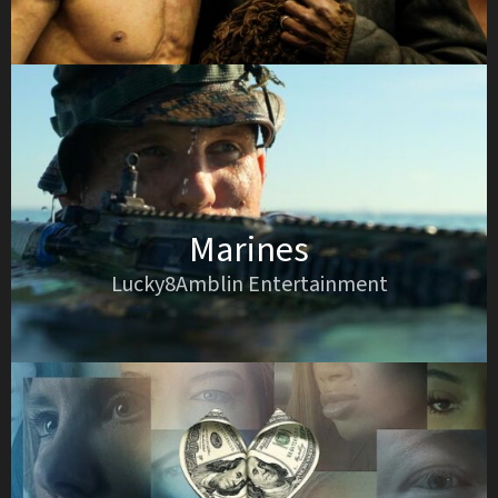
Marines
Lucky8Amblin Entertainment