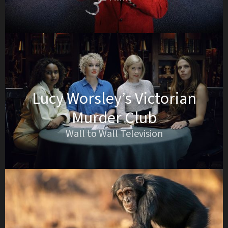
Lucy Worsley’s Victorian
Murder Club
Wall to Wall Television