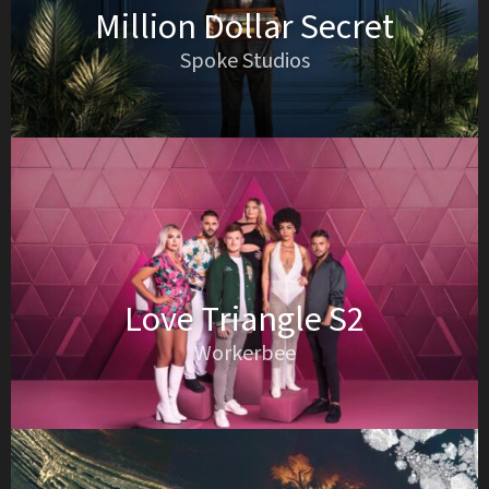
Million Dollar Secret
Spoke Studios
Love Triangle S2
Workerbee