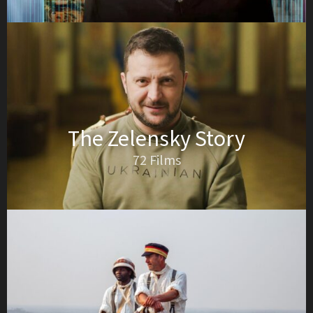
The Zelensky Story
72 Films