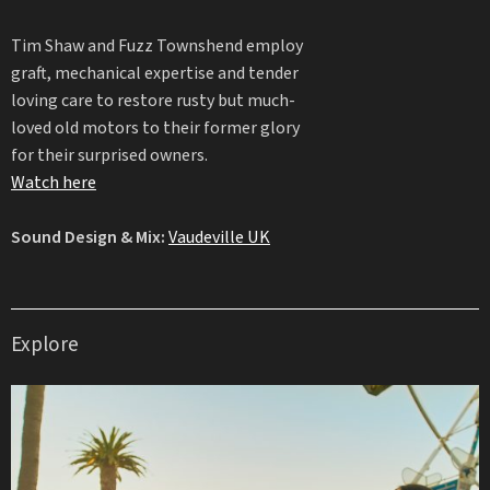
Tim Shaw and Fuzz Townshend employ
graft, mechanical expertise and tender
loving care to restore rusty but much-
loved old motors to their former glory
for their surprised owners.
Watch here
Sound Design & Mix:
Vaudeville UK
Explore