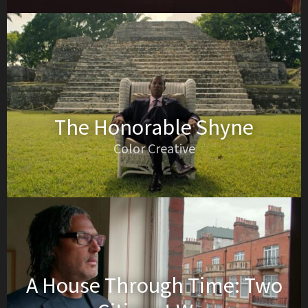
The Honorable Shyne
Color Creative
A House Through Time: Two