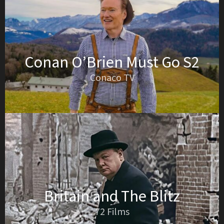
Conan O’Brien Must Go S2
Conaco TV
Britain and The Blitz
72 Films