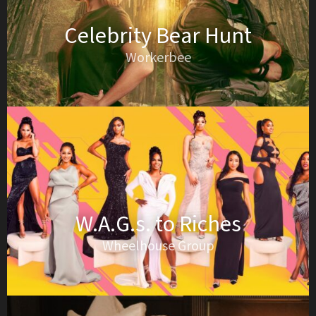
Celebrity Bear Hunt
Workerbee
W.A.G.s. to Riches
Wheelhouse Group