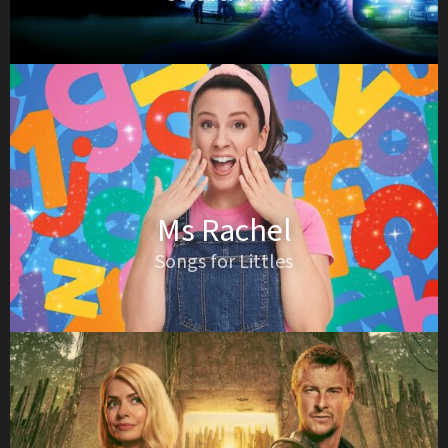
Ms Rachel
Songs for Littles