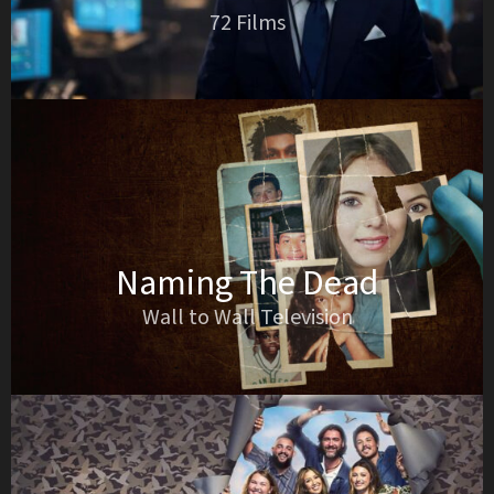
72 Films
Naming The Dead
Wall to Wall Television