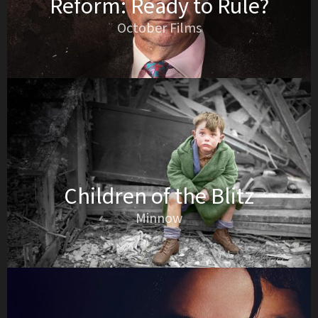
Reform: Ready to Rule?
October Films
Children of the Blitz
Minnow