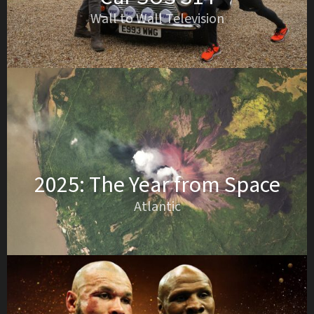
Wall to Wall Television
2025: The Year from Space
Atlantic