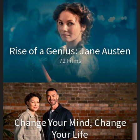
Rise of a Genius: Jane Austen
72 Films
Change Your Mind, Change
Your Life