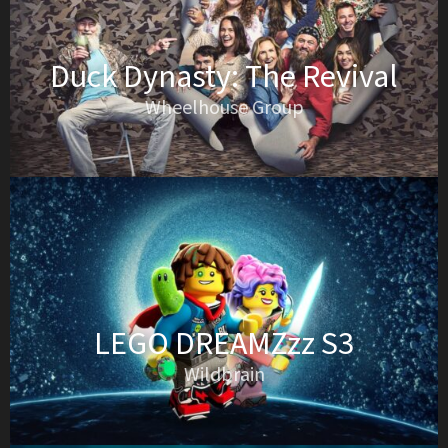
Duck Dynasty: The Revival
Wheelhouse Group
LEGO DREAMZzz S3
Wildbrain