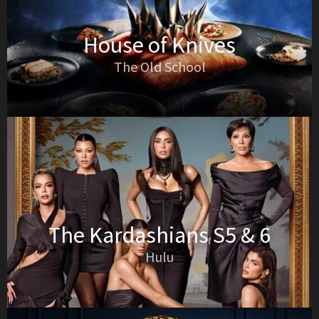
House of Knives
The Old School
The Kardashians S5 & 6
Hulu