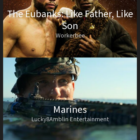
The Eubanks: Like Father, Like
Son
Workerbee
Marines
Lucky8Amblin Entertainment