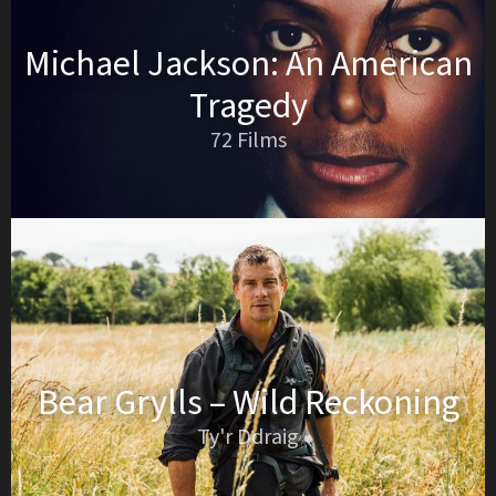
Michael Jackson: An American
Tragedy
72 Films
Bear Grylls – Wild Reckoning
Ty'r Ddraig