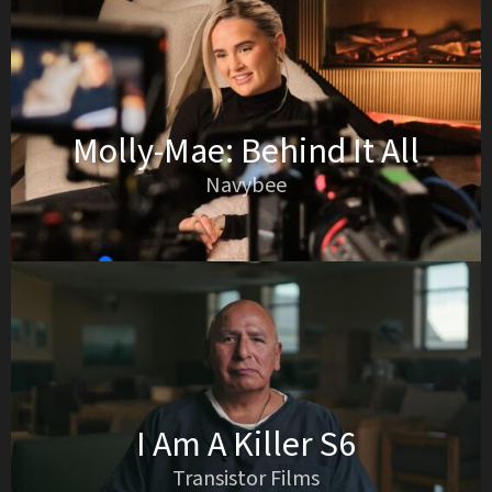
Molly-Mae: Behind It All
Navybee
I Am A Killer S6
Transistor Films