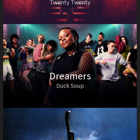
Twenty Twenty
Dreamers
Duck Soup