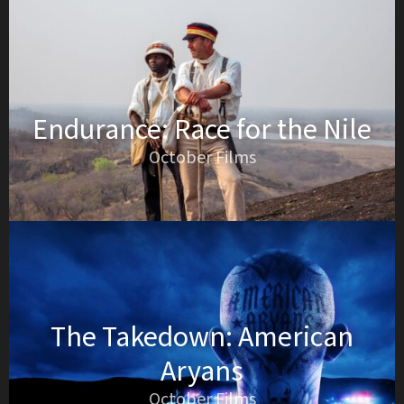
Endurance: Race for the Nile
October Films
The Takedown: American
Aryans
October Films