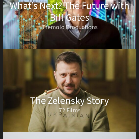
What’s Next? The Future with
Bill Gates
Tremolo Productions
The Zelensky Story
72 Films