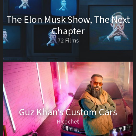
The Elon Musk Show, The Next
Chapter
72 Films
Guz Khan’s Custom Cars
Ricochet