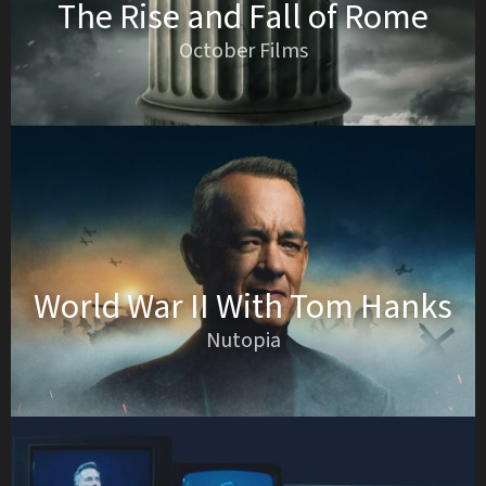
The Rise and Fall of Rome
October Films
World War II With Tom Hanks
Nutopia