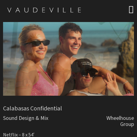
Calabasas Confidential
Sound Design & Mix
Wheelhouse
Group
Netflix – 8 x 54′