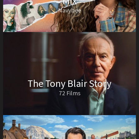
Mix
Navybee
The Tony Blair Story
72 Films