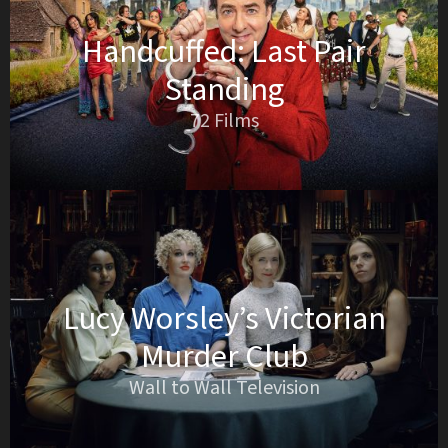
Handcuffed: Last Pair
Standing
72 Films
Lucy Worsley’s Victorian
Murder Club
Wall to Wall Television