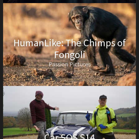
HumanLike: The Chimps of
Fongoli
Passion Pictures
Car SOS S14