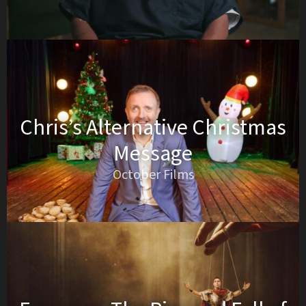
Chris’s Alternative Christmas
Message
October Films