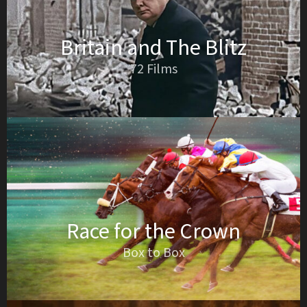
Britain and The Blitz
72 Films
Race for the Crown
Box to Box