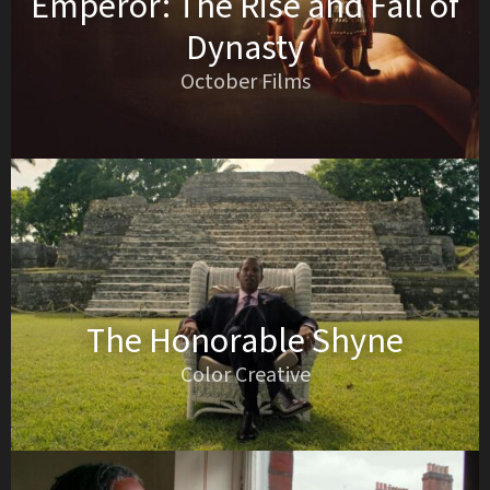
Emperor: The Rise and Fall of
Dynasty
October Films
The Honorable Shyne
Color Creative