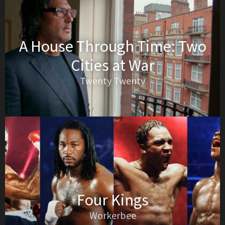
A House Through Time: Two
Cities at War
Twenty Twenty
Four Kings
Workerbee