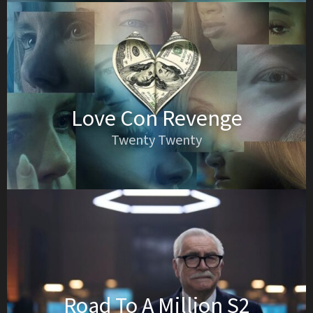
Love Con Revenge
Twenty Twenty
Road To A Million S2