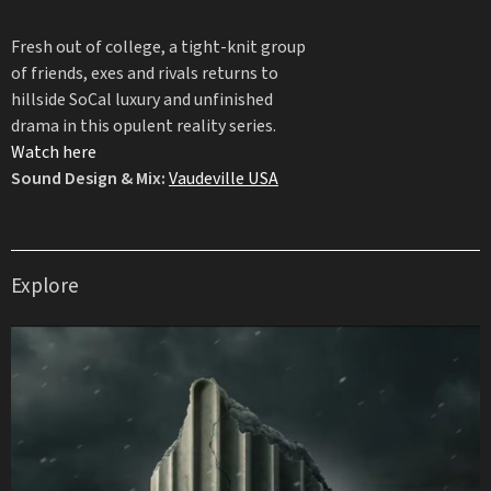
Fresh out of college, a tight-knit group
of friends, exes and rivals returns to
hillside SoCal luxury and unfinished
drama in this opulent reality series.
Watch here
Sound Design & Mix:
Vaudeville USA
Explore