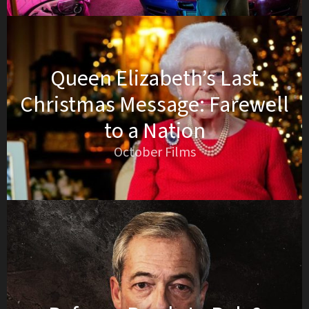
Queen Elizabeth’s Last
Christmas Message: Farewell
to a Nation
October Films