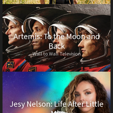
Artemis: To the Moon and
Back
Wall to Wall Television
Jesy Nelson: Life After Little