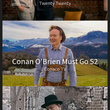
Twenty Twenty
Conan O’Brien Must Go S2
Conaco TV