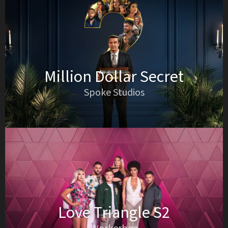
Million Dollar Secret
Spoke Studios
Love Triangle S2