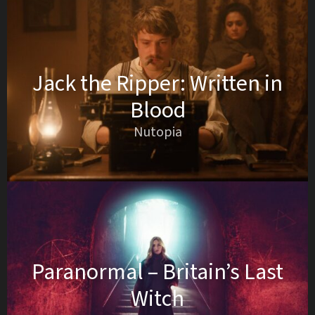
Jack the Ripper: Written in
Blood
Nutopia
Paranormal – Britain’s Last
Witch