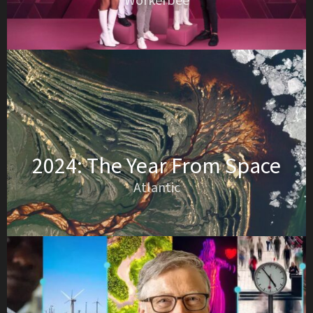
Workerbee
2024: The Year From Space
Atlantic