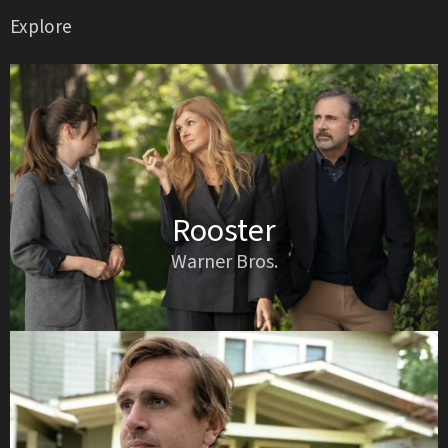
Explore
Rooster
Warner Bros.