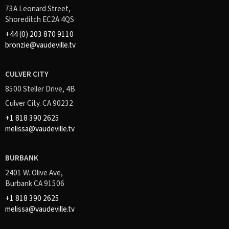
73A Leonard Street,
Shoreditch EC2A 4QS
+44 (0) 203 870 9110
bronzie@vaudeville.tv
CULVER CITY
8500 Steller Drive, 4B
Culver City. CA 90232
+1 818 390 2625
melissa@vaudeville.tv
BURBANK
2401 W. Olive Ave,
Burbank CA 91506
+1 818 390 2625
melissa@vaudeville.tv