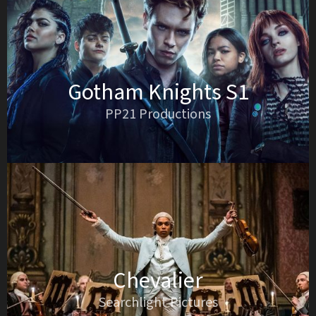
Gotham Knights S1
PP21 Productions
Chevalier
Searchlight Pictures