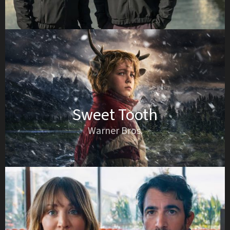
Sweet Tooth
Warner Bros.