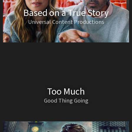
Based on a True Story
Universal Content Productions
Too Much
Good Thing Going