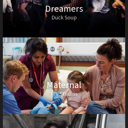
Dreamers
Duck Soup
Maternal
ITV Studios