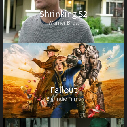
Shrinking S2
Warner Bros.
Fallout
Big Indie Films