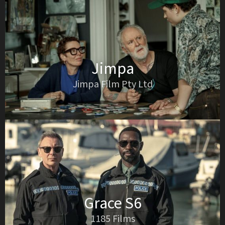
Jimpa
Jimpa Film Pty Ltd
Grace S6
1185 Films