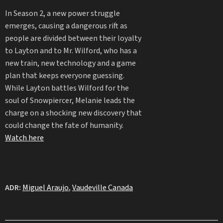
In Season 2, a new power struggle
emerges, causing a dangerous rift as
people are divided between their loyalty
to Layton and to Mr. Wilford, who has a
new train, new technology and a game
plan that keeps everyone guessing.
While Layton battles Wilford for the
soul of Snowpiercer, Melanie leads the
charge on a shocking new discovery that
could change the fate of humanity.
Watch here
ADR:
Miguel Araujo
,
Vaudeville Canada