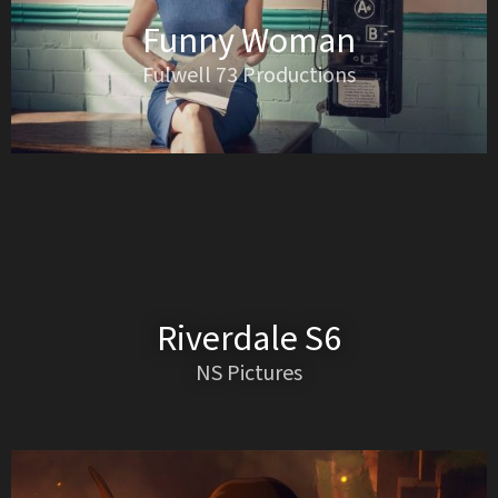
Funny Woman
Fulwell 73 Productions
Riverdale S6
NS Pictures