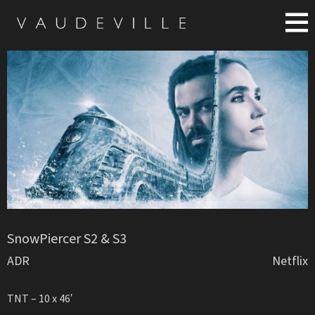
SnowPiercer S2 & S3
ADR
Netflix
TNT – 10 x 46′