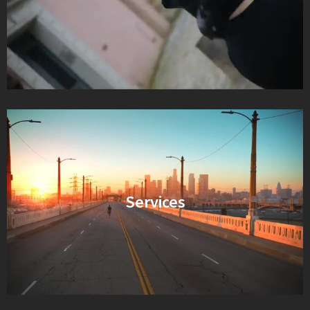
Services