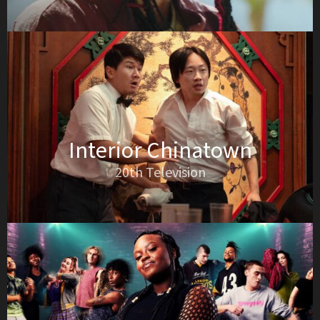
Interior Chinatown
20th Television