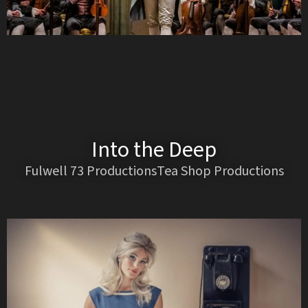
Into the Deep
Fulwell 73 ProductionsTea Shop Productions