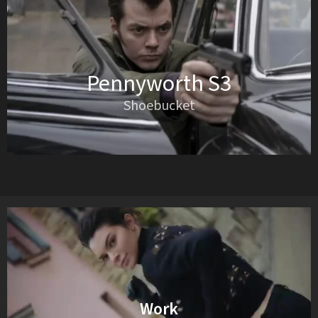
Pennyworth S3
Shoebucket
Work