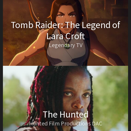
Tomb Raider: The Legend of
Lara Croft
Legendary TV
The Hunted
Hunted Film Productions DAC