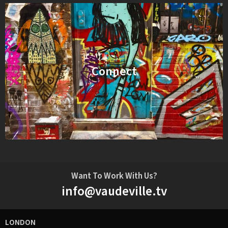
Connect
Want To Work With Us?
info@vaudeville.tv
LONDON