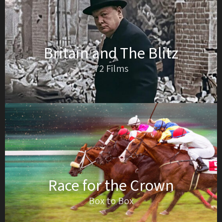
Britain and The Blitz
72 Films
Race for the Crown
Box to Box