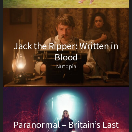
Jack the Ripper: Written in
Blood
Nutopia
Paranormal – Britain’s Last