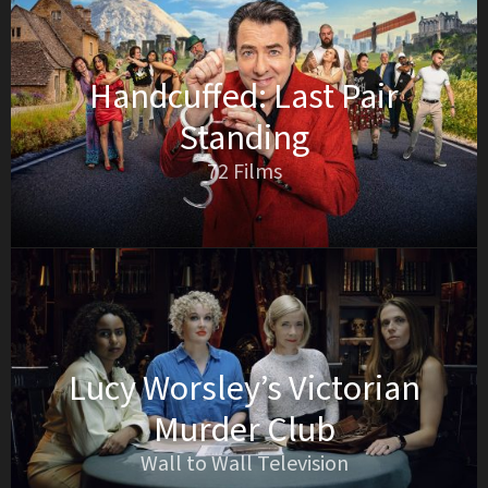
Handcuffed: Last Pair
Standing
72 Films
Lucy Worsley’s Victorian
Murder Club
Wall to Wall Television