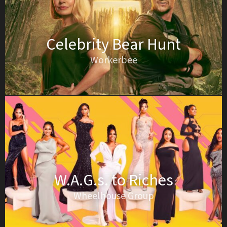
Celebrity Bear Hunt
Workerbee
W.A.G.s. to Riches
Wheelhouse Group