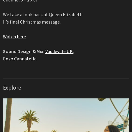
Channel 5 – 1 x 67′
We take a look back at Queen Elizabeth
II’s final Christmas message.
Watch here
Sound Design & Mix:
Vaudeville UK
,
Enzo Cannatella
Explore