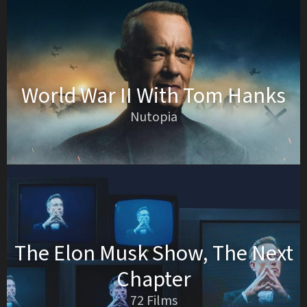
World War II With Tom Hanks
Nutopia
The Elon Musk Show, The Next
Chapter
72 Films