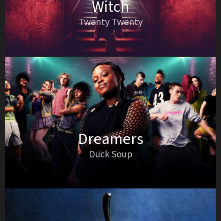
Witch
Twenty Twenty
Dreamers
Duck Soup