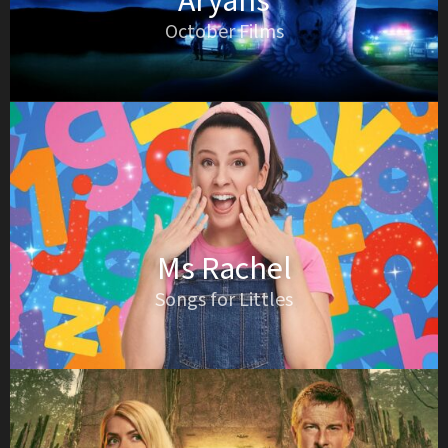
Aryans
October Films
Ms Rachel
Songs for Littles