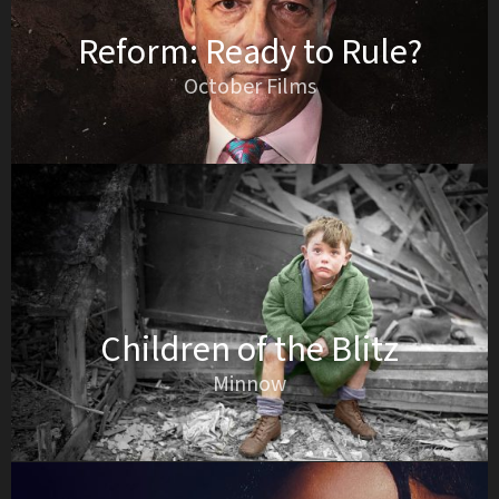
Reform: Ready to Rule?
October Films
Children of the Blitz
Minnow