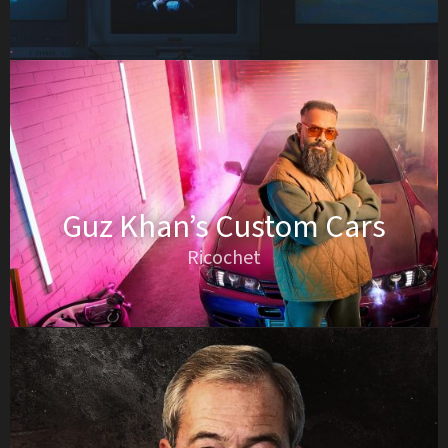
Guz Khan’s Custom Cars
Ricochet