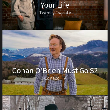
Your Life
Twenty Twenty
Conan O’Brien Must Go S2
Conaco TV