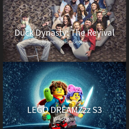
Duck Dynasty: The Revival
Wheelhouse Group
LEGO DREAMZzz S3
Wildbrain