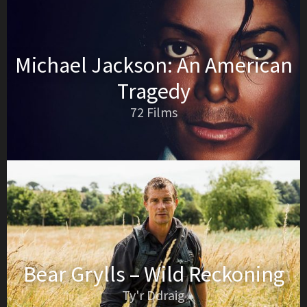
Michael Jackson: An American
Tragedy
72 Films
Bear Grylls – Wild Reckoning
Ty'r Ddraig