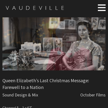
Queen Elizabeth’s Last Christmas Message:
Farewell to a Nation
Sound Design & Mix
October Films