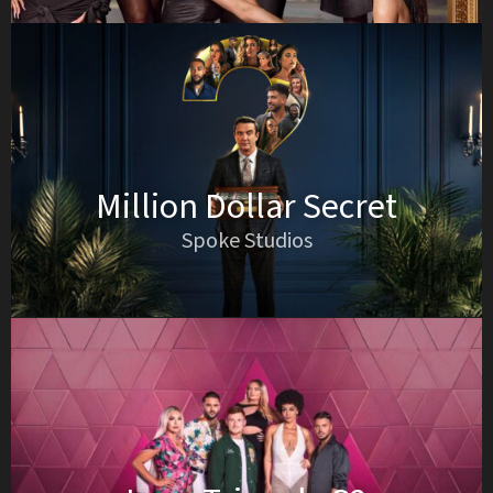
Million Dollar Secret
Spoke Studios