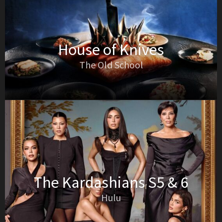
House of Knives
The Old School
The Kardashians S5 & 6
Hulu