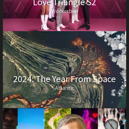
Love Triangle S2
Workerbee
2024: The Year From Space
Atlantic