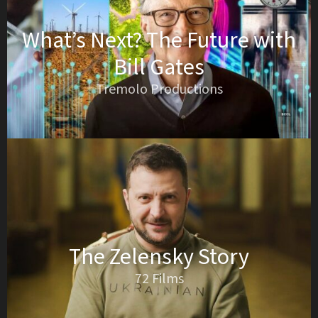
What’s Next? The Future with
Bill Gates
Tremolo Productions
The Zelensky Story
72 Films