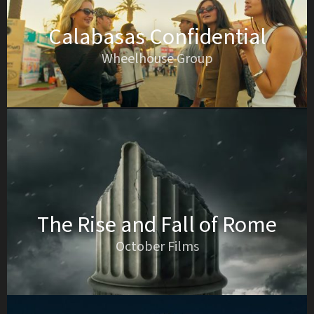
Calabasas Confidential
Wheelhouse Group
The Rise and Fall of Rome
October Films