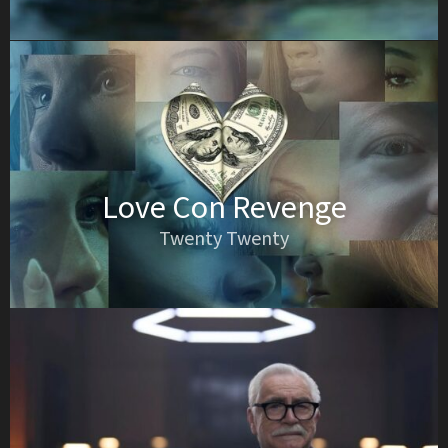
Love Con Revenge
Twenty Twenty