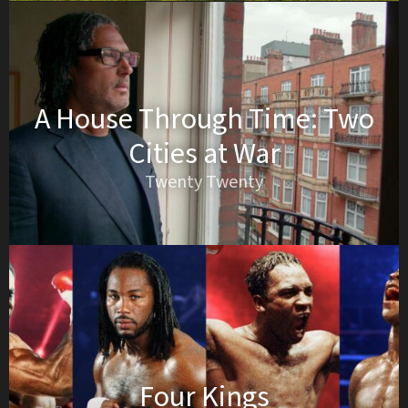
A House Through Time: Two
Cities at War
Twenty Twenty
Four Kings