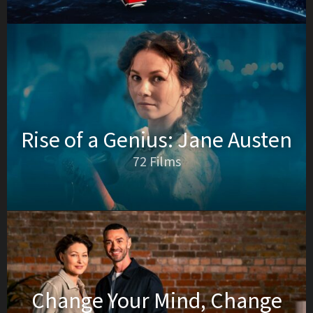
Rise of a Genius: Jane Austen
72 Films
Change Your Mind, Change