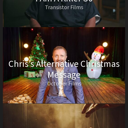
Transistor Films
Chris’s Alternative Christmas
Message
October Films