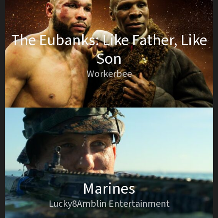
The Eubanks: Like Father, Like
Son
Workerbee
Marines
Lucky8Amblin Entertainment