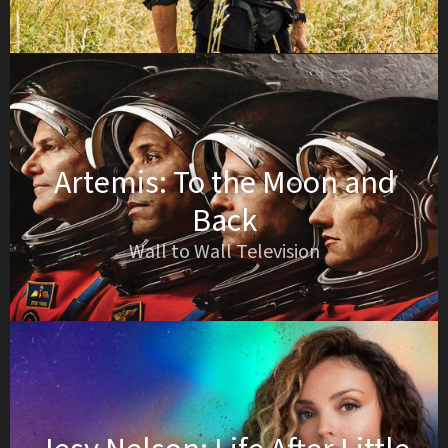
Artemis: To the Moon and
Back
Wall to Wall Television