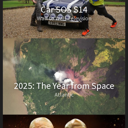
Car SOS S14
Wall to Wall Television
2025: The Year from Space
Atlantic