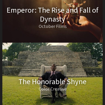
Emperor: The Rise and Fall of
Dynasty
October Films
The Honorable Shyne
Color Creative