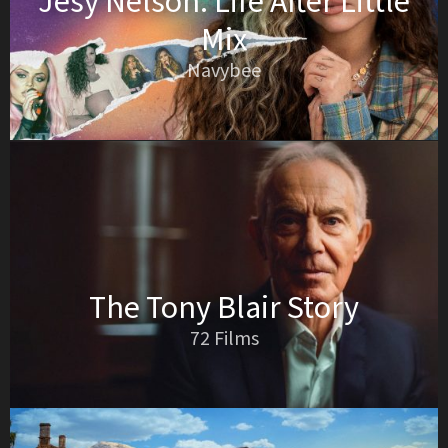
Jesy Nelson: Life After Little
Mix
Navybee
The Tony Blair Story
72 Films