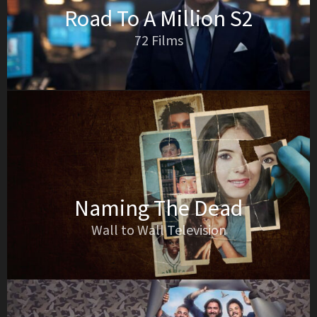
Road To A Million S2
72 Films
Naming The Dead
Wall to Wall Television