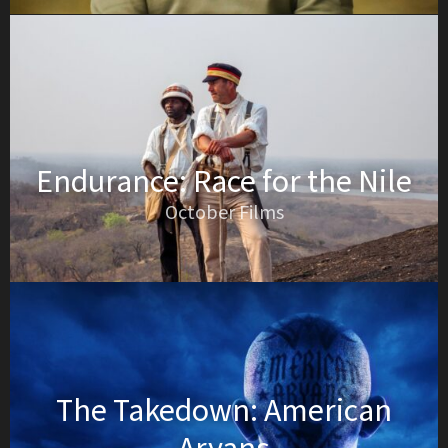
Endurance: Race for the Nile
October Films
The Takedown: American