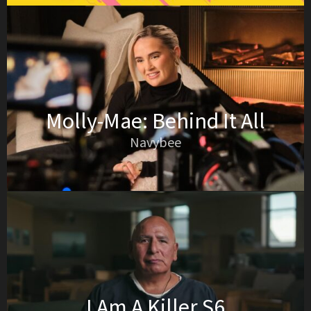
Molly-Mae: Behind It All
Navybee
I Am A Killer S6