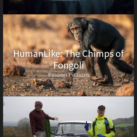
HumanLike: The Chimps of
Fongoli
Passion Pictures