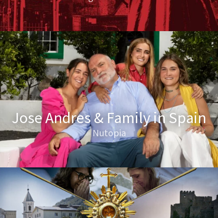
Jose Andres & Family in Spain
Nutopia