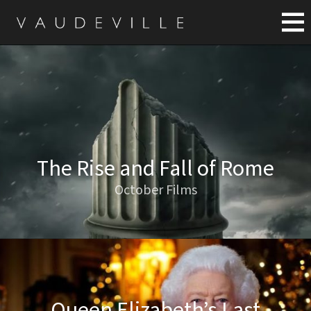
The Rise and Fall of Rome
October Films
Queen Elizabeth’s Last