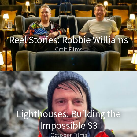
Reel Stories: Robbie Williams
Craft Films
Lighthouses: Building the
Impossible S3
October Films