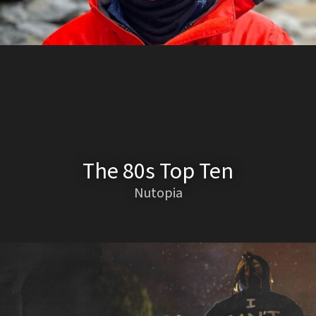
The 80s Top Ten
Nutopia