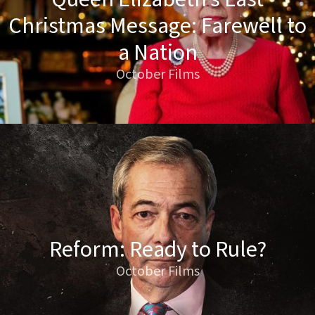
Christmas Message: Farewell to
a Nation
October Films
Reform: Ready to Rule?
October Films