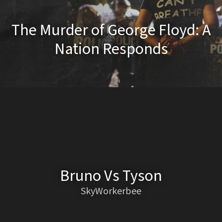
The Murder of George Floyd: A
Nation Responds
Bruno Vs Tyson
SkyWorkerbee