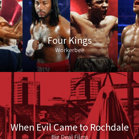
Four Kings
Workerbee
When Evil Came to Rochdale
Big Deal Films