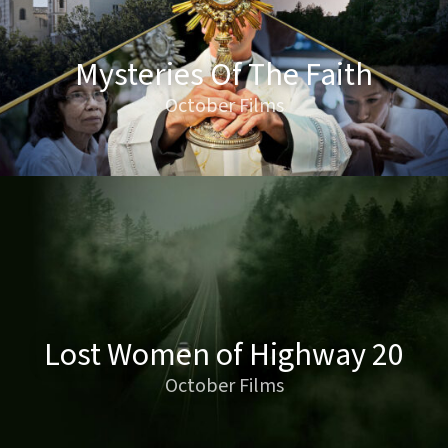
Mysteries Of The Faith
October Films
Lost Women of Highway 20
October Films