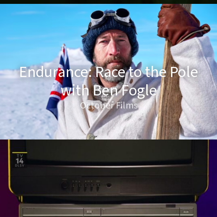
Endurance: Race to the Pole
with Ben Fogle
October Films