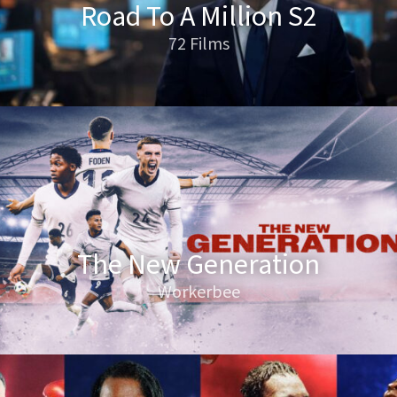
Road To A Million S2
72 Films
The New Generation
Workerbee