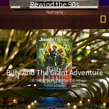
Rewind the 90s
Nutopia
Billy And The Giant Adventure
Jamie Oliver Productions