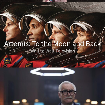
Artemis: To the Moon and Back
Wall to Wall Television