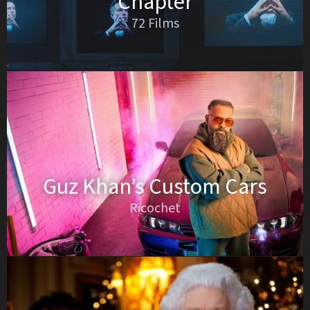
Chapter
72 Films
Guz Khan’s Custom Cars
Ricochet