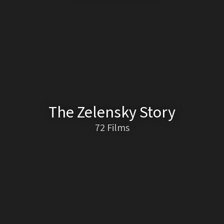
The Zelensky Story
72 Films