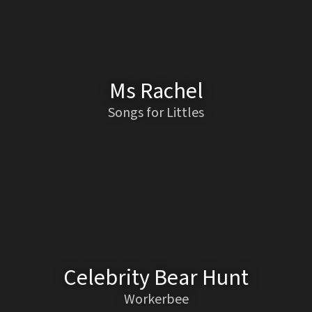
Ms Rachel
Songs for Littles
Celebrity Bear Hunt
Workerbee