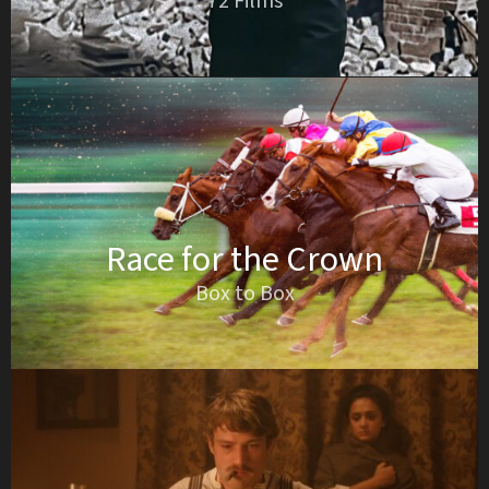
72 Films
Race for the Crown
Box to Box