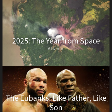
2025: The Year from Space
Atlantic
The Eubanks: Like Father, Like
Son