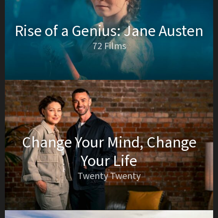
Rise of a Genius: Jane Austen
72 Films
Change Your Mind, Change
Your Life
Twenty Twenty