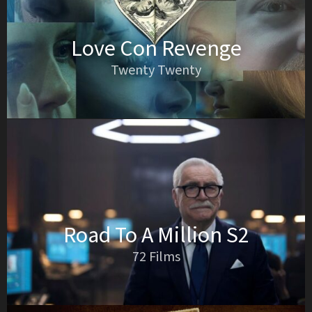
Love Con Revenge
Twenty Twenty
Road To A Million S2
72 Films