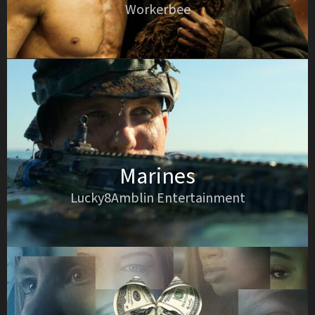
Workerbee
Marines
Lucky8Amblin Entertainment