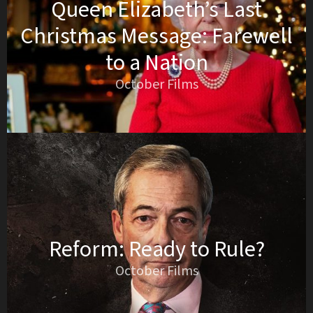
Queen Elizabeth’s Last
Christmas Message: Farewell
to a Nation
October Films
Reform: Ready to Rule?
October Films