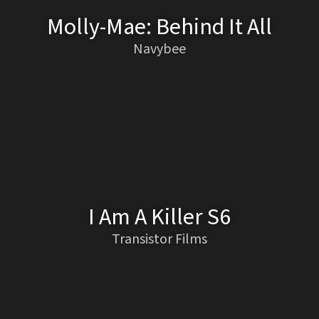
Molly-Mae: Behind It All
Navybee
I Am A Killer S6
Transistor Films