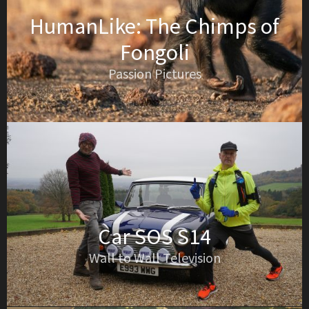
HumanLike: The Chimps of
Fongoli
Passion Pictures
Car SOS S14
Wall to Wall Television