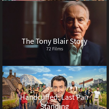
The Tony Blair Story
72 Films
Handcuffed: Last Pair
Standing