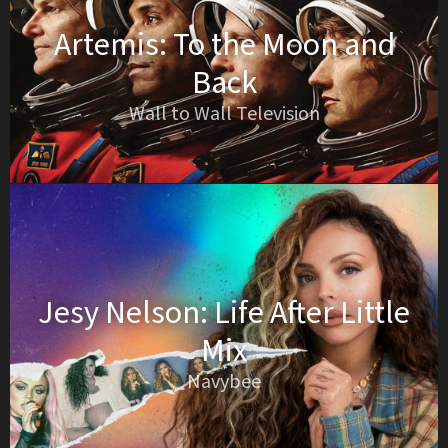
Artemis: To the Moon and
Back
Wall to Wall Television
Jesy Nelson: Life After Little
Mix
Navybee