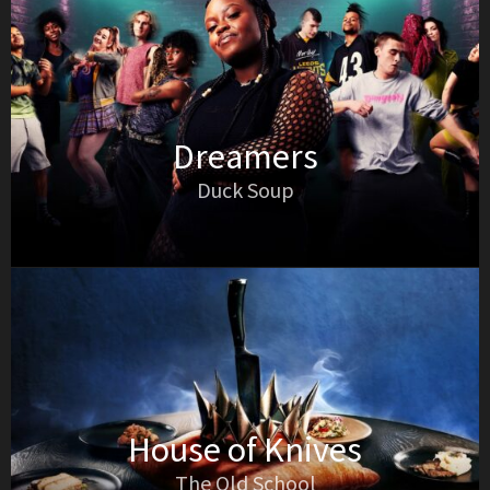
Dreamers
Duck Soup
House of Knives
The Old School