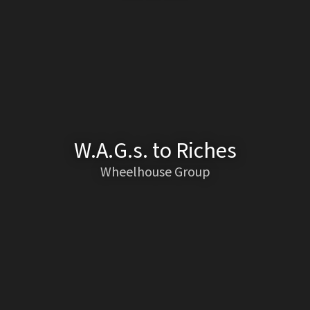
W.A.G.s. to Riches
Wheelhouse Group