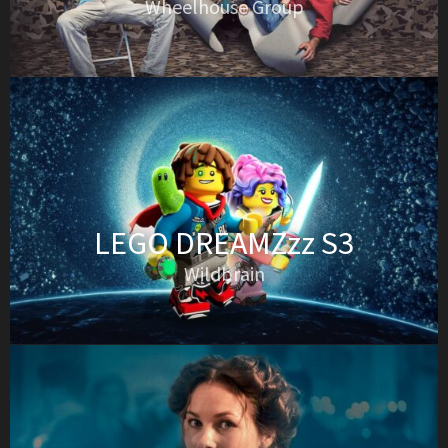
Wheelhouse Group
LEGO DREAMZzz S3
Wildbrain