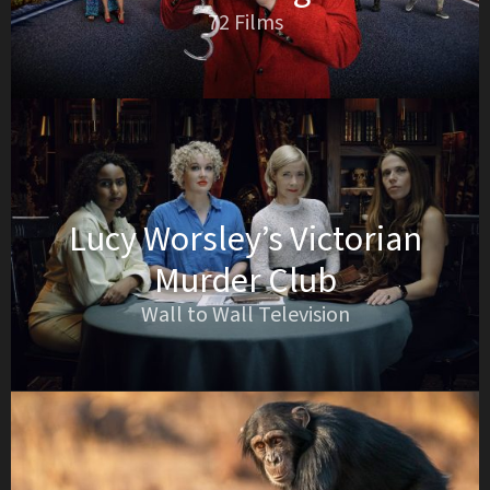
72 Films
Lucy Worsley’s Victorian
Murder Club
Wall to Wall Television