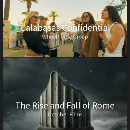
Calabasas Confidential
Wheelhouse Group
The Rise and Fall of Rome
October Films