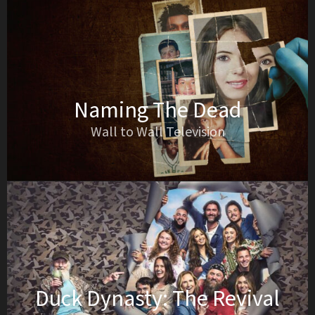
Naming The Dead
Wall to Wall Television
Duck Dynasty: The Revival