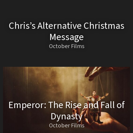
Chris’s Alternative Christmas
Message
October Films
Emperor: The Rise and Fall of
Dynasty
October Films