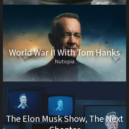
World War II With Tom Hanks
Nutopia
The Elon Musk Show, The Next