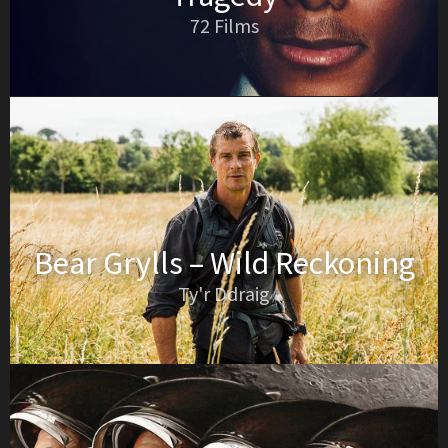
72 Films
Bear Grylls – Wild Reckoning
Ty'r Ddraig