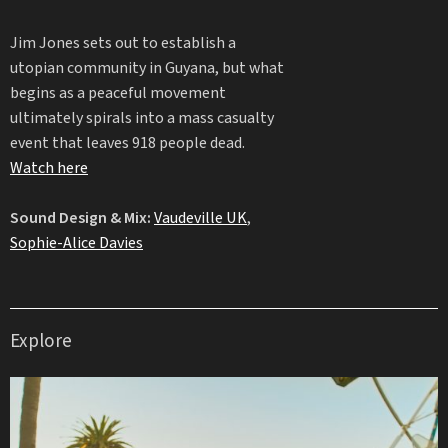
Jim Jones sets out to establish a
utopian community in Guyana, but what
begins as a peaceful movement
ultimately spirals into a mass casualty
event that leaves 918 people dead.
Watch here
Sound Design & Mix:
Vaudeville UK
,
Sophie-Alice Davies
Explore