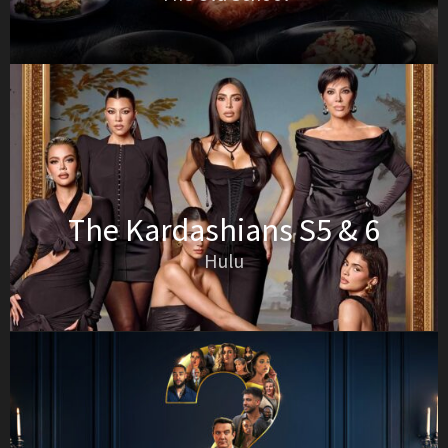
The Kardashians S5 & 6
Hulu