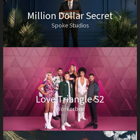
Million Dollar Secret
Spoke Studios
Love Triangle S2
Workerbee