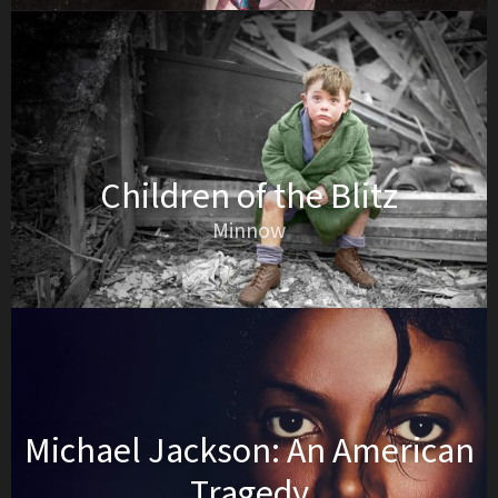
Children of the Blitz
Minnow
Michael Jackson: An American
Tragedy