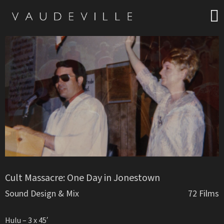
Cult Massacre: One Day in Jonestown
Sound Design & Mix
72 Films
Hulu – 3 x 45′