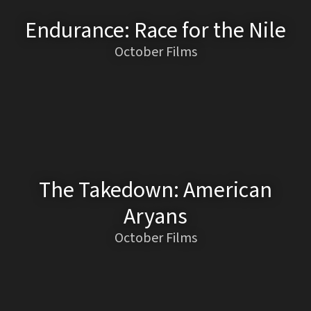
Endurance: Race for the Nile
October Films
The Takedown: American
Aryans
October Films