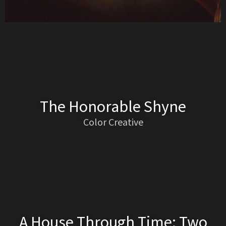
The Honorable Shyne
Color Creative
A House Through Time: Two