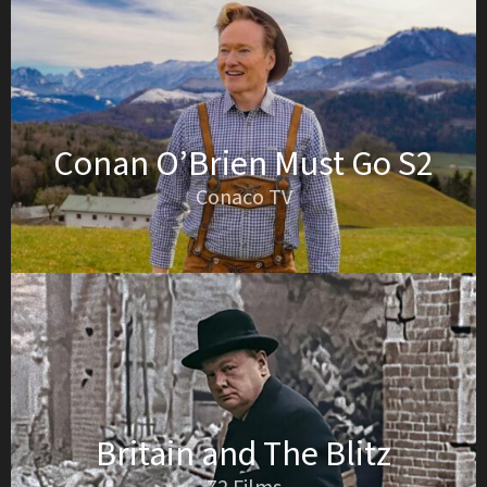
Conan O’Brien Must Go S2
Conaco TV
Britain and The Blitz