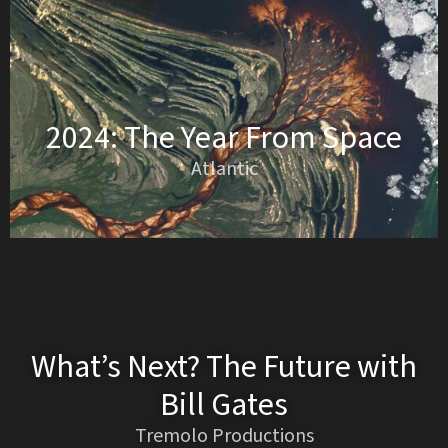
2024: The Year From Space
Atlantic
What’s Next? The Future with
Bill Gates
Tremolo Productions