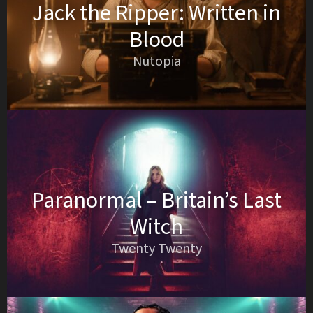
Jack the Ripper: Written in
Blood
Nutopia
Paranormal – Britain’s Last
Witch
Twenty Twenty