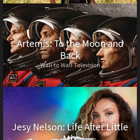
Artemis: To the Moon and
Back
Wall to Wall Television
Jesy Nelson: Life After Little
Mix