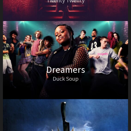
Twenty Twenty
Dreamers
Duck Soup