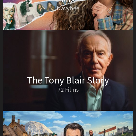
Navybee
The Tony Blair Story
72 Films