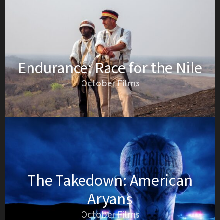
Endurance: Race for the Nile
October Films
The Takedown: American
Aryans
October Films