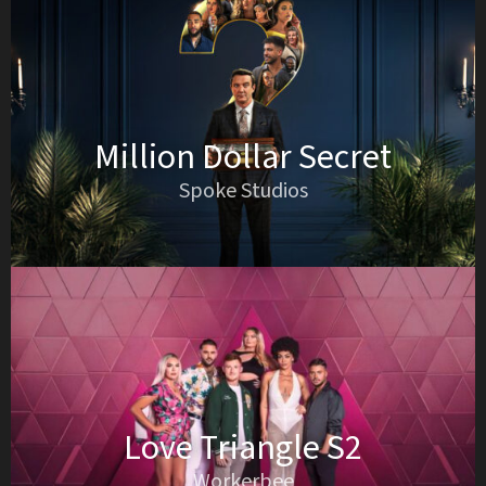
Million Dollar Secret
Spoke Studios
Love Triangle S2
Workerbee