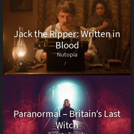
Jack the Ripper: Written in
Blood
Nutopia
Paranormal – Britain’s Last
Witch