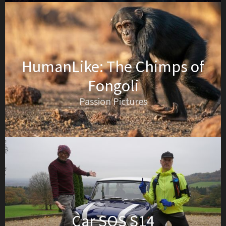
HumanLike: The Chimps of
Fongoli
Passion Pictures
Car SOS S14