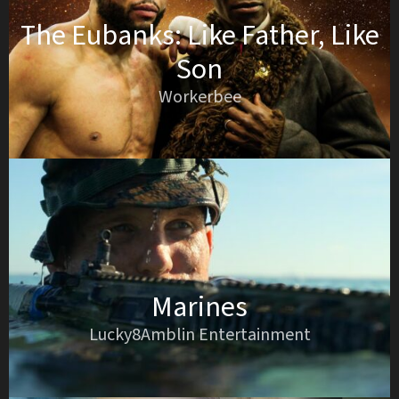
The Eubanks: Like Father, Like
Son
Workerbee
Marines
Lucky8Amblin Entertainment