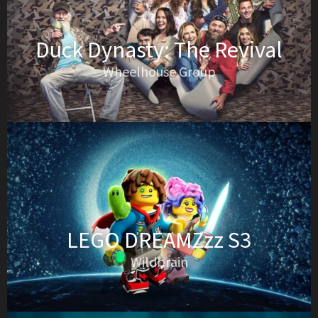
Duck Dynasty: The Revival
Wheelhouse Group
LEGO DREAMZzz S3
Wildbrain