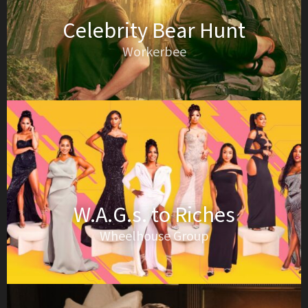
Celebrity Bear Hunt
Workerbee
W.A.G.s. to Riches
Wheelhouse Group