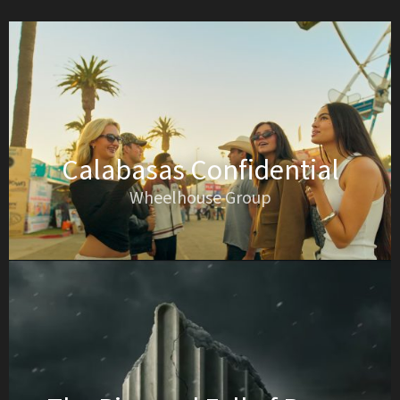
Calabasas Confidential
Wheelhouse Group