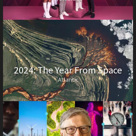
2024: The Year From Space
Atlantic