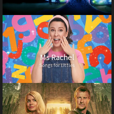
Ms Rachel
Songs for Littles