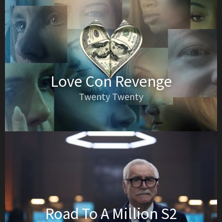
Love Con Revenge
Twenty Twenty
Road To A Million S2