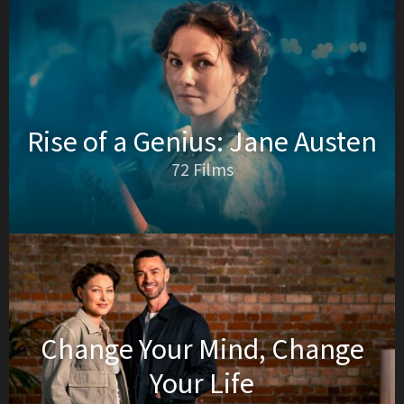
Rise of a Genius: Jane Austen
72 Films
Change Your Mind, Change
Your Life