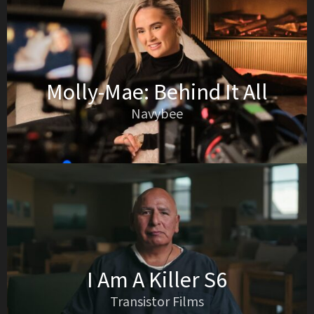
Molly-Mae: Behind It All
Navybee
I Am A Killer S6
Transistor Films