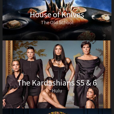
House of Knives
The Old School
The Kardashians S5 & 6
Hulu