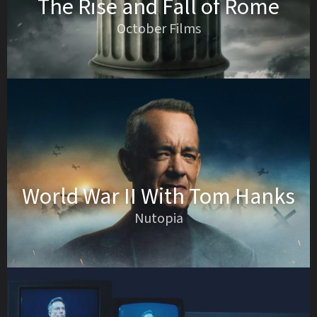
The Rise and Fall of Rome
October Films
World War II With Tom Hanks
Nutopia