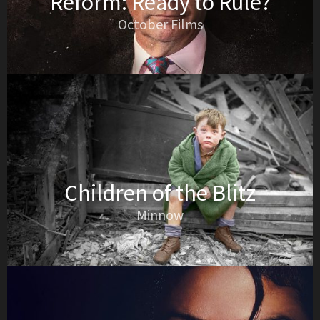
Reform: Ready to Rule?
October Films
Children of the Blitz
Minnow