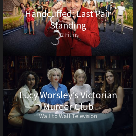
Handcuffed: Last Pair
Standing
72 Films
Lucy Worsley’s Victorian
Murder Club
Wall to Wall Television