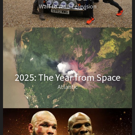
Wall to Wall Television
2025: The Year from Space
Atlantic