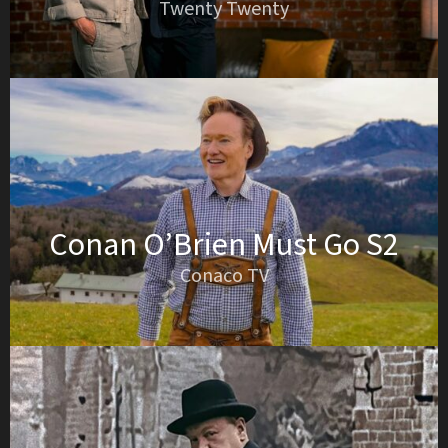
Twenty Twenty
Conan O’Brien Must Go S2
Conaco TV