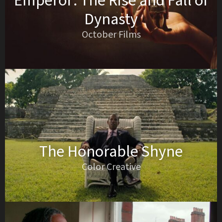
Emperor: The Rise and Fall of
Dynasty
October Films
The Honorable Shyne
Color Creative