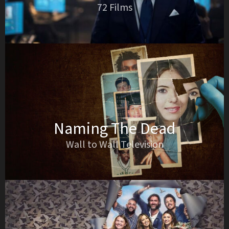
72 Films
Naming The Dead
Wall to Wall Television