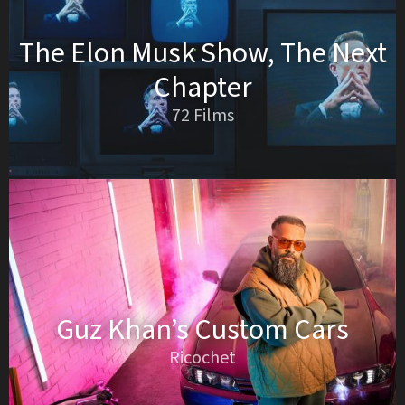
The Elon Musk Show, The Next
Chapter
72 Films
Guz Khan’s Custom Cars
Ricochet