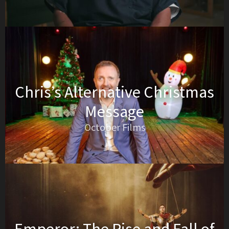
Chris’s Alternative Christmas
Message
October Films