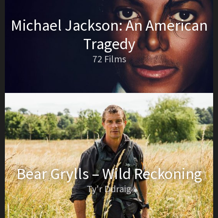
Michael Jackson: An American
Tragedy
72 Films
Bear Grylls – Wild Reckoning
Ty'r Ddraig