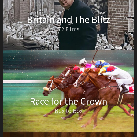
Britain and The Blitz
72 Films
Race for the Crown
Box to Box