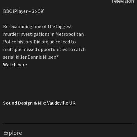
Television
BBC iPlayer – 3 x 59′
Re-examining one of the biggest
murder investigations in Metropolitan
Police history. Did prejudice lead to
multiple missed opportunities to catch
serial killer Dennis Nilsen?
Watch here
Sound Design & Mix:
Vaudeville UK
Explore