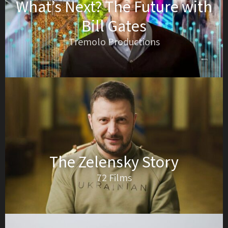
What’s Next? The Future with
Bill Gates
Tremolo Productions
The Zelensky Story
72 Films