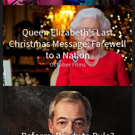
Queen Elizabeth’s Last
Christmas Message: Farewell
to a Nation
October Films