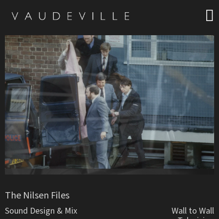
The Nilsen Files
Sound Design & Mix
Wall to Wall