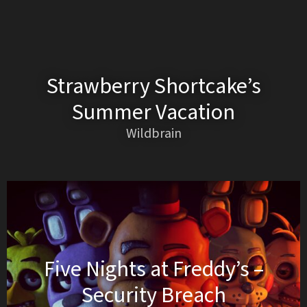
Strawberry Shortcake’s
Summer Vacation
Wildbrain
Five Nights at Freddy’s –
Security Breach