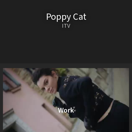
Poppy Cat
ITV
Work