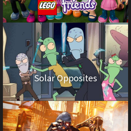
Wildbrain
Solar Opposites