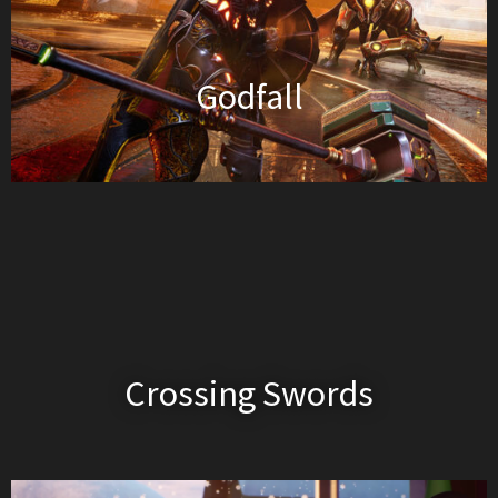
Godfall
Crossing Swords