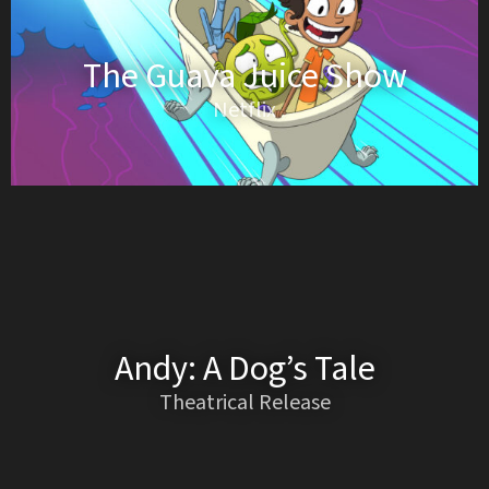
The Guava Juice Show
Netflix
Andy: A Dog’s Tale
Theatrical Release