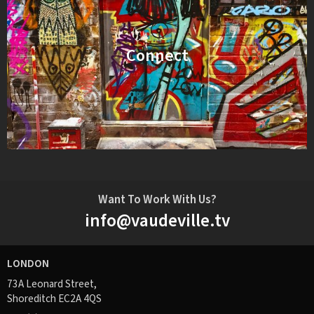
Connect
Want To Work With Us?
info@vaudeville.tv
LONDON
73A Leonard Street,
Shoreditch EC2A 4QS