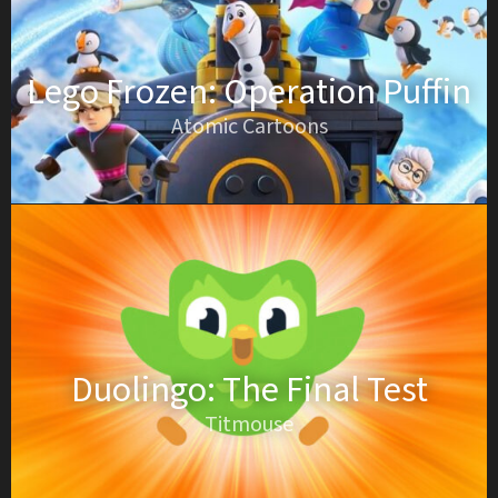
Lego Frozen: Operation Puffin
Atomic Cartoons
Duolingo: The Final Test
Titmouse