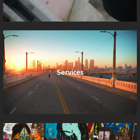
Services