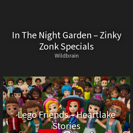
In The Night Garden – Zinky
Zonk Specials
Wildbrain
Lego Friends – Heartlake
Stories