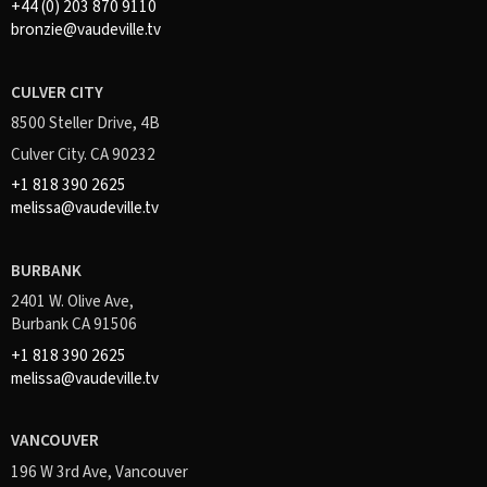
+44 (0) 203 870 9110
bronzie@vaudeville.tv
CULVER CITY
8500 Steller Drive, 4B
Culver City. CA 90232
+1 818 390 2625
melissa@vaudeville.tv
BURBANK
2401 W. Olive Ave,
Burbank CA 91506
+1 818 390 2625
melissa@vaudeville.tv
VANCOUVER
196 W 3rd Ave, Vancouver