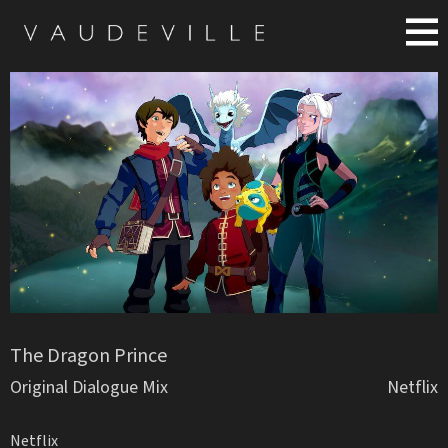
The Dragon Prince
Original Dialogue Mix
Netflix
Netflix