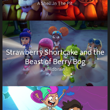
A Shell In The Pit
Strawberry Shortcake and the
Beast of Berry Bog
Wildbrain