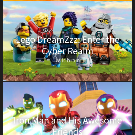
Lego DreamZzz: Enter the
Cyber Realm
Wildbrain
Iron Man and His Awesome
Friends