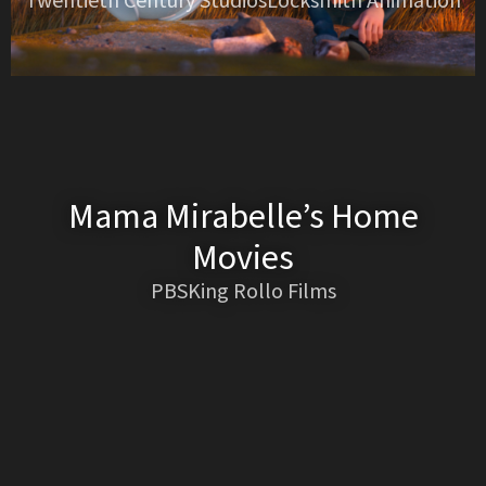
Twentieth Century StudiosLocksmith Animation
Mama Mirabelle’s Home
Movies
PBSKing Rollo Films