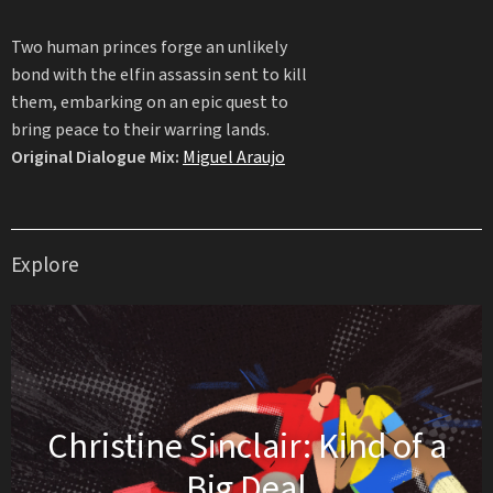
Two human princes forge an unlikely
bond with the elfin assassin sent to kill
them, embarking on an epic quest to
bring peace to their warring lands.
Original Dialogue Mix:
Miguel Araujo
Explore
Christine Sinclair: Kind of a
Big Deal