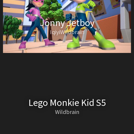
Jonny Jetboy
IqiyiWildbrain
Lego Monkie Kid S5
Wildbrain