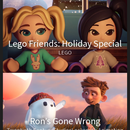
Lego Friends: Holiday Special
LEGO
Ron’s Gone Wrong