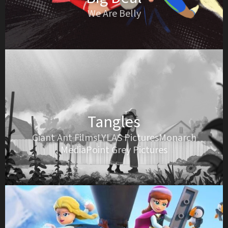
We Are Belly
Tangles
Giant Ant FilmsLYLAS PicturesMonarch
MediaPoint Grey Pictures