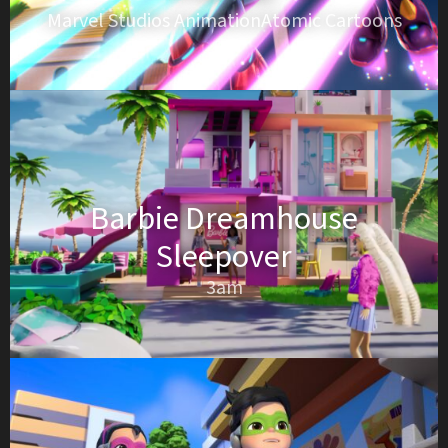
Marvel Studios AnimationAtomic Cartoons
Barbie Dreamhouse
Sleepover
3am