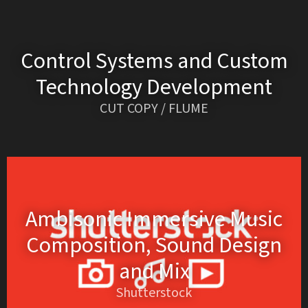
Control Systems and Custom
Technology Development
CUT COPY / FLUME
Ambisonic Immersive Music
Composition, Sound Design
and Mix
Shutterstock