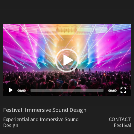
Video
Player
00:00
00:00
Festival: Immersive Sound Design
Experiential and Immersive Sound
CONTACT
Design
Festival