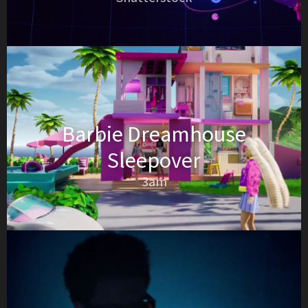
Barbie Dreamhouse
Sleepover
3am