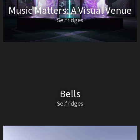
Music Matters: A Visual Venue
Selfridges
Bells
Selfridges