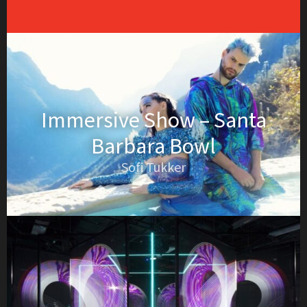
Immersive Show – Santa
Barbara Bowl
Sofi Tukker