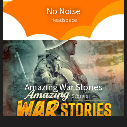
No Noise
Headspace
Amazing War Stories
Amazing War Stories