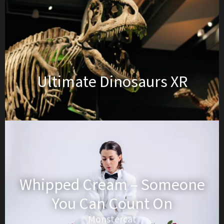
Ultimate Dinosaurs XR
Whipped Cream – Someone
You Can Count On
Monstercat