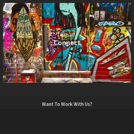
Connect
Want To Work With Us?
info@vaudeville.tv
LONDON