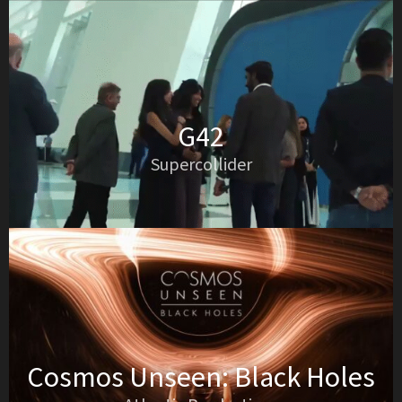
G42
Supercollider
Cosmos Unseen: Black Holes