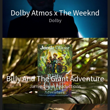
Dolby Atmos x The Weeknd
Dolby
Billy And The Giant Adventure
Jamie Oliver Productions