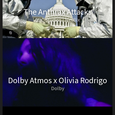
The Anthrax Attacks
BBC Studios / Netflix
Dolby Atmos x Olivia Rodrigo
Dolby