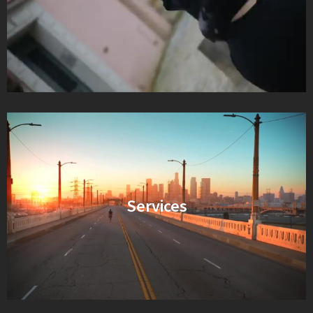
Services