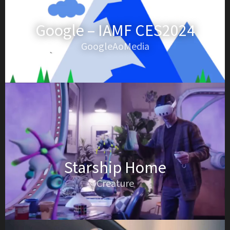
Google – IAMF CES2024
GoogleAoMedia
Starship Home
Creature