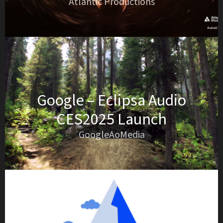
Atlantic Productions
Google – Eclipsa Audio
CES2025 Launch
GoogleAoMedia