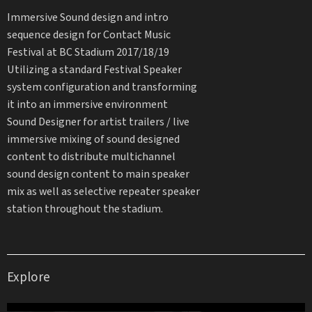
Immersive Sound design and intro
sequence design for Contact Music
Festival at BC Stadium 2017/18/19
Utilizing a standard Festival Speaker
system configuration and transforming
it into an immersive environment
Sound Designer for artist trailers / live
immersive mixing of sound designed
content to distribute multichannel
sound design content to main speaker
mix as well as selective repeater speaker
station throughout the stadium.
Explore