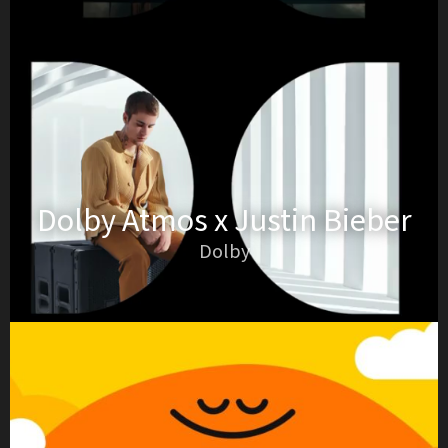
Dolby Atmos x Justin Bieber
Dolby