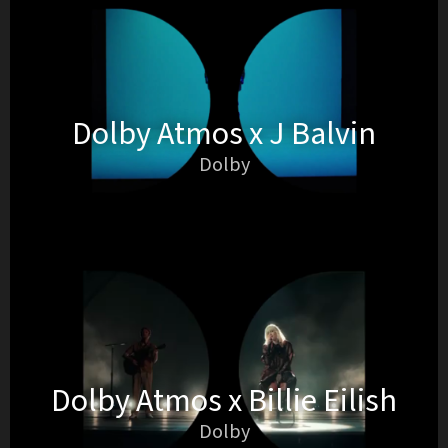
Dolby Atmos x J Balvin
Dolby
Dolby Atmos x Billie Eilish
Dolby