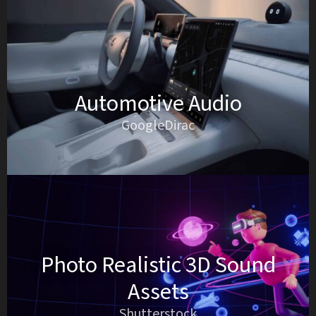
Automotive Audio
GoogleDirac
Photo Realistic 3D Sound
Assets
Shutterstock