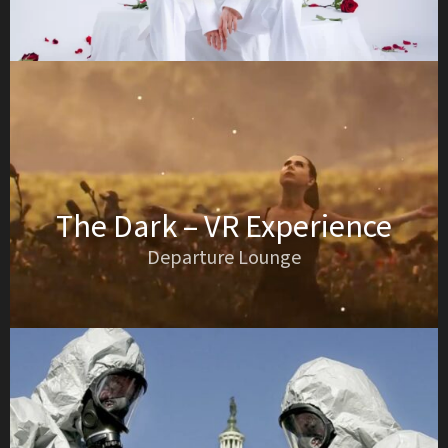
The Dark – VR Experience
Departure Lounge