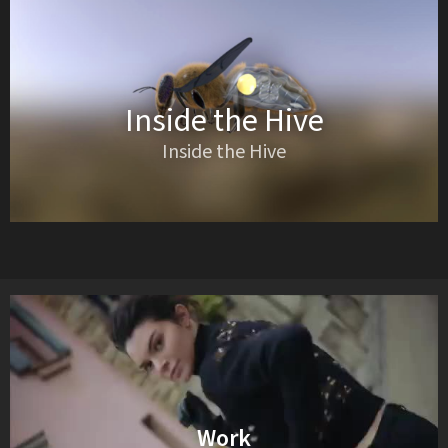
Inside the Hive
Inside the Hive
Work