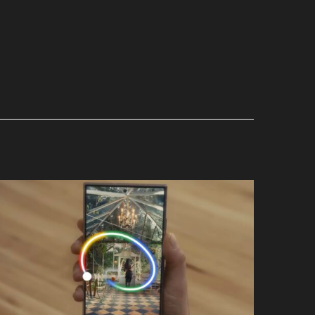
Wow
Google x Samsung