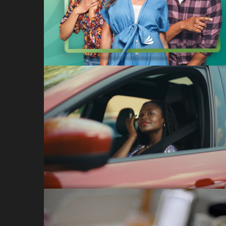
CareCredit: I Can
CareCredit
The Getaway (DC)
Ford