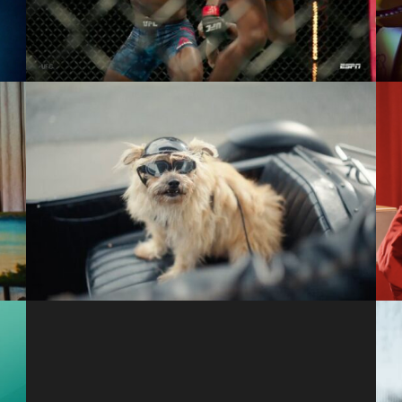
ESPN
a
Runaway
Citgo