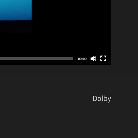
00:00
Dolby