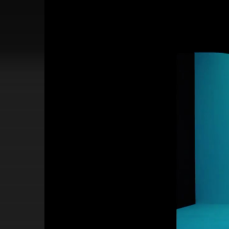
Video
Player