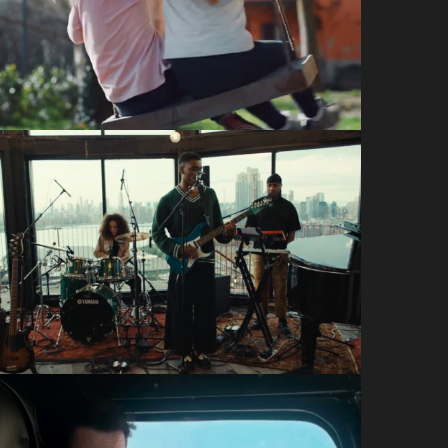
NSPCC: Childhood Day
Craft Films
Way Up House
Yamaha