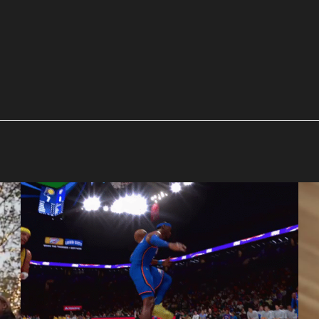
NBA 2K
Pretty Bird