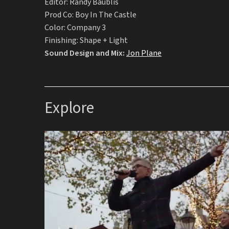
Editor: Randy Baublis
Prod Co: Boy In The Castle
Color: Company 3
Finishing: Shape + Light
Sound Design and Mix:
Jon Plane
Explore
A Little Time
Teller