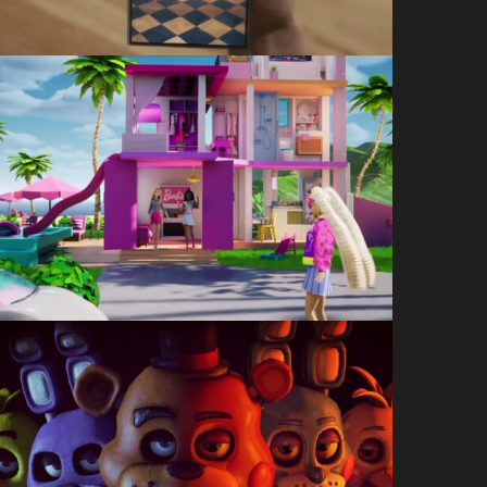
Barbie Dreamhouse
Sleepover
3am
Five Nights at Freddy’s –
Security Breach