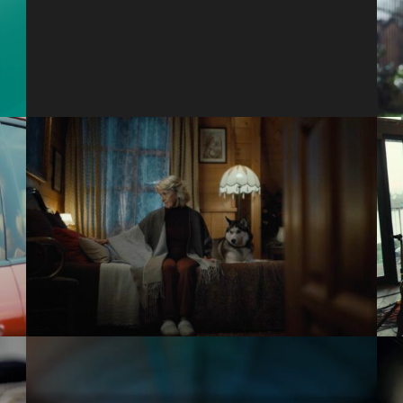
Rise
Amazon
Leave No One Out This
Holiday
Teleflora