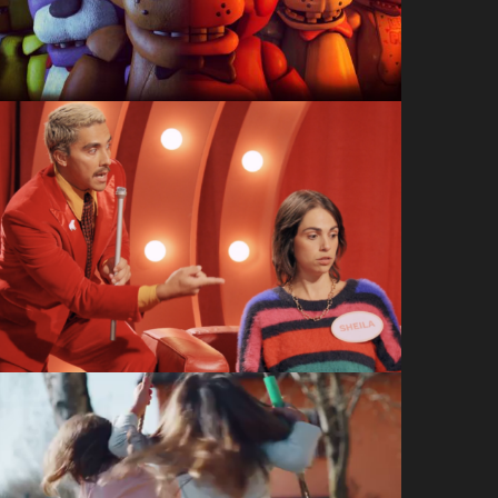
A Shell In The Pit
What’s it Gonna Be:
Party Picker
Drizly