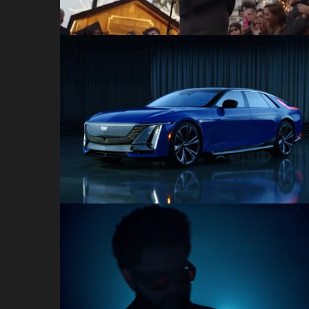
Celestiq Reveal
Cadillac
Dolby Atmos x The
Weeknd