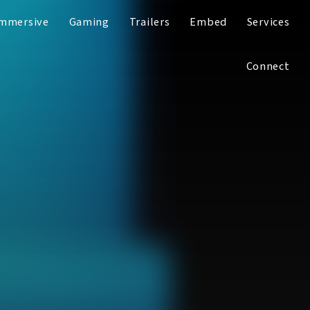
mmersive
Gaming
Trailers
Embed
Services
Connect