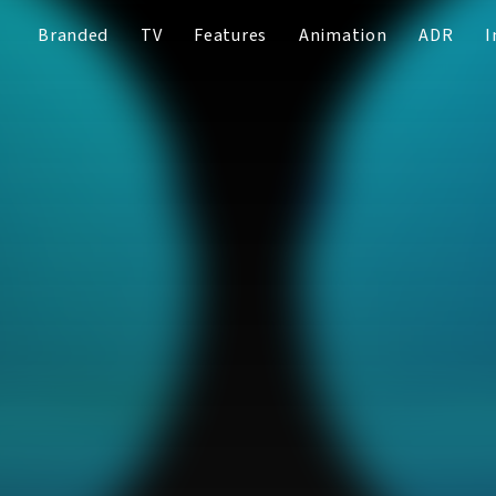
Branded
TV
Features
Animation
ADR
I