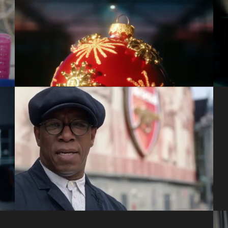
Dobbies: Family
Craft Films
Cadbury: Give A Doubt
VCCP