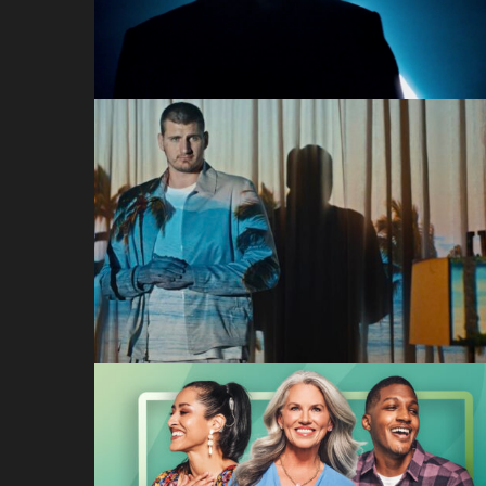
Dolby
Hotel Like a Pro (Nikol
Jokic)
Hotels.com