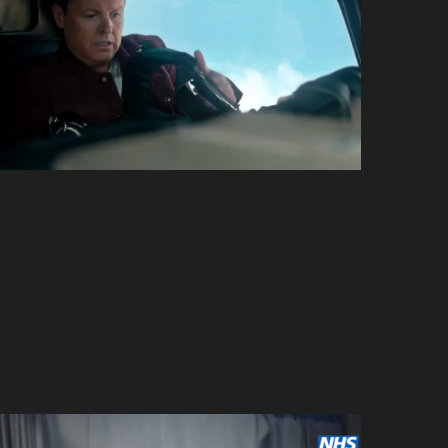
I’m a Celebrity… Get Me
Out of Here!
ITV
Lego Friends –
Heartlake Stories
Wildbrain