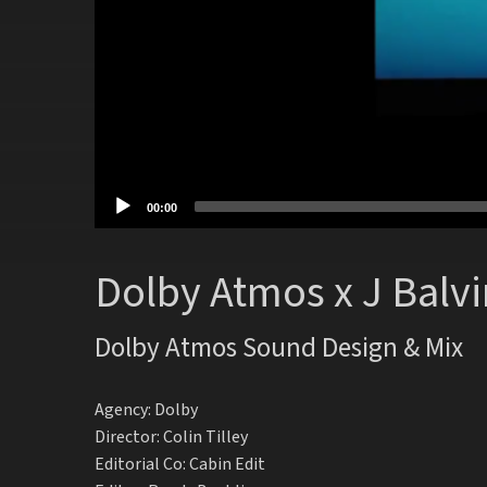
00:00
Dolby Atmos x J Balvi
Dolby Atmos Sound Design & Mix
Agency: Dolby
Director: Colin Tilley
Editorial Co: Cabin Edit