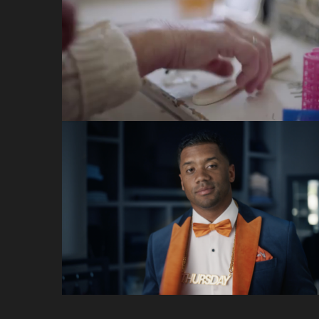
Teva
VCCP
Thursday Night
Football
Amazon / NFL