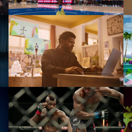
Dreamer
Microsoft
Watch Live Feel Alive