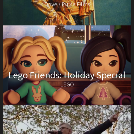
Dove / Pulse Films
Lego Friends: Holiday Special
LEGO