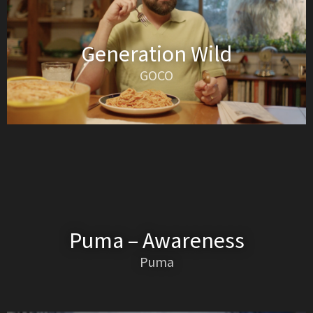
Generation Wild
GOCO
Puma – Awareness
Puma