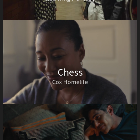
Chess
Cox Homelife