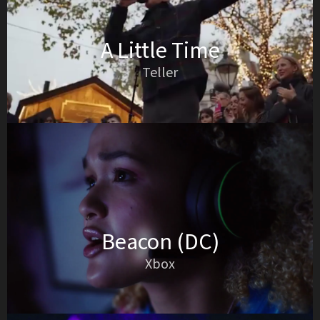
A Little Time
Teller
Beacon (DC)
Xbox