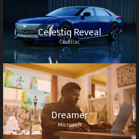
Celestiq Reveal
Cadillac
Dreamer
Microsoft