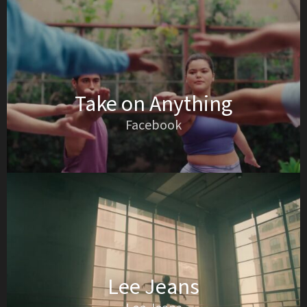
Take on Anything
Facebook
Lee Jeans