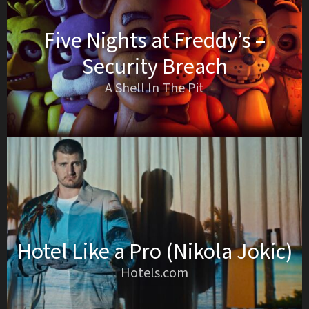
Five Nights at Freddy’s –
Security Breach
A Shell In The Pit
Hotel Like a Pro (Nikola Jokic)
Hotels.com