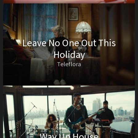
Leave No One Out This
Holiday
Teleflora
Way Up House