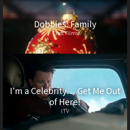
Dobbies: Family
Craft Films
I’m a Celebrity… Get Me Out
of Here!
ITV