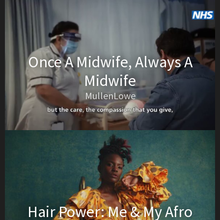
Once A Midwife, Always A
Midwife
MullenLowe
Hair Power: Me & My Afro