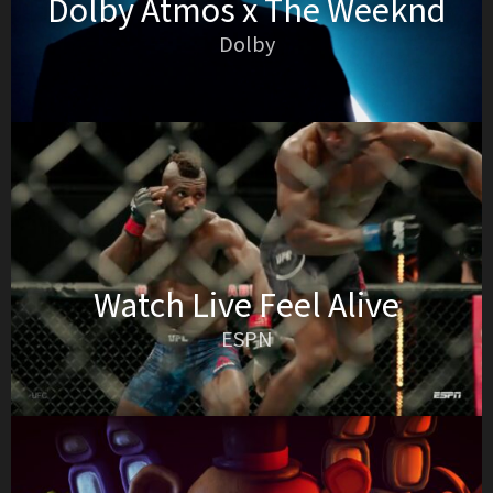
Dolby Atmos x The Weeknd
Dolby
Watch Live Feel Alive
ESPN