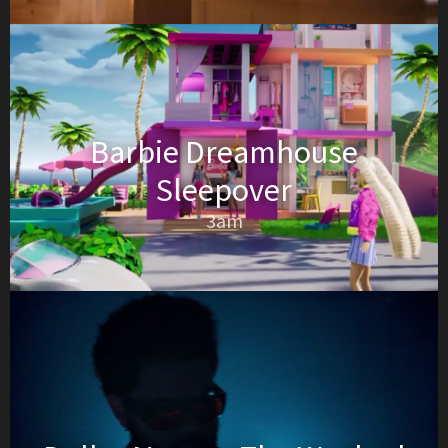
Barbie Dreamhouse
Sleepover
3am