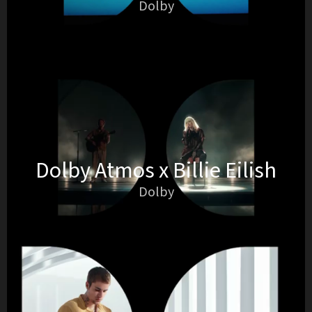
Dolby
Dolby Atmos x Billie Eilish
Dolby