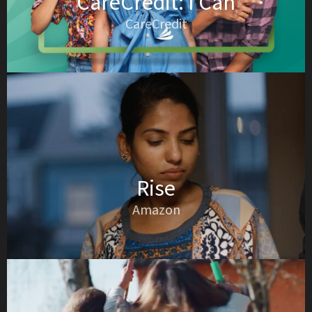
CareCredit: I Can
CareCredit
Rise
Amazon