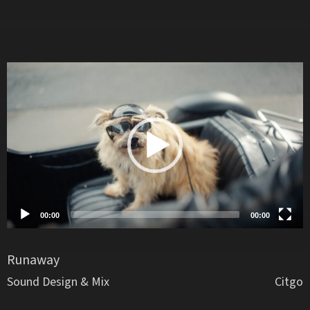
Video
Player
00:00
00:00
Runaway
Sound Design & Mix
Citgo