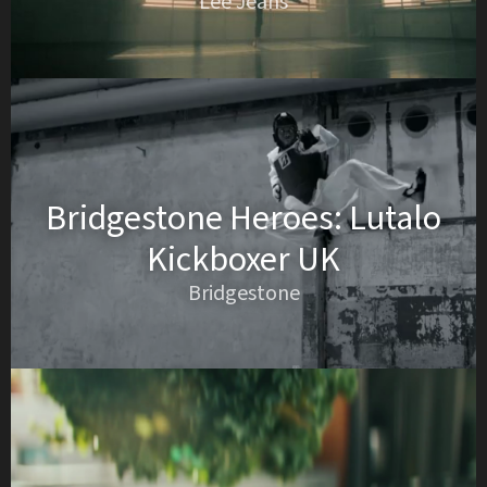
Lee Jeans
Bridgestone Heroes: Lutalo
Kickboxer UK
Bridgestone