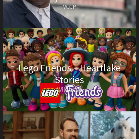
VCCP
Lego Friends – Heartlake
Stories
Wildbrain