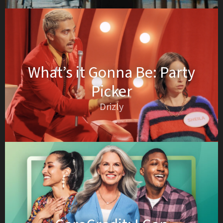
What’s it Gonna Be: Party
Picker
Drizly