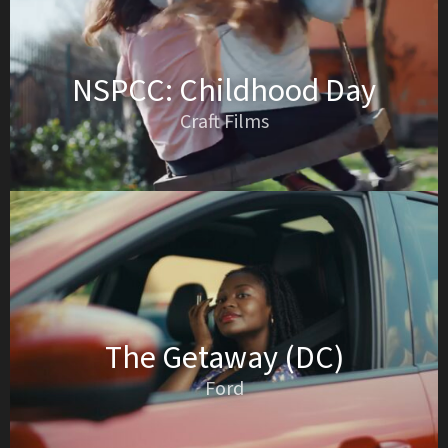
NSPCC: Childhood Day
Craft Films
The Getaway (DC)
Ford