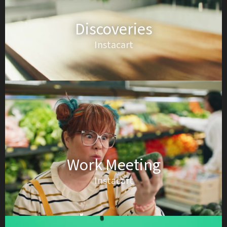
Discoveries
Instacart
Work Meeting
Instacart