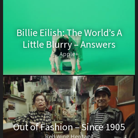
Billie Eilish: The World’s A
Little Blurry – Answers
Apple+
Out of Fashion – Since 1905
Red Wing Heritage