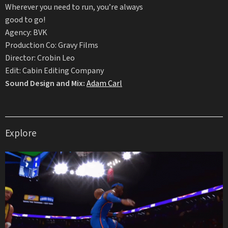
Wherever you need to run, you’re always
good to go!
Agency: BVK
Production Co: Gravy Films
Director: Crobin Leo
Edit: Cabin Editing Company
Sound Design and Mix:
Adam Carl
Explore