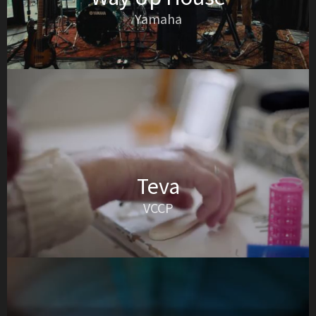
Yamaha
Teva
VCCP