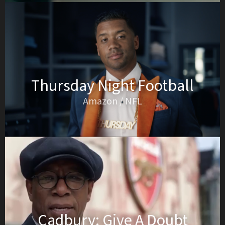
Thursday Night Football
Amazon / NFL
Cadbury: Give A Doubt