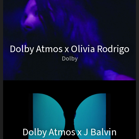
Dolby Atmos x Olivia Rodrigo
Dolby
Dolby Atmos x J Balvin