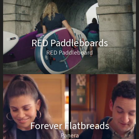
RED Paddleboards
RED Paddleboard
Forever Flatbreads
Panera