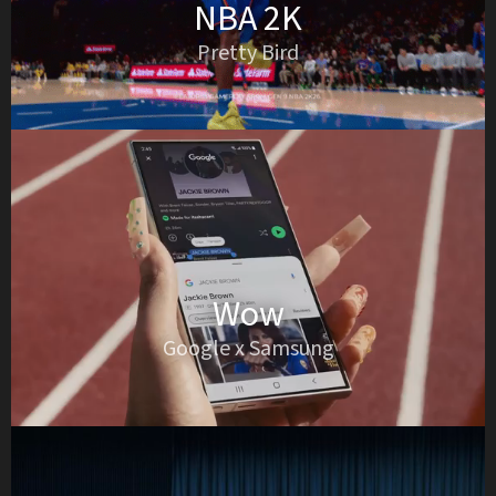
NBA 2K
Pretty Bird
Wow
Google x Samsung