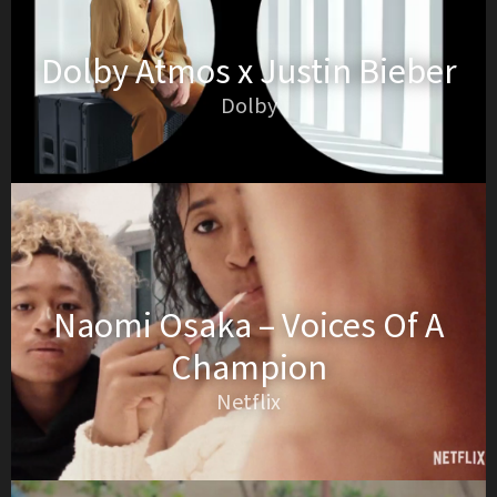
Dolby Atmos x Justin Bieber
Dolby
Naomi Osaka – Voices Of A
Champion
Netflix