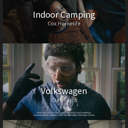
Indoor Camping
Cox Homelife
Volkswagen
Craft Films