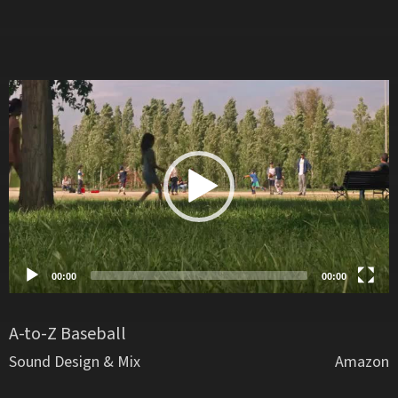
Video
Player
00:00
00:00
A-to-Z Baseball
Sound Design & Mix
Amazon