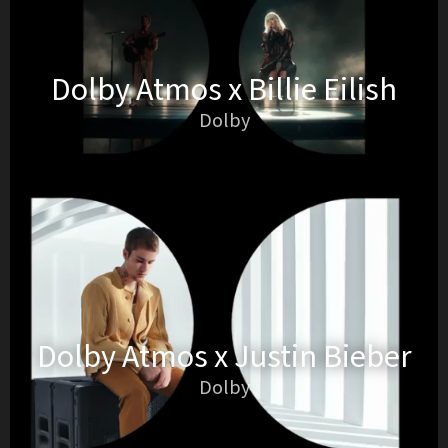
Dolby Atmos x Billie Eilish
Dolby
Dolby Atmos x Justin Bieber
Dolby