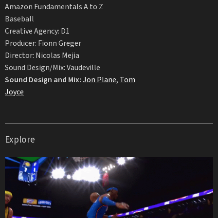
Amazon Fundamentals A to Z
Baseball
Creative Agency: D1
Producer: Fionn Greger
Director: Nicolas Mejia
Sound Design/Mix: Vaudeville
Sound Design and Mix:
Jon Plane
,
Tom
Joyce
Explore