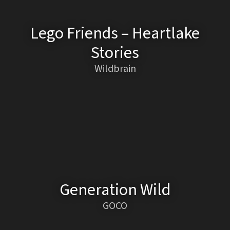
Lego Friends – Heartlake
Stories
Wildbrain
Generation Wild
GOCO