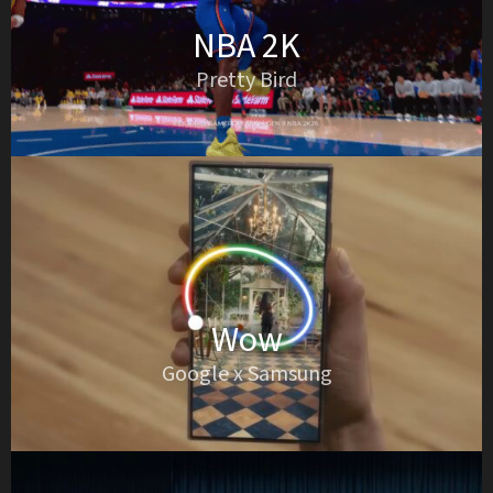
NBA 2K
Pretty Bird
Wow
Google x Samsung