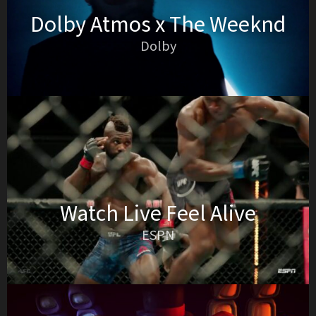
Dolby Atmos x The Weeknd
Dolby
Watch Live Feel Alive
ESPN