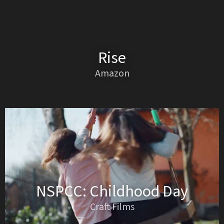
Rise
Amazon
NSPCC: Childhood Day
Craft Films