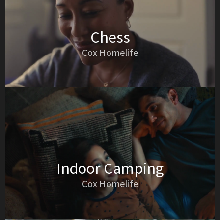
Chess
Cox Homelife
Indoor Camping
Cox Homelife