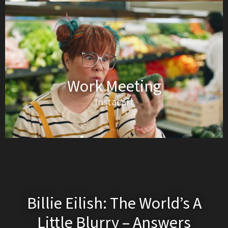
Work Meeting
Instacart
Billie Eilish: The World’s A
Little Blurry – Answers