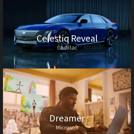
Celestiq Reveal
Cadillac
Dreamer
Microsoft