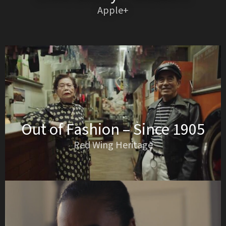
Apple+
Out of Fashion – Since 1905
Red Wing Heritage