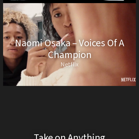
Naomi Osaka – Voices Of A
Champion
Netflix
Take on Anything