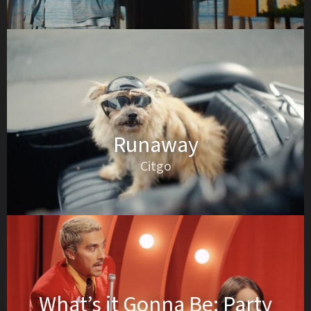
Runaway
Citgo
What’s it Gonna Be: Party