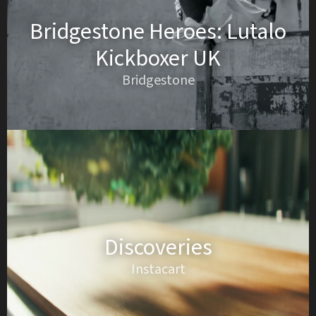
Bridgestone Heroes: Lutalo
Kickboxer UK
Bridgestone
Discoveries
Instacart