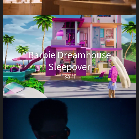
Barbie Dreamhouse
Sleepover
3am