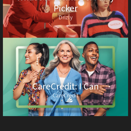
Picker
Drizly
CareCredit: I Can
CareCredit