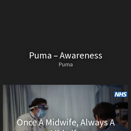
Puma – Awareness
Puma
Once A Midwife, Always A