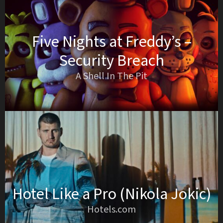
Five Nights at Freddy’s –
Security Breach
A Shell In The Pit
Hotel Like a Pro (Nikola Jokic)
Hotels.com