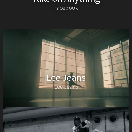
Facebook
Lee Jeans
Lee Jeans