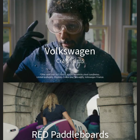
Volkswagen
Craft Films
RED Paddleboards