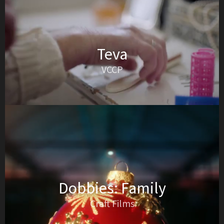
Teva
VCCP
Dobbies: Family
Craft Films