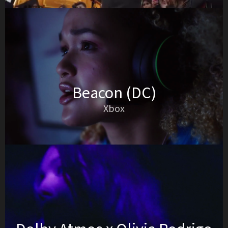
Beacon (DC)
Xbox