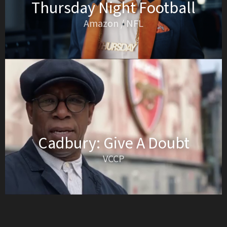
Thursday Night Football
Amazon / NFL
Cadbury: Give A Doubt
VCCP