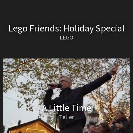
Lego Friends: Holiday Special
LEGO
A Little Time
Teller