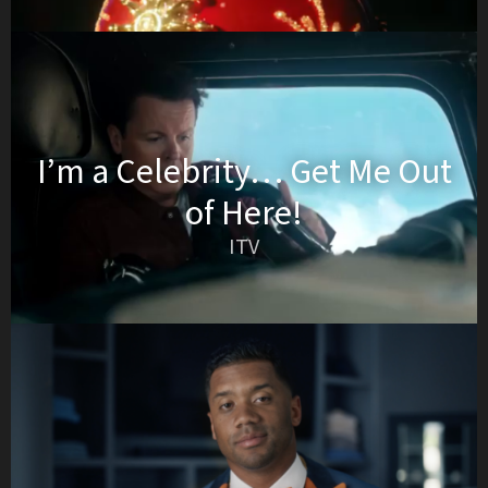
I’m a Celebrity… Get Me Out
of Here!
ITV