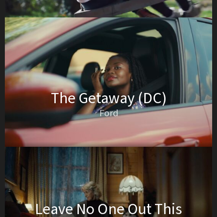
The Getaway (DC)
Ford
Leave No One Out This