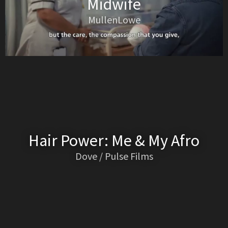
Midwife
MullenLowe
Hair Power: Me & My Afro
Dove / Pulse Films