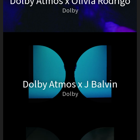
Dolby Atmos x Olivia Rodrigo
Dolby
Dolby Atmos x J Balvin
Dolby