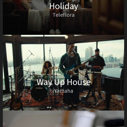
Holiday
Teleflora
Way Up House
Yamaha