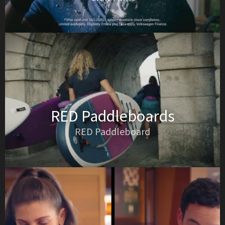
RED Paddleboards
RED Paddleboard