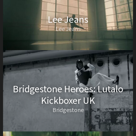
Lee Jeans
Lee Jeans
Bridgestone Heroes: Lutalo
Kickboxer UK
Bridgestone