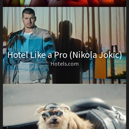
Hotel Like a Pro (Nikola Jokic)
Hotels.com