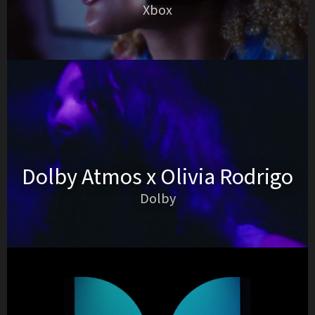
Xbox
Dolby Atmos x Olivia Rodrigo
Dolby