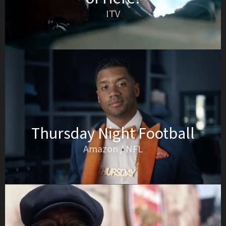
ITV
Thursday Night Football
Amazon / NFL