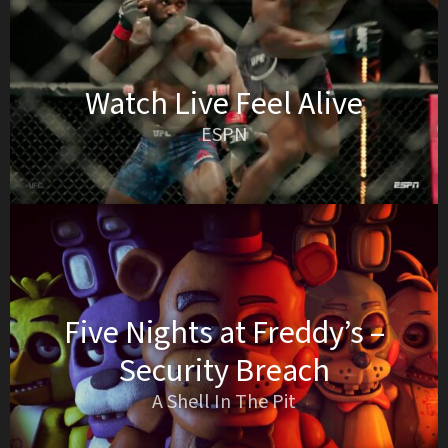
Watch Live Feel Alive
ESPN
Five Nights at Freddy’s –
Security Breach
A Shell In The Pit