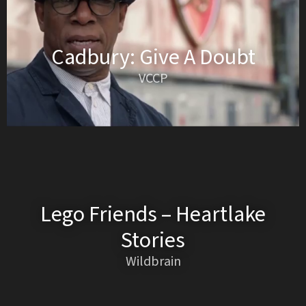
Cadbury: Give A Doubt
VCCP
Lego Friends – Heartlake
Stories
Wildbrain