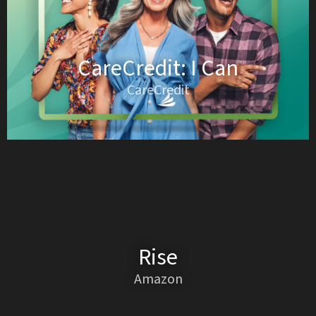
CareCredit: I Can
CareCredit
Rise
Amazon