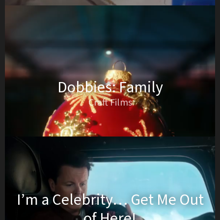
Dobbies: Family
Craft Films
I’m a Celebrity… Get Me Out
of Here!