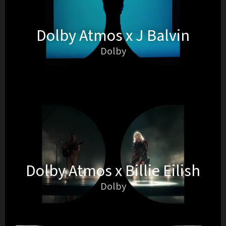
Dolby Atmos x J Balvin
Dolby
Dolby Atmos x Billie Eilish
Dolby