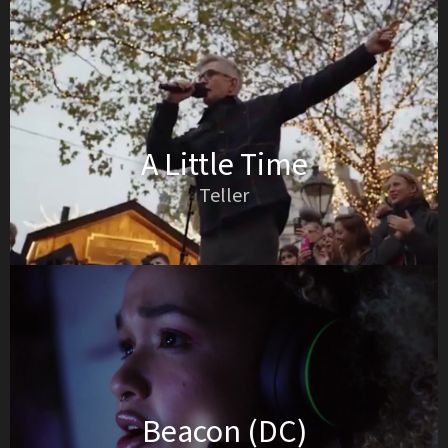
A Little Time
Teller
Beacon (DC)