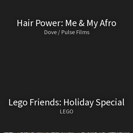
Hair Power: Me & My Afro
Dove / Pulse Films
Lego Friends: Holiday Special
LEGO