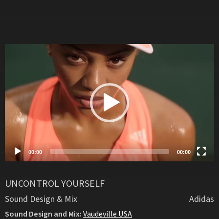
Video
Player
00:00
00:00
UNCONTROL YOURSELF
Sound Design & Mix
Adidas
Sound Design and Mix:
Vaudeville USA