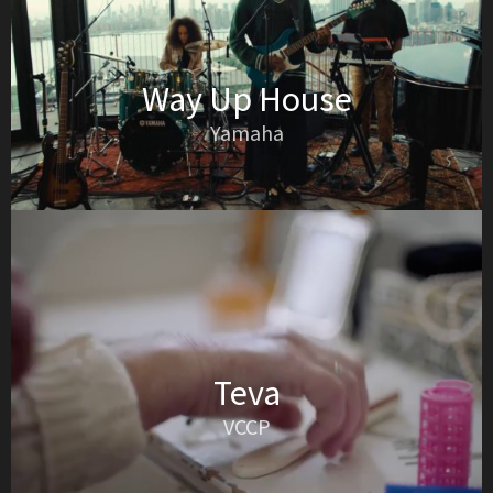
Way Up House
Yamaha
Teva
VCCP