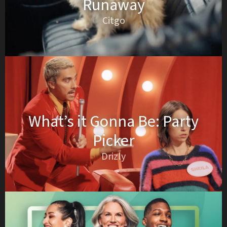
Runaway
Citgo
What’s it Gonna Be: Party
Picker
Drizly