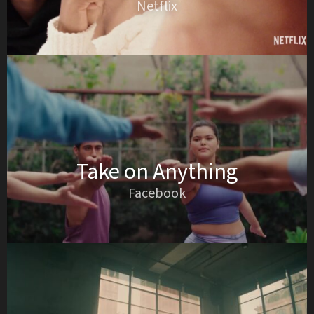
Netflix
Take on Anything
Facebook