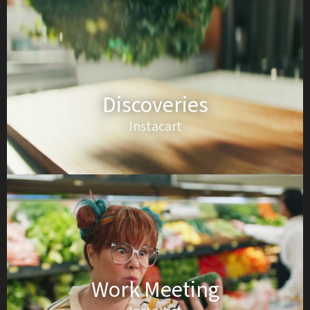
Discoveries
Instacart
Work Meeting