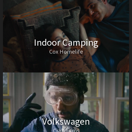
Indoor Camping
Cox Homelife
Volkswagen
Craft Films