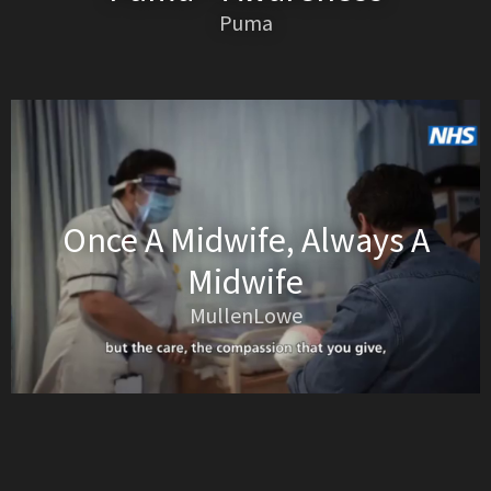
Puma
Once A Midwife, Always A
Midwife
MullenLowe