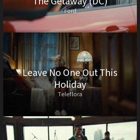
The Getaway (DC)
Ford
Leave No One Out This
Holiday
Teleflora