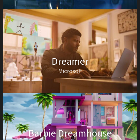
Dreamer
Microsoft
Barbie Dreamhouse