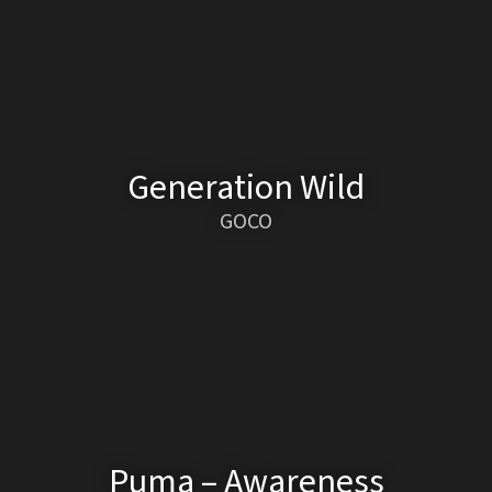
Generation Wild
GOCO
Puma – Awareness