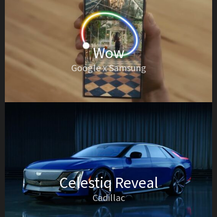
Wow
Google x Samsung
Celestiq Reveal
Cadillac