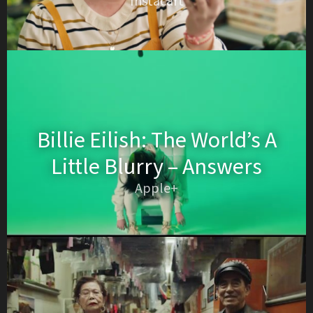
Instacart
Billie Eilish: The World’s A
Little Blurry – Answers
Apple+