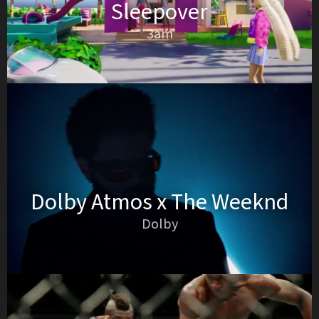
Sleepover
3am
Dolby Atmos x The Weeknd
Dolby