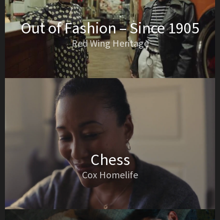
Out of Fashion – Since 1905
Red Wing Heritage
Chess
Cox Homelife