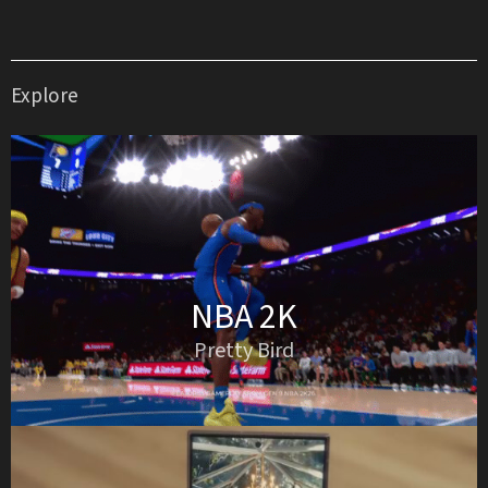
Explore
NBA 2K
Pretty Bird