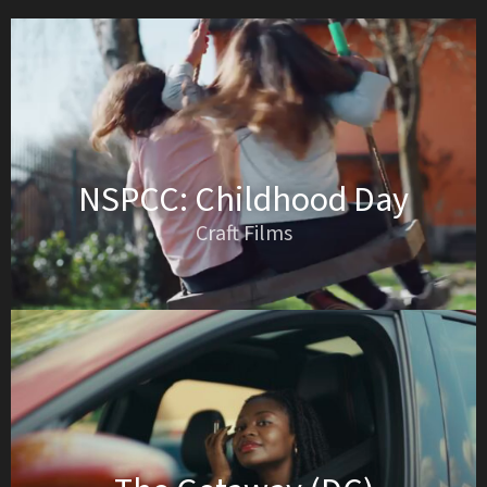
NSPCC: Childhood Day
Craft Films