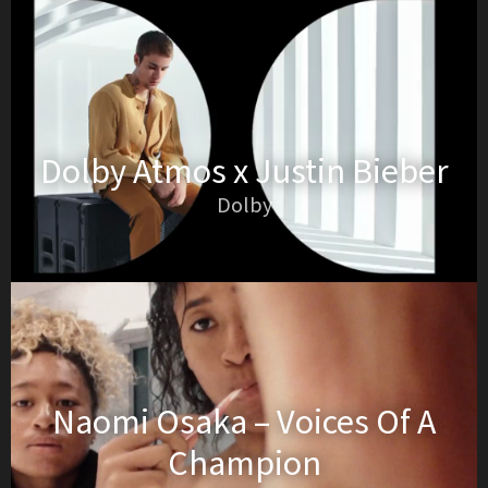
Dolby Atmos x Justin Bieber
Dolby
Naomi Osaka – Voices Of A
Champion