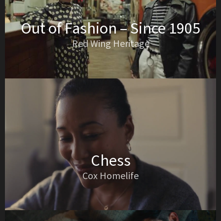
Out of Fashion – Since 1905
Red Wing Heritage
Chess
Cox Homelife