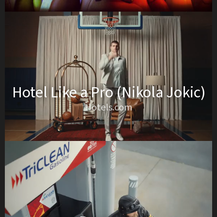
Hotel Like a Pro (Nikola Jokic)
Hotels.com