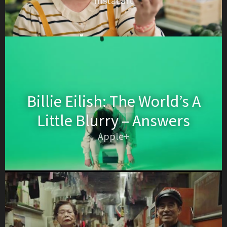
Instacart
Billie Eilish: The World’s A
Little Blurry – Answers
Apple+