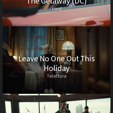
The Getaway (DC)
Ford
Leave No One Out This
Holiday
Teleflora