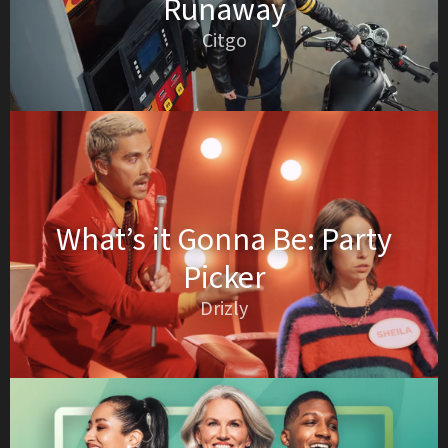
Runaway
Citgo
What’s it Gonna Be: Party
Picker
Drizly