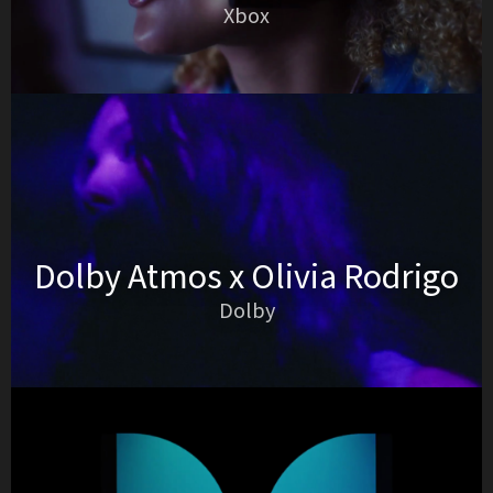
Xbox
Dolby Atmos x Olivia Rodrigo
Dolby