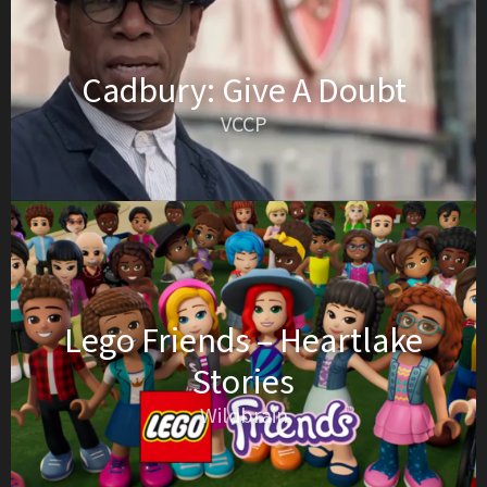
Cadbury: Give A Doubt
VCCP
Lego Friends – Heartlake
Stories
Wildbrain