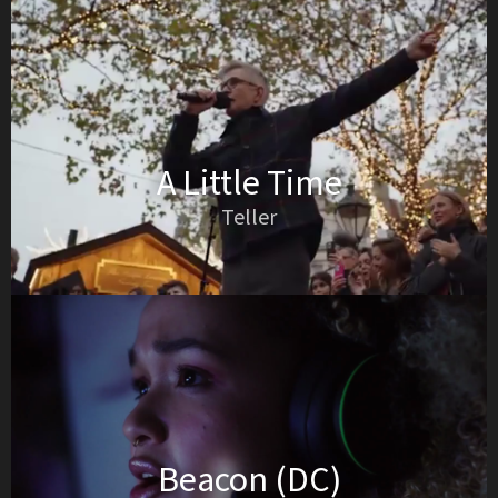
A Little Time
Teller
Beacon (DC)