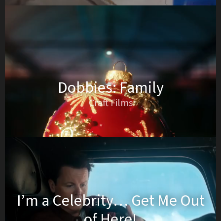
Dobbies: Family
Craft Films
I’m a Celebrity… Get Me Out
of Here!