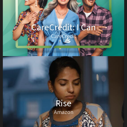
CareCredit: I Can
CareCredit
Rise
Amazon