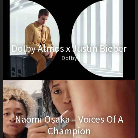
Dolby Atmos x Justin Bieber
Dolby
Naomi Osaka – Voices Of A
Champion