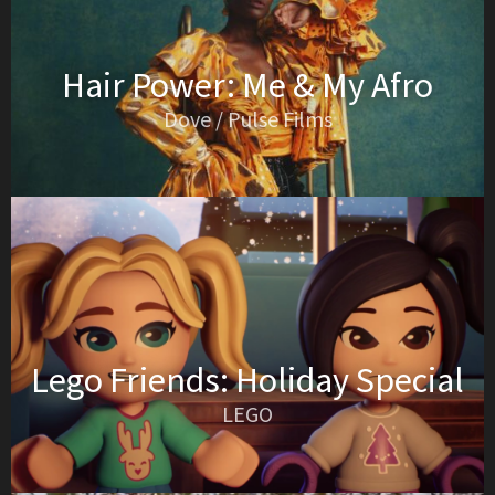
Hair Power: Me & My Afro
Dove / Pulse Films
Lego Friends: Holiday Special
LEGO