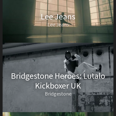
Lee Jeans
Lee Jeans
Bridgestone Heroes: Lutalo
Kickboxer UK
Bridgestone