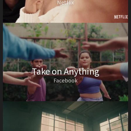
Netflix
Take on Anything
Facebook