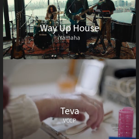
Way Up House
Yamaha
Teva
VCCP