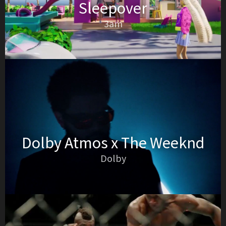
Sleepover
3am
Dolby Atmos x The Weeknd
Dolby