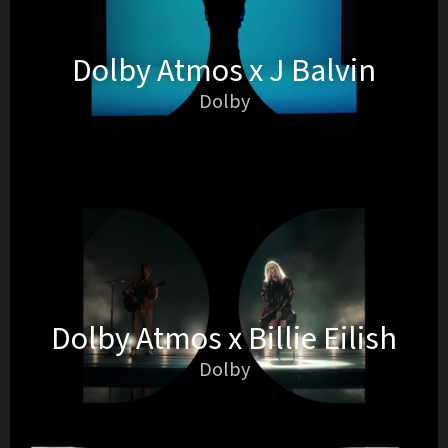
Dolby Atmos x J Balvin
Dolby
Dolby Atmos x Billie Eilish
Dolby