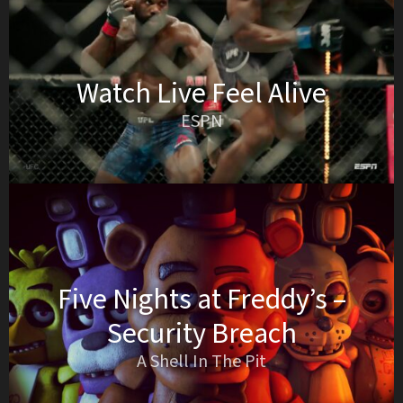
Watch Live Feel Alive
ESPN
Five Nights at Freddy’s –
Security Breach
A Shell In The Pit