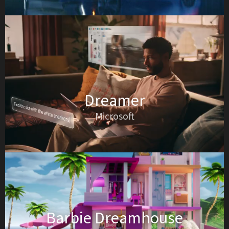
Dreamer
Microsoft
Barbie Dreamhouse