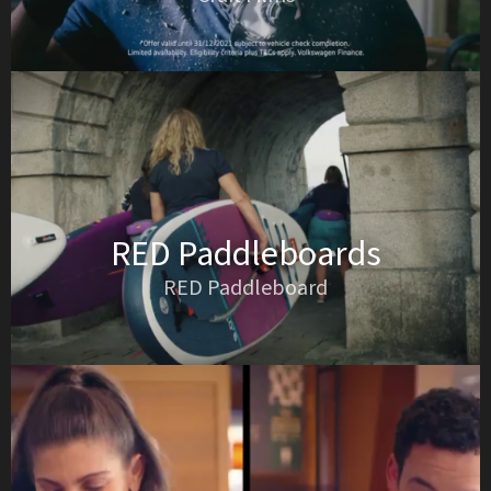
RED Paddleboards
RED Paddleboard