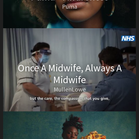
Puma
Once A Midwife, Always A
Midwife
MullenLowe