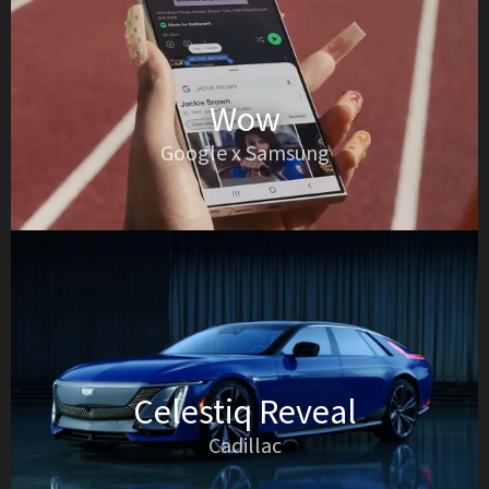
Wow
Google x Samsung
Celestiq Reveal
Cadillac