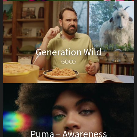
Generation Wild
GOCO
Puma – Awareness