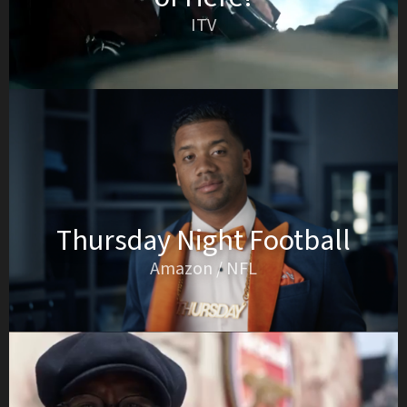
ITV
Thursday Night Football
Amazon / NFL