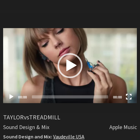
Video
Player
00:00
00:00
TAYLORvsTREADMILL
Sound Design & Mix
Apple Music
Sound Design and Mix:
Vaudeville USA