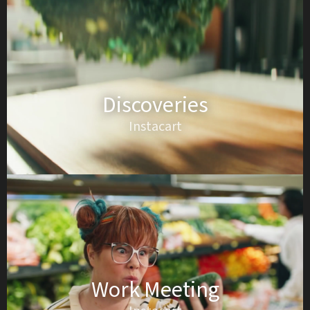
Discoveries
Instacart
Work Meeting