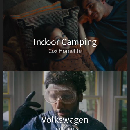
Indoor Camping
Cox Homelife
Volkswagen
Craft Films