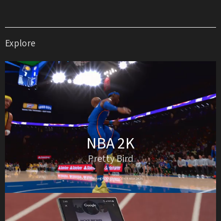
Explore
NBA 2K
Pretty Bird