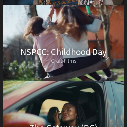
NSPCC: Childhood Day
Craft Films