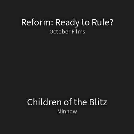
Reform: Ready to Rule?
October Films
Children of the Blitz
Minnow