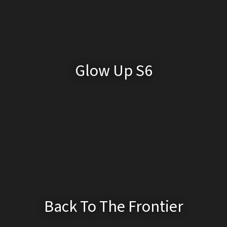
Glow Up S6
Back To The Frontier