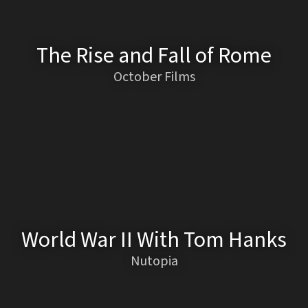
The Rise and Fall of Rome
October Films
World War II With Tom Hanks
Nutopia