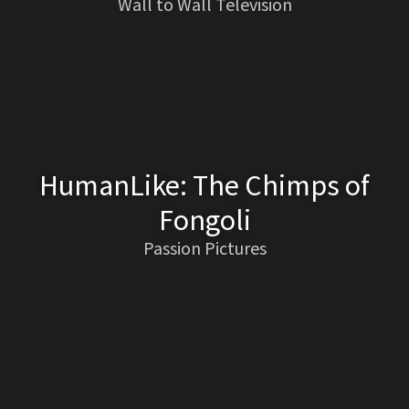
Wall to Wall Television
HumanLike: The Chimps of
Fongoli
Passion Pictures