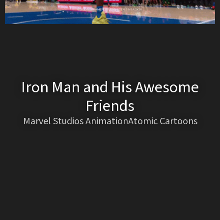
Iron Man and His Awesome
Friends
Marvel Studios AnimationAtomic Cartoons