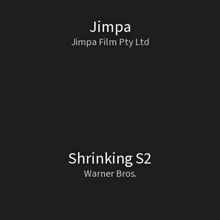
Jimpa
Jimpa Film Pty Ltd
Shrinking S2
Warner Bros.