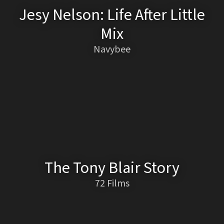
Jesy Nelson: Life After Little
Mix
Navybee
The Tony Blair Story
72 Films