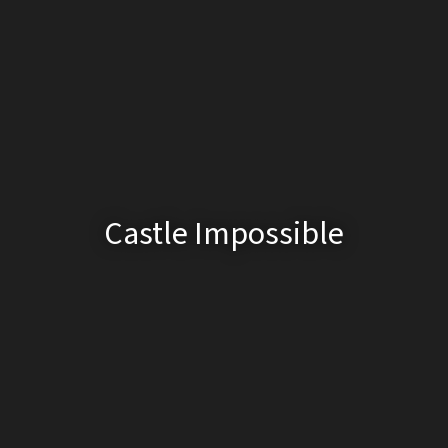
Castle Impossible