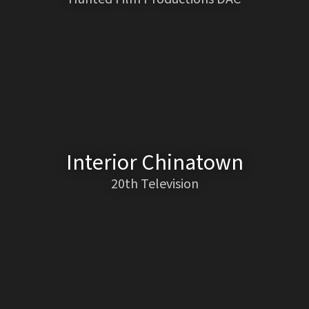
Interior Chinatown
20th Television