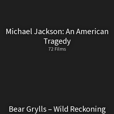
Michael Jackson: An American
Tragedy
72 Films
Bear Grylls – Wild Reckoning