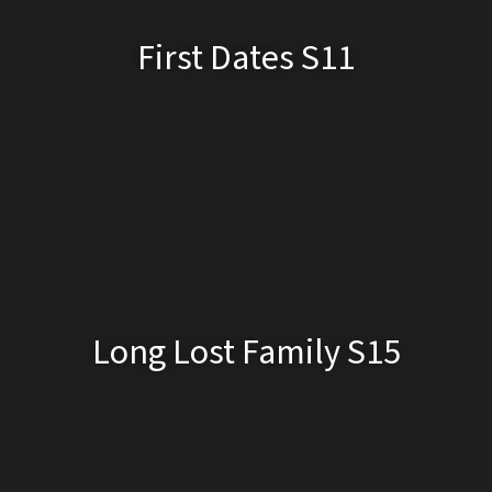
First Dates S11
Long Lost Family S15