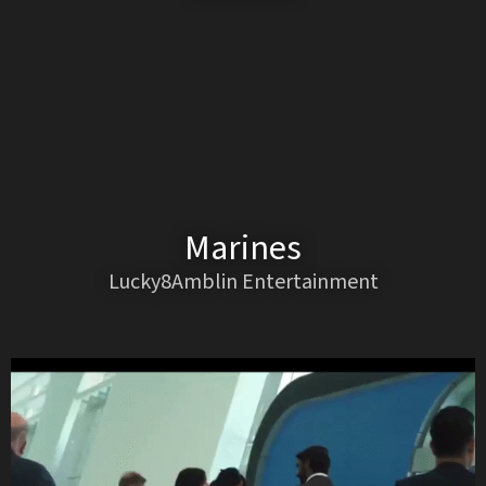
Marines
Lucky8Amblin Entertainment