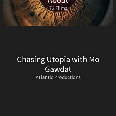
About
72 Films
Chasing Utopia with Mo
Gawdat
Atlantic Productions