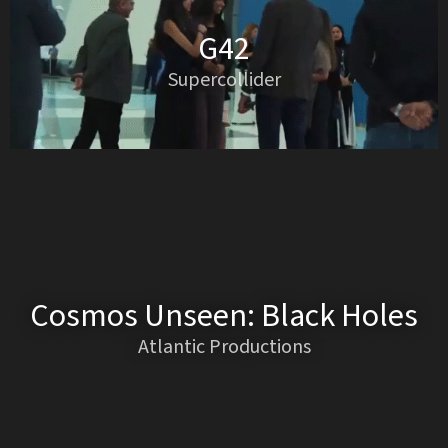
G42
Supercollider
Cosmos Unseen: Black Holes
Atlantic Productions