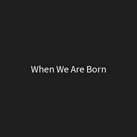
When We Are Born