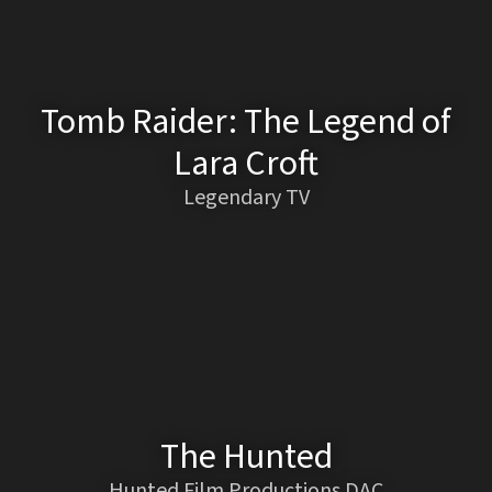
Tomb Raider: The Legend of
Lara Croft
Legendary TV
The Hunted
Hunted Film Productions DAC