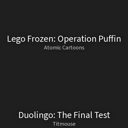
Lego Frozen: Operation Puffin
Atomic Cartoons
Duolingo: The Final Test
Titmouse