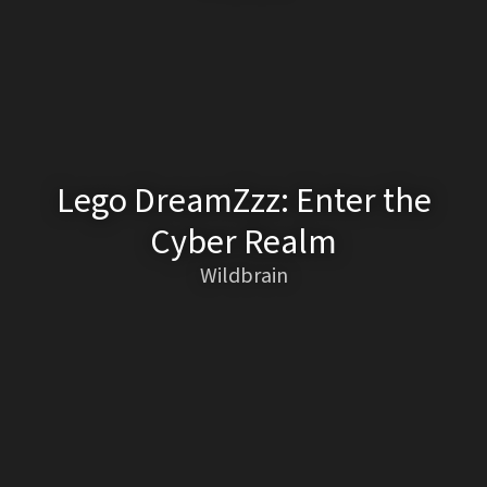
Lego DreamZzz: Enter the
Cyber Realm
Wildbrain