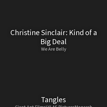
Christine Sinclair: Kind of a
Big Deal
We Are Belly
Tangles