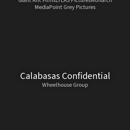
Giant Ant FilmsLYLAS PicturesMonarch
MediaPoint Grey Pictures
Calabasas Confidential
Wheelhouse Group