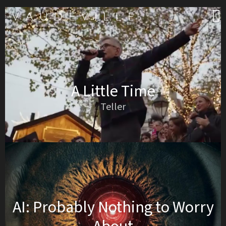
A Little Time
Teller
AI: Probably Nothing to Worry