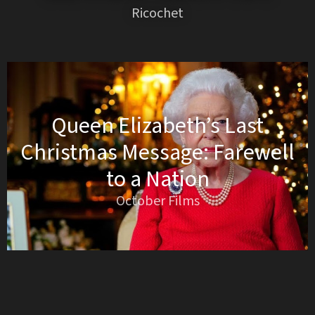
Ricochet
Queen Elizabeth’s Last
Christmas Message: Farewell
to a Nation
October Films