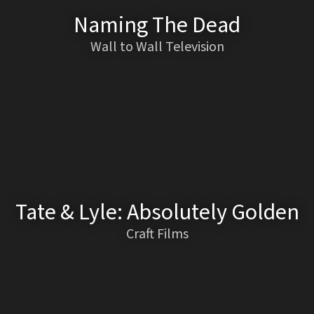
Naming The Dead
Wall to Wall Television
Tate & Lyle: Absolutely Golden
Craft Films