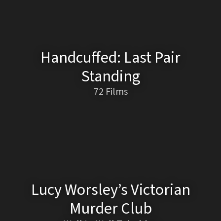
Handcuffed: Last Pair
Standing
72 Films
Lucy Worsley’s Victorian
Murder Club