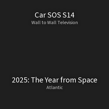
Car SOS S14
Wall to Wall Television
2025: The Year from Space
Atlantic