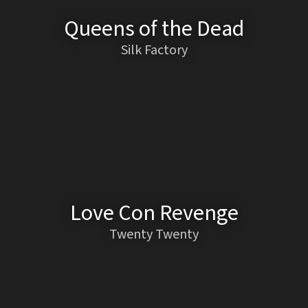
Queens of the Dead
Silk Factory
Love Con Revenge
Twenty Twenty