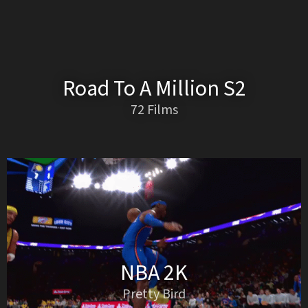
Road To A Million S2
72 Films
NBA 2K
Pretty Bird