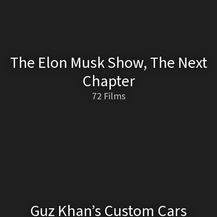
The Elon Musk Show, The Next
Chapter
72 Films
Guz Khan’s Custom Cars