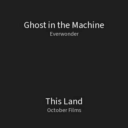
Ghost in the Machine
Everwonder
This Land
October Films