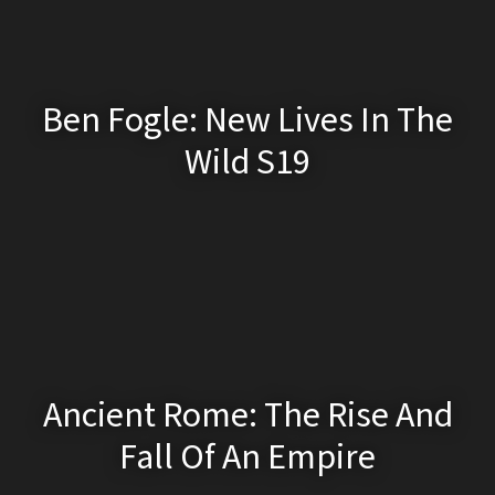
Ben Fogle: New Lives In The
Wild S19
Ancient Rome: The Rise And
Fall Of An Empire