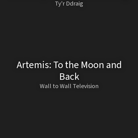
Ty'r Ddraig
Artemis: To the Moon and
Back
Wall to Wall Television