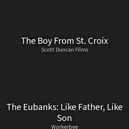
The Boy From St. Croix
Scott Duncan Films
The Eubanks: Like Father, Like
Son
Workerbee